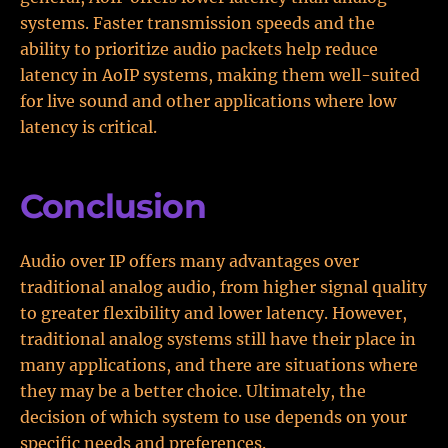
systems. Faster transmission speeds and the
ability to prioritize audio packets help reduce
latency in AoIP systems, making them well-suited
for live sound and other applications where low
latency is critical.
Conclusion
Audio over IP offers many advantages over
traditional analog audio, from higher signal quality
to greater flexibility and lower latency. However,
traditional analog systems still have their place in
many applications, and there are situations where
they may be a better choice. Ultimately, the
decision of which system to use depends on your
specific needs and preferences.