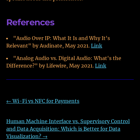
References
"Audio Over IP: What It Is and Why It's
Relevant" by Audinate, May 2021.
Link
"Analog Audio vs. Digital Audio: What's the
Difference?" by Lifewire, May 2021.
Link
←
Wi-Fi vs NFC for Payments
Human Machine Interface vs. Supervisory Control
and Data Acquisition: Which is Better for Data
Visualization?
→