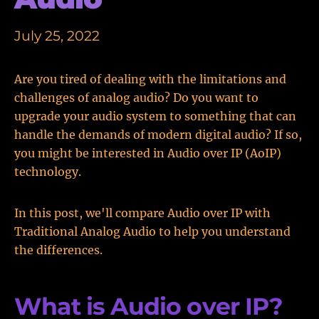
July 25, 2022
Are you tired of dealing with the limitations and
challenges of analog audio? Do you want to
upgrade your audio system to something that can
handle the demands of modern digital audio? If so,
you might be interested in Audio over IP (AoIP)
technology.
In this post, we'll compare Audio over IP with
Traditional Analog Audio to help you understand
the differences.
What is Audio over IP?