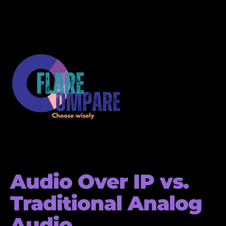
Audio Over IP vs.
Traditional Analog
Audio