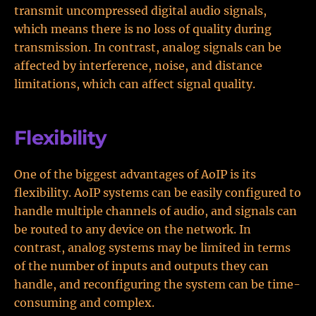
transmit uncompressed digital audio signals,
which means there is no loss of quality during
transmission. In contrast, analog signals can be
affected by interference, noise, and distance
limitations, which can affect signal quality.
Flexibility
One of the biggest advantages of AoIP is its
flexibility. AoIP systems can be easily configured to
handle multiple channels of audio, and signals can
be routed to any device on the network. In
contrast, analog systems may be limited in terms
of the number of inputs and outputs they can
handle, and reconfiguring the system can be time-
consuming and complex.