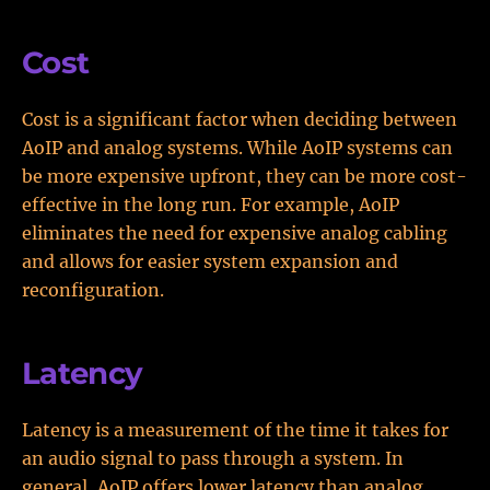
Cost
Cost is a significant factor when deciding between
AoIP and analog systems. While AoIP systems can
be more expensive upfront, they can be more cost-
effective in the long run. For example, AoIP
eliminates the need for expensive analog cabling
and allows for easier system expansion and
reconfiguration.
Latency
Latency is a measurement of the time it takes for
an audio signal to pass through a system. In
general, AoIP offers lower latency than analog