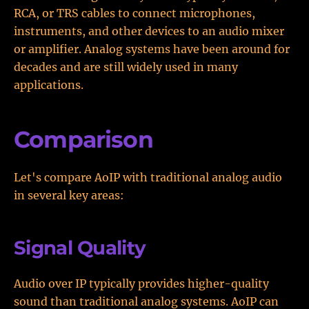
RCA, or TRS cables to connect microphones,
instruments, and other devices to an audio mixer
or amplifier. Analog systems have been around for
decades and are still widely used in many
applications.
Comparison
Let's compare AoIP with traditional analog audio
in several key areas:
Signal Quality
Audio over IP typically provides higher-quality
sound than traditional analog systems. AoIP can