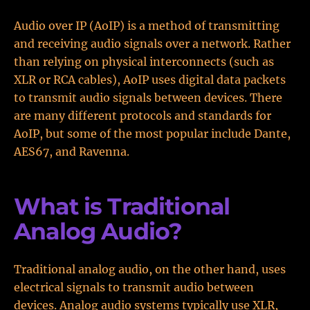
Audio over IP (AoIP) is a method of transmitting
and receiving audio signals over a network. Rather
than relying on physical interconnects (such as
XLR or RCA cables), AoIP uses digital data packets
to transmit audio signals between devices. There
are many different protocols and standards for
AoIP, but some of the most popular include Dante,
AES67, and Ravenna.
What is Traditional
Analog Audio?
Traditional analog audio, on the other hand, uses
electrical signals to transmit audio between
devices. Analog audio systems typically use XLR,