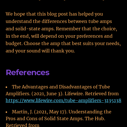
We hope that this blog post has helped you
understand the differences between tube amps
and solid-state amps. Remember that the choice,
in the end, will depend on your preferences and
budget. Choose the amp that best suits your needs,
and your sound will thank you.
References
The Advantages and Disadvantages of Tube
Amplifiers. (2021, June 3). Lifewire. Retrieved from
https://www.lifewire.com/tube-amplifiers-3135138
Martin, J. (2021, May 17). Understanding the
Pros and Cons of Solid State Amps. The Hub.
Retrieved from