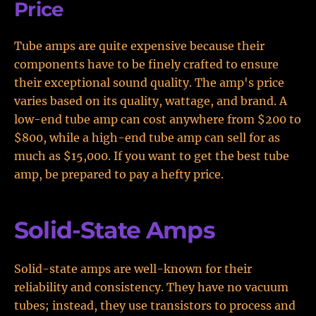
Price
Tube amps are quite expensive because their
components have to be finely crafted to ensure
their exceptional sound quality. The amp's price
varies based on its quality, wattage, and brand. A
low-end tube amp can cost anywhere from $200 to
$800, while a high-end tube amp can sell for as
much as $15,000. If you want to get the best tube
amp, be prepared to pay a hefty price.
Solid-State Amps
Solid-state amps are well-known for their
reliability and consistency. They have no vacuum
tubes; instead, they use transistors to process and