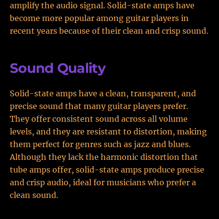
amplify the audio signal. Solid-state amps have
become more popular among guitar players in
recent years because of their clean and crisp sound.
Sound Quality
Solid-state amps have a clean, transparent, and
precise sound that many guitar players prefer.
They offer consistent sound across all volume
levels, and they are resistant to distortion, making
them perfect for genres such as jazz and blues.
Although they lack the harmonic distortion that
tube amps offer, solid-state amps produce precise
and crisp audio, ideal for musicians who prefer a
clean sound.