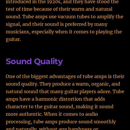
introduced in the 1920s, and they have stood the
test of time because of their warm and natural
sound. Tube amps use vacuum tubes to amplify the
signal, and their sound is preferred by many
musicians, especially when it comes to playing the
guitar.
Sound Quality
One of the biggest advantages of tube amps is their
sound quality. They produce a warm, organic, and
natural sound that many guitar players adore. Tube
amps have a harmonic distortion that adds
character to the guitar sound, making it sound
more authentic. When it comes to audio
processing, tube amps produce sound smoothly
and naturally, without any harshness or