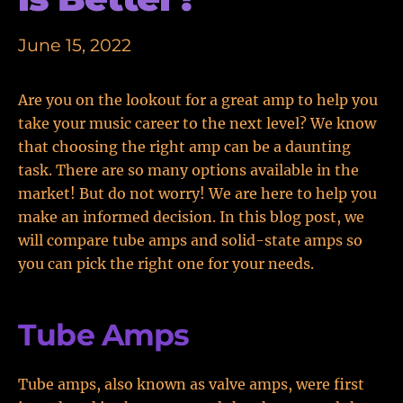
June 15, 2022
Are you on the lookout for a great amp to help you
take your music career to the next level? We know
that choosing the right amp can be a daunting
task. There are so many options available in the
market! But do not worry! We are here to help you
make an informed decision. In this blog post, we
will compare tube amps and solid-state amps so
you can pick the right one for your needs.
Tube Amps
Tube amps, also known as valve amps, were first