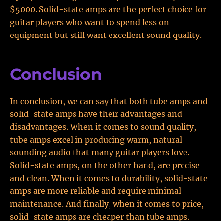
$5000. Solid-state amps are the perfect choice for
guitar players who want to spend less on
equipment but still want excellent sound quality.
Conclusion
In conclusion, we can say that both tube amps and
solid-state amps have their advantages and
disadvantages. When it comes to sound quality,
tube amps excel in producing warm, natural-
sounding audio that many guitar players love.
Solid-state amps, on the other hand, are precise
and clean. When it comes to durability, solid-state
amps are more reliable and require minimal
maintenance. And finally, when it comes to price,
solid-state amps are cheaper than tube amps.