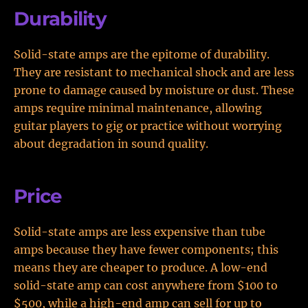
Durability
Solid-state amps are the epitome of durability.
They are resistant to mechanical shock and are less
prone to damage caused by moisture or dust. These
amps require minimal maintenance, allowing
guitar players to gig or practice without worrying
about degradation in sound quality.
Price
Solid-state amps are less expensive than tube
amps because they have fewer components; this
means they are cheaper to produce. A low-end
solid-state amp can cost anywhere from $100 to
$500, while a high-end amp can sell for up to