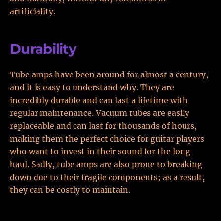
artificiality.
Durability
Tube amps have been around for almost a century,
and it is easy to understand why. They are
incredibly durable and can last a lifetime with
regular maintenance. Vacuum tubes are easily
replaceable and can last for thousands of hours,
making them the perfect choice for guitar players
who want to invest in their sound for the long
haul. Sadly, tube amps are also prone to breaking
down due to their fragile components; as a result,
they can be costly to maintain.