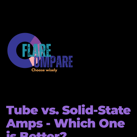
Tube vs. Solid-State
Amps - Which One
is Better?