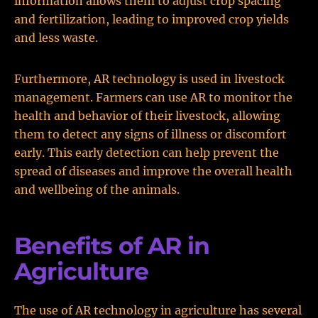
information allows them to adjust crop spacing
and fertilization, leading to improved crop yields
and less waste.
Furthermore, AR technology is used in livestock
management. Farmers can use AR to monitor the
health and behavior of their livestock, allowing
them to detect any signs of illness or discomfort
early. This early detection can help prevent the
spread of diseases and improve the overall health
and wellbeing of the animals.
Benefits of AR in
Agriculture
The use of AR technology in agriculture has several