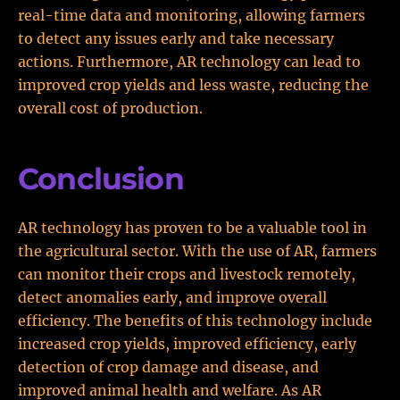
real-time data and monitoring, allowing farmers
to detect any issues early and take necessary
actions. Furthermore, AR technology can lead to
improved crop yields and less waste, reducing the
overall cost of production.
Conclusion
AR technology has proven to be a valuable tool in
the agricultural sector. With the use of AR, farmers
can monitor their crops and livestock remotely,
detect anomalies early, and improve overall
efficiency. The benefits of this technology include
increased crop yields, improved efficiency, early
detection of crop damage and disease, and
improved animal health and welfare. As AR