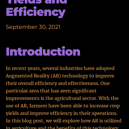
Efficiency
September 30, 2021
Introduction
In recent years, several industries have adopted
Augmented Reality (AR) technology to improve
their overall efficiency and effectiveness. One
particular area that has seen significant
improvements is the agricultural sector. With the
use of AR, farmers have been able to increase crop
yields and improve efficiency in their operations.
In this blog post, we will explore how AR is utilized
in agriculture and the benefits of this technology.