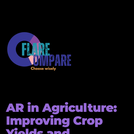
AR in Agriculture:
Improving Crop
Yields and