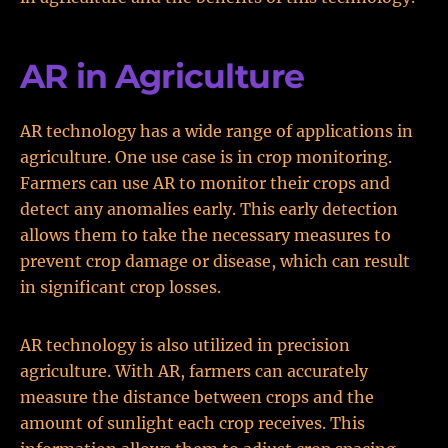
AR in Agriculture
AR technology has a wide range of applications in
agriculture. One use case is in crop monitoring.
Farmers can use AR to monitor their crops and
detect any anomalies early. This early detection
allows them to take the necessary measures to
prevent crop damage or disease, which can result
in significant crop losses.
AR technology is also utilized in precision
agriculture. With AR, farmers can accurately
measure the distance between crops and the
amount of sunlight each crop receives. This