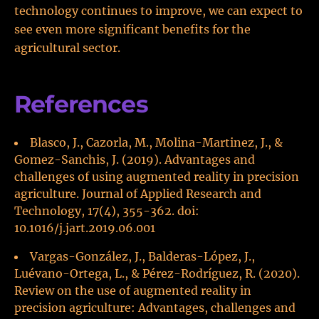
technology continues to improve, we can expect to
see even more significant benefits for the
agricultural sector.
References
Blasco, J., Cazorla, M., Molina-Martinez, J., &
Gomez-Sanchis, J. (2019). Advantages and
challenges of using augmented reality in precision
agriculture. Journal of Applied Research and
Technology, 17(4), 355-362. doi:
10.1016/j.jart.2019.06.001
Vargas-González, J., Balderas-López, J.,
Luévano-Ortega, L., & Pérez-Rodríguez, R. (2020).
Review on the use of augmented reality in
precision agriculture: Advantages, challenges and