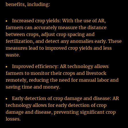
benefits, including:
Increased crop yields: With the use of AR,
farmers can accurately measure the distance
between crops, adjust crop spacing and
fertilization, and detect any anomalies early. These
measures lead to improved crop yields and less
waste.
Improved efficiency: AR technology allows
farmers to monitor their crops and livestock
remotely, reducing the need for manual labor and
saving time and money.
Early detection of crop damage and disease: AR
technology allows for early detection of crop
damage and disease, preventing significant crop
losses.