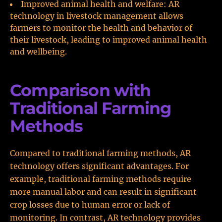
Improved animal health and welfare: AR
technology in livestock management allows
farmers to monitor the health and behavior of
their livestock, leading to improved animal health
and wellbeing.
Comparison with
Traditional Farming
Methods
Compared to traditional farming methods, AR
technology offers significant advantages. For
example, traditional farming methods require
more manual labor and can result in significant
crop losses due to human error or lack of
monitoring. In contrast, AR technology provides