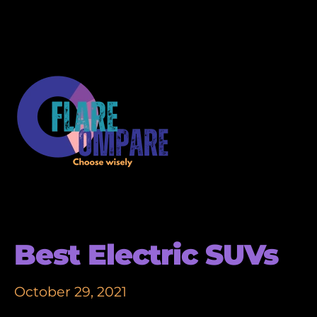
Best Electric SUVs
October 29, 2021