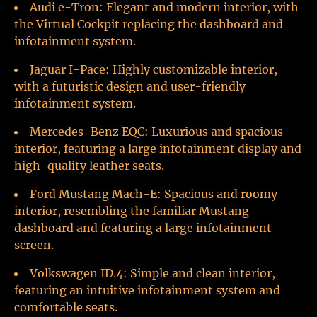
Audi e-Tron: Elegant and modern interior, with
the Virtual Cockpit replacing the dashboard and
infotainment system.
Jaguar I-Pace: Highly customizable interior,
with a futuristic design and user-friendly
infotainment system.
Mercedes-Benz EQC: Luxurious and spacious
interior, featuring a large infotainment display and
high-quality leather seats.
Ford Mustang Mach-E: Spacious and roomy
interior, resembling the familiar Mustang
dashboard and featuring a large infotainment
screen.
Volkswagen ID.4: Simple and clean interior,
featuring an intuitive infotainment system and
comfortable seats.