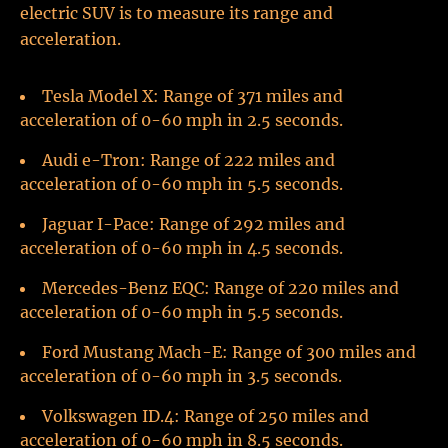
electric SUV is to measure its range and
acceleration.
Tesla Model X: Range of 371 miles and
acceleration of 0-60 mph in 2.5 seconds.
Audi e-Tron: Range of 222 miles and
acceleration of 0-60 mph in 5.5 seconds.
Jaguar I-Pace: Range of 292 miles and
acceleration of 0-60 mph in 4.5 seconds.
Mercedes-Benz EQC: Range of 220 miles and
acceleration of 0-60 mph in 5.5 seconds.
Ford Mustang Mach-E: Range of 300 miles and
acceleration of 0-60 mph in 3.5 seconds.
Volkswagen ID.4: Range of 250 miles and
acceleration of 0-60 mph in 8.5 seconds.