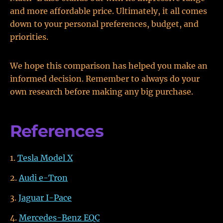
and more affordable price. Ultimately, it all comes
down to your personal preferences, budget, and
priorities.
We hope this comparison has helped you make an
informed decision. Remember to always do your
own research before making any big purchase.
References
Tesla Model X
Audi e-Tron
Jaguar I-Pace
Mercedes-Benz EQC