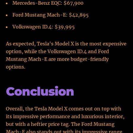
Mercedes-Benz EQC: $67,900
Ford Mustang Mach-E: $42,895
Volkswagen ID.4: $39,995
As expected, Tesla's Model X is the most expensive
option, while the Volkswagen ID.4 and Ford
Mustang Mach-E are more budget-friendly
options.
Conclusion
Overall, the Tesla Model X comes out on top with
its impressive performance and luxurious interior,
but with a heftier price tag. The Ford Mustang
Mach-E also stands out with its impressive range