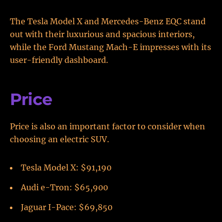
The Tesla Model X and Mercedes-Benz EQC stand
out with their luxurious and spacious interiors,
while the Ford Mustang Mach-E impresses with its
user-friendly dashboard.
Price
Price is also an important factor to consider when
choosing an electric SUV.
Tesla Model X: $91,190
Audi e-Tron: $65,900
Jaguar I-Pace: $69,850