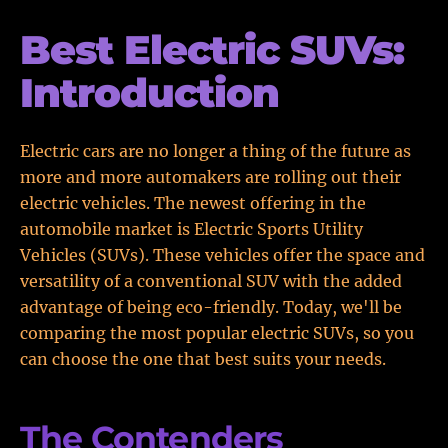
Best Electric SUVs:
Introduction
Electric cars are no longer a thing of the future as
more and more automakers are rolling out their
electric vehicles. The newest offering in the
automobile market is Electric Sports Utility
Vehicles (SUVs). These vehicles offer the space and
versatility of a conventional SUV with the added
advantage of being eco-friendly. Today, we'll be
comparing the most popular electric SUVs, so you
can choose the one that best suits your needs.
The Contenders