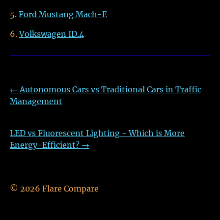
Ford Mustang Mach-E
Volkswagen ID.4
←
Autonomous Cars vs Traditional Cars in Traffic
Management
LED vs Fluorescent Lighting - Which is More
Energy-Efficient?
→
©
2026
Flare Compare