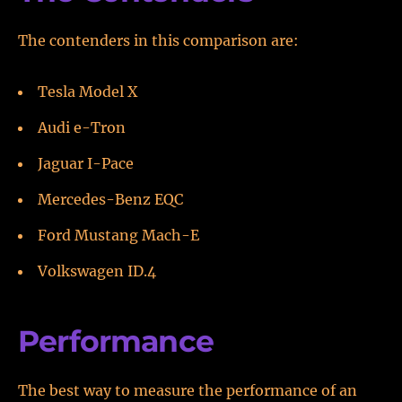
The contenders in this comparison are:
Tesla Model X
Audi e-Tron
Jaguar I-Pace
Mercedes-Benz EQC
Ford Mustang Mach-E
Volkswagen ID.4
Performance
The best way to measure the performance of an