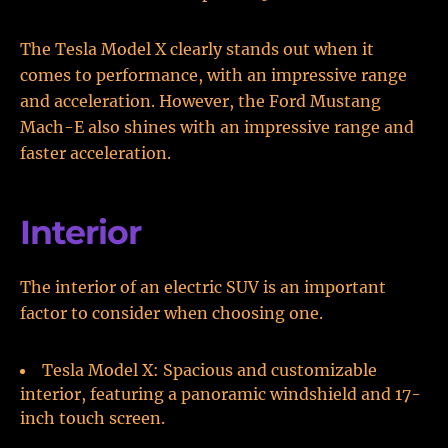
The Tesla Model X clearly stands out when it
comes to performance, with an impressive range
and acceleration. However, the Ford Mustang
Mach-E also shines with an impressive range and
faster acceleration.
Interior
The interior of an electric SUV is an important
factor to consider when choosing one.
Tesla Model X: Spacious and customizable
interior, featuring a panoramic windshield and 17-
inch touch screen.