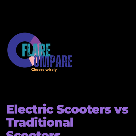
Electric Scooters vs
Traditional
Scooters