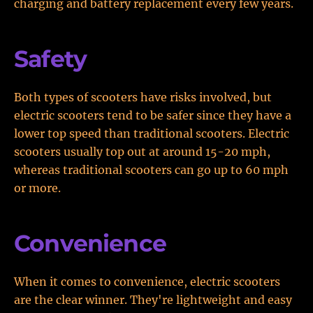
charging and battery replacement every few years.
Safety
Both types of scooters have risks involved, but
electric scooters tend to be safer since they have a
lower top speed than traditional scooters. Electric
scooters usually top out at around 15-20 mph,
whereas traditional scooters can go up to 60 mph
or more.
Convenience
When it comes to convenience, electric scooters
are the clear winner. They're lightweight and easy