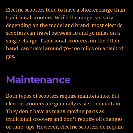
Electric scooters tend to have a shorter range than
traditional scooters. While the range can vary
depending on the model and brand, most electric
scooters can travel between 10 and 30 miles on a
single charge. Traditional scooters, on the other
hand, can travel around 70-100 miles on a tank of
gas.
Maintenance
Both types of scooters require maintenance, but
electric scooters are generally easier to maintain.
They don't have as many moving parts as
traditional scooters and don't require oil changes
or tune-ups. However, electric scooters do require