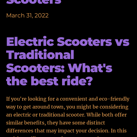
March 31, 2022
Electric Scooters vs
Traditional
Scooters: What's
the best ride?
If you're looking for a convenient and eco-friendly
way to get around town, you might be considering
an electric or traditional scooter. While both offer
similar benefits, they have some distinct
differences that may impact your decision. In this