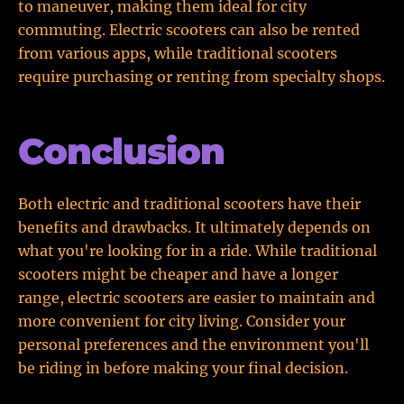
to maneuver, making them ideal for city
commuting. Electric scooters can also be rented
from various apps, while traditional scooters
require purchasing or renting from specialty shops.
Conclusion
Both electric and traditional scooters have their
benefits and drawbacks. It ultimately depends on
what you're looking for in a ride. While traditional
scooters might be cheaper and have a longer
range, electric scooters are easier to maintain and
more convenient for city living. Consider your
personal preferences and the environment you'll
be riding in before making your final decision.