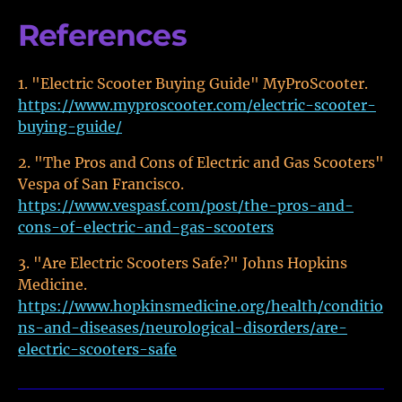
References
"Electric Scooter Buying Guide" MyProScooter.
https://www.myproscooter.com/electric-scooter-
buying-guide/
"The Pros and Cons of Electric and Gas Scooters"
Vespa of San Francisco.
https://www.vespasf.com/post/the-pros-and-
cons-of-electric-and-gas-scooters
"Are Electric Scooters Safe?" Johns Hopkins
Medicine.
https://www.hopkinsmedicine.org/health/conditio
ns-and-diseases/neurological-disorders/are-
electric-scooters-safe