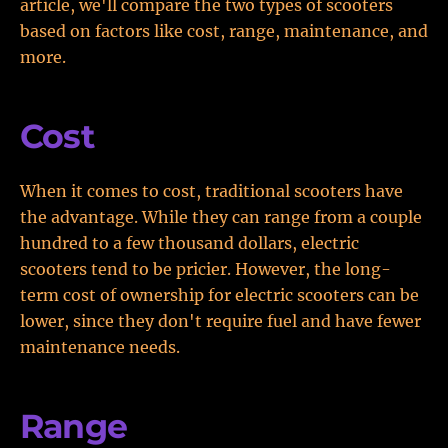
article, we'll compare the two types of scooters
based on factors like cost, range, maintenance, and
more.
Cost
When it comes to cost, traditional scooters have
the advantage. While they can range from a couple
hundred to a few thousand dollars, electric
scooters tend to be pricier. However, the long-
term cost of ownership for electric scooters can be
lower, since they don't require fuel and have fewer
maintenance needs.
Range