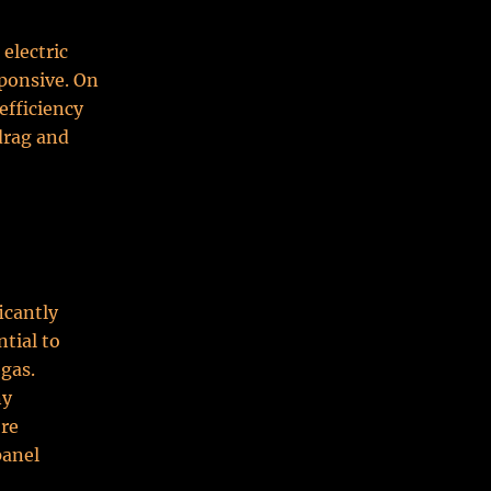
electric
ponsive. On
 efficiency
drag and
icantly
tial to
 gas.
ny
ore
panel