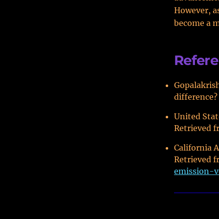
However, as
become a mo
Refer
Gopalakrish
difference?
United Stat
Retrieved 
California 
Retrieved 
emission-v