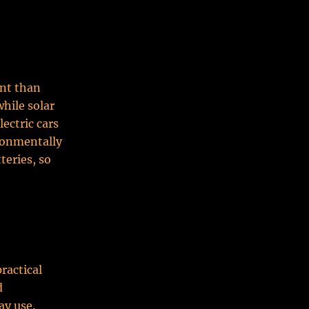
int than
while solar
ectric cars
ronmentally
teries, so
practical
d
ay use.