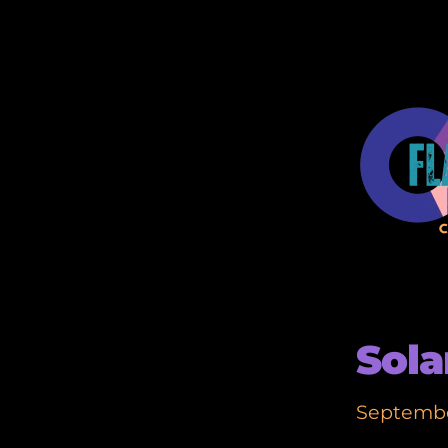
Sola
Septembe