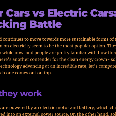
r Cars vs Electric Cars
king Battle
d continues to move towards more sustainable forms of 
un on electricity seem to be the most popular option. Th
a while now, and people are pretty familiar with how the
ere's another contender for the clean energy crown- sol
technology advancing at an incredible rate, let's compar
ch one comes out on top.
they work
rs are powered by an electric motor and battery, which ch
ed into an external power source. On the other hand, sol