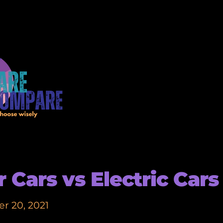
r Cars vs Electric Cars
r 20, 2021