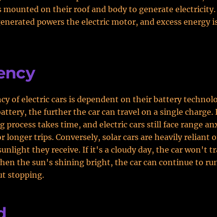
s mounted on their roof and body to generate electricity
 generated powers the electric motor, and excess energy is
iency
ncy of electric cars is dependent on their battery technol
battery, the further the car can travel on a single charge
 process takes time, and electric cars still face range an
 longer trips. Conversely, solar cars are heavily reliant 
nlight they receive. If it's a cloudy day, the car won't tra
en the sun's shining bright, the car can continue to run
t stopping.
d