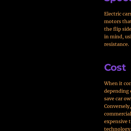
Electric ca
motors that
the flip sid
in mind, us
resistance.
Cost
When it com
depending 
save car ow
Conversely,
commercial 
expensive t
technology