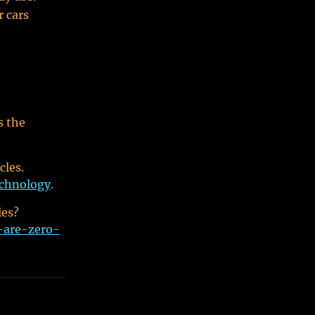
r cars
s the
cles.
echnology
.
les?
-are-zero-