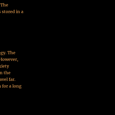
. The
 stored in a
ogy. The
. However,
xiety
on the
vel far.
 for a long