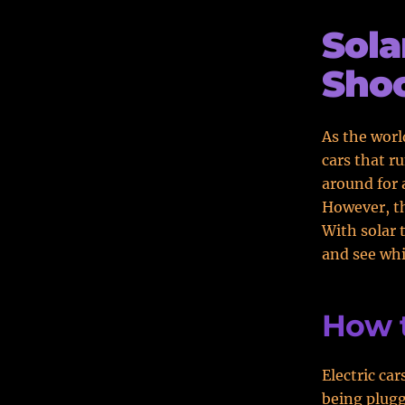
Sola
Shoc
As the worl
cars that r
around for 
However, th
With solar 
and see whi
How 
Electric ca
being plugg