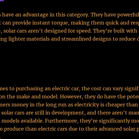
rs have an advantage in this category. They have powerful 
 can provide instant torque, making them quick and res
e, solar cars aren't designed for speed. They're built with
ing lighter materials and streamlined designs to reduce 
es to purchasing an electric car, the cost can vary signif
on the make and model. However, they do have the poten
ners money in the long run as electricity is cheaper than
 solar cars are still in development, and there aren't ma
models available. Furthermore, they're significantly m
o produce than electric cars due to their advanced solar 
.