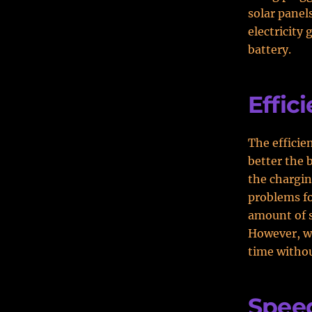
solar panel
electricity
battery.
Effic
The efficie
better the 
the charging
problems for
amount of su
However, wh
time withou
Spee