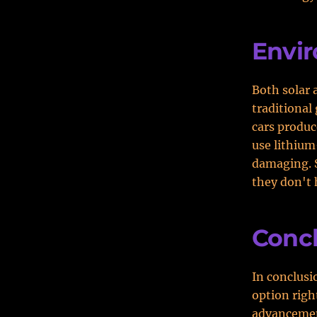
Envi
Both solar 
traditional
cars produc
use lithium
damaging. S
they don't 
Conc
In conclusio
option righ
advancement