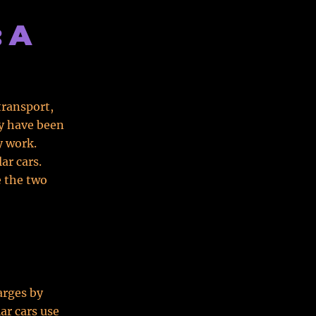
: A
transport,
ey have been
y work.
ar cars.
e the two
arges by
ar cars use