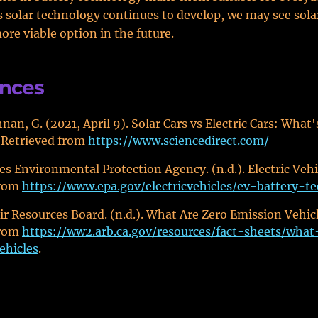
 solar technology continues to develop, we may see sola
re viable option in the future.
ences
nan, G. (2021, April 9). Solar Cars vs Electric Cars: What'
 Retrieved from
https://www.sciencedirect.com/
es Environmental Protection Agency. (n.d.). Electric Vehi
from
https://www.epa.gov/electricvehicles/ev-battery-t
Air Resources Board. (n.d.). What Are Zero Emission Vehic
from
https://ww2.arb.ca.gov/resources/fact-sheets/what
ehicles
.