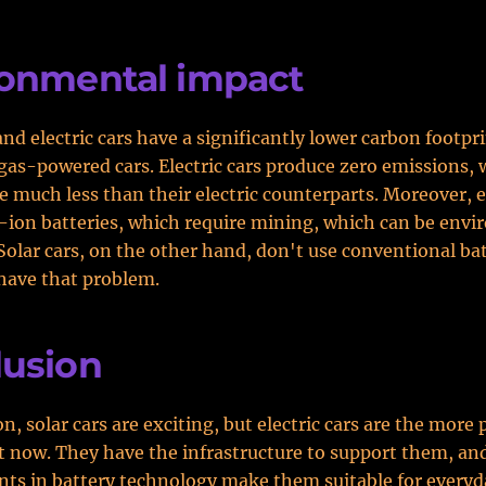
ronmental impact
and electric cars have a significantly lower carbon footpr
 gas-powered cars. Electric cars produce zero emissions, 
e much less than their electric counterparts. Moreover, el
-ion batteries, which require mining, which can be envi
olar cars, on the other hand, don't use conventional bat
have that problem.
lusion
n, solar cars are exciting, but electric cars are the more 
t now. They have the infrastructure to support them, an
s in battery technology make them suitable for everyd