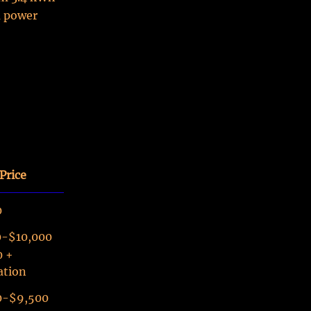
a power
Price
0
0-$10,000
0 +
ation
0-$9,500