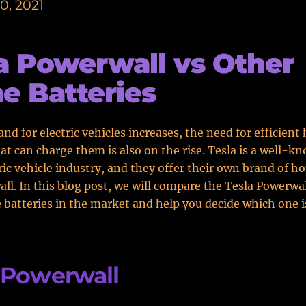
0, 2021
a Powerwall vs Other
 Batteries
nd for electric vehicles increases, the need for efficien
hat can charge them is also on the rise. Tesla is a well-k
tric vehicle industry, and they offer their own brand of h
ll. In this blog post, we will compare the Tesla Powerwa
batteries in the market and help you decide which one is
 Powerwall