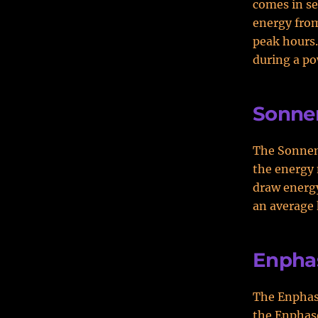
comes in se
energy from
peak hours
during a po
Sonne
The Sonnen 
the energy 
draw energ
an average 
Enpha
The Enphase
the Enphase