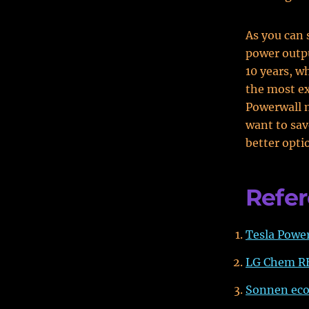
As you can 
power outpu
10 years, w
the most ex
Powerwall m
want to sa
better opti
Refe
Tesla Powe
LG Chem R
Sonnen ec