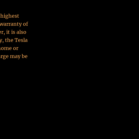
 highest
warranty of
 it is also
y, the Tesla
 home or
arge may be