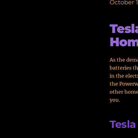
October 1
Tesl
Home
As the dema
batteries t
in the elec
the Powerwa
other home 
you.
Tesla