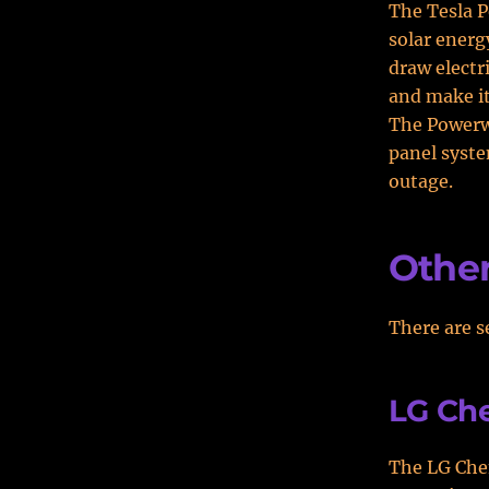
The Tesla P
solar energy
draw electr
and make it
The Powerwa
panel syste
outage.
Other
There are s
LG Ch
The LG Che