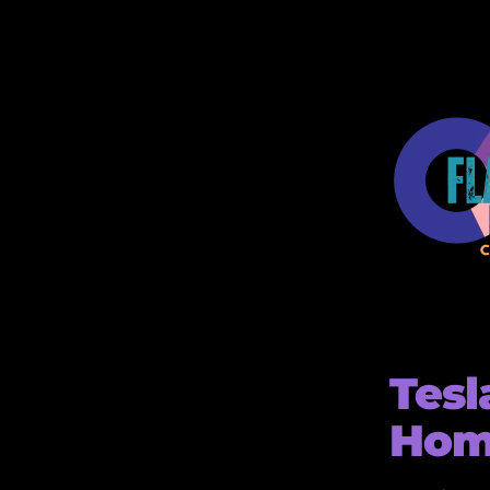
Tesl
Home