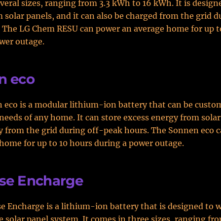
veral sizes, ranging from 3.3 kWh to 16 kWh. It is design
 solar panels, and it can also be charged from the grid d
. The LG Chem RESU can power an average home for up t
wer outage.
n eco
eco is a modular lithium-ion battery that can be custom
needs of any home. It can store excess energy from solar
y from the grid during off-peak hours. The Sonnen eco 
home for up to 10 hours during a power outage.
se Encharge
 Encharge is a lithium-ion battery that is designed to 
 solar panel system. It comes in three sizes, ranging fr