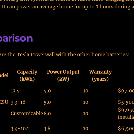
. It can power an average home for up to 7 hours during 
arison
re the Tesla Powerwall with the other home batteries:
Capacity
Power Output
Warranty
odel
(kWh)
(kW)
(years)
13.5
5.0
10
$6,50
ESU
3.3-16
5.0
10
$5,50
$9,95
o
Customizable
8.0
10
install
3.4-10.1
3.8
10
$6,50