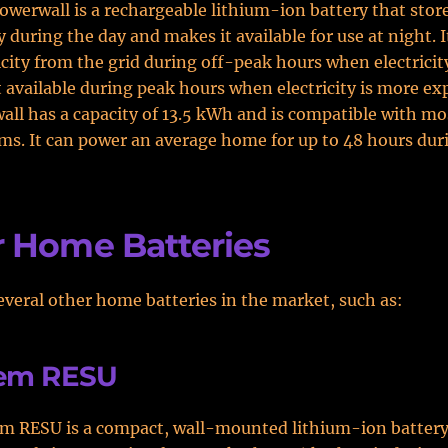
owerwall is a rechargeable lithium-ion battery that stor
 during the day and makes it available for use at night. I
icity from the grid during off-peak hours when electricit
 available during peak hours when electricity is more ex
ll has a capacity of 13.5 kWh and is compatible with mo
ms. It can power an average home for up to 48 hours dur
 Home Batteries
everal other home batteries in the market, such as:
em RESU
m RESU is a compact, wall-mounted lithium-ion battery