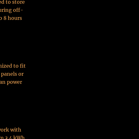
ed to store
uring off-
o 8 hours
ized to fit
 panels or
can power
work with
om 3.4 kWh