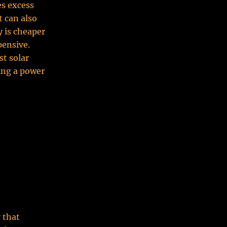
es excess
t can also
y is cheaper
pensive.
st solar
ing a power
 that