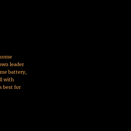
t home
nown leader
ome battery,
ll with
 best for