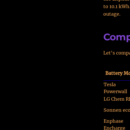
to 10.1 kWh
outage.
Comp
Let's compa
Battery M
Tesla
Powerwall
LG Chem R
Sonnen ec
Enphase
Encharge