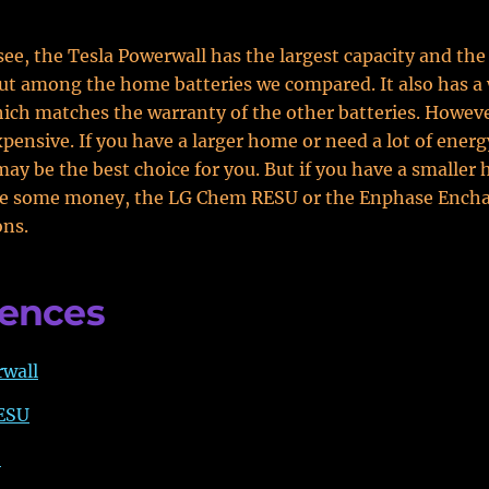
see, the Tesla Powerwall has the largest capacity and the
t among the home batteries we compared. It also has a 
hich matches the warranty of the other batteries. However,
pensive. If you have a larger home or need a lot of energ
ay be the best choice for you. But if you have a smaller
ve some money, the LG Chem RESU or the Enphase Ench
ons.
rences
rwall
ESU
o