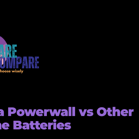
a Powerwall vs Other
 Batteries