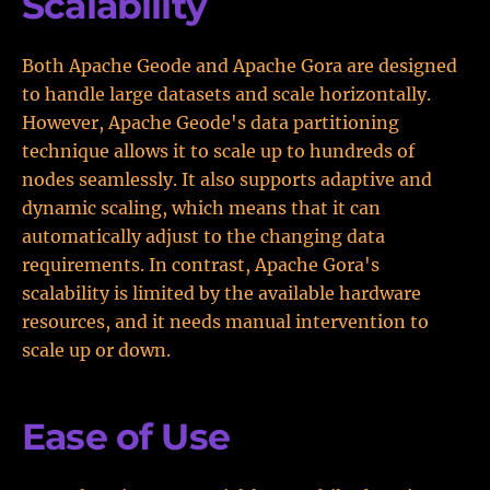
Scalability
Both Apache Geode and Apache Gora are designed
to handle large datasets and scale horizontally.
However, Apache Geode's data partitioning
technique allows it to scale up to hundreds of
nodes seamlessly. It also supports adaptive and
dynamic scaling, which means that it can
automatically adjust to the changing data
requirements. In contrast, Apache Gora's
scalability is limited by the available hardware
resources, and it needs manual intervention to
scale up or down.
Ease of Use