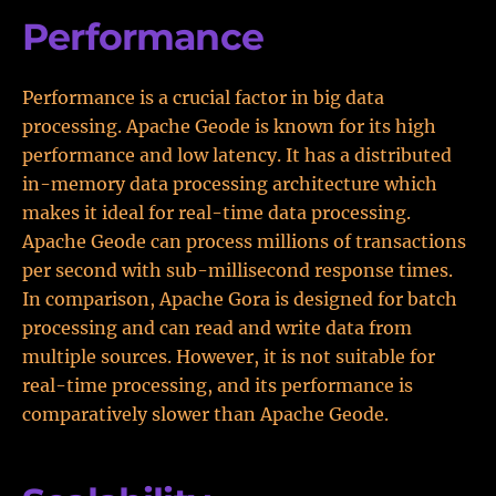
Performance
Performance is a crucial factor in big data
processing. Apache Geode is known for its high
performance and low latency. It has a distributed
in-memory data processing architecture which
makes it ideal for real-time data processing.
Apache Geode can process millions of transactions
per second with sub-millisecond response times.
In comparison, Apache Gora is designed for batch
processing and can read and write data from
multiple sources. However, it is not suitable for
real-time processing, and its performance is
comparatively slower than Apache Geode.