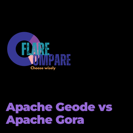
Apache Geode vs
Apache Gora