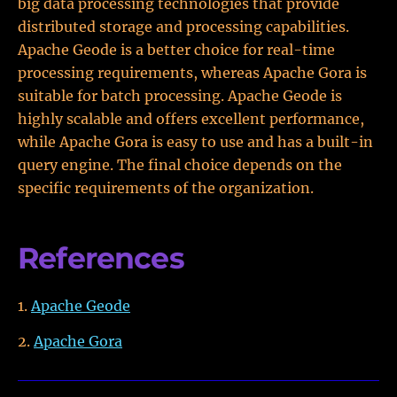
big data processing technologies that provide
distributed storage and processing capabilities.
Apache Geode is a better choice for real-time
processing requirements, whereas Apache Gora is
suitable for batch processing. Apache Geode is
highly scalable and offers excellent performance,
while Apache Gora is easy to use and has a built-in
query engine. The final choice depends on the
specific requirements of the organization.
References
Apache Geode
Apache Gora