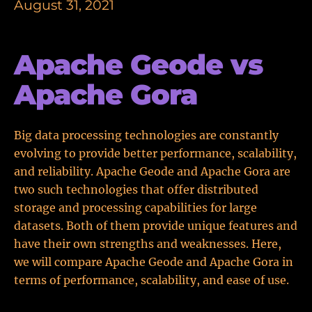
August 31, 2021
Apache Geode vs
Apache Gora
Big data processing technologies are constantly
evolving to provide better performance, scalability,
and reliability. Apache Geode and Apache Gora are
two such technologies that offer distributed
storage and processing capabilities for large
datasets. Both of them provide unique features and
have their own strengths and weaknesses. Here,
we will compare Apache Geode and Apache Gora in
terms of performance, scalability, and ease of use.