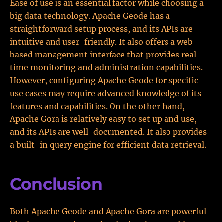
Ease of use is an essential factor while choosing a
big data technology. Apache Geode has a
straightforward setup process, and its APIs are
intuitive and user-friendly. It also offers a web-
based management interface that provides real-
time monitoring and administration capabilities.
However, configuring Apache Geode for specific
use cases may require advanced knowledge of its
features and capabilities. On the other hand,
Apache Gora is relatively easy to set up and use,
and its APIs are well-documented. It also provides
a built-in query engine for efficient data retrieval.
Conclusion
Both Apache Geode and Apache Gora are powerful