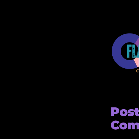
Pos
Com