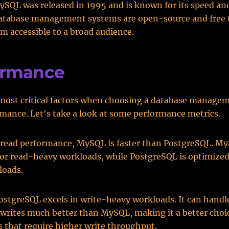
ySQL was released in 1995 and is known for its speed an
database management systems are open-source and free t
 accessible to a broad audience.
ormance
 most critical factors when choosing a database manage
ormance. Let's take a look at some performance metrics.
 read performance, MySQL is faster than PostgreSQL. My
or read-heavy workloads, while PostgreSQL is optimized
loads.
stgreSQL excels in write-heavy workloads. It can handl
writes much better than MySQL, making it a better choic
s that require higher write throughput.