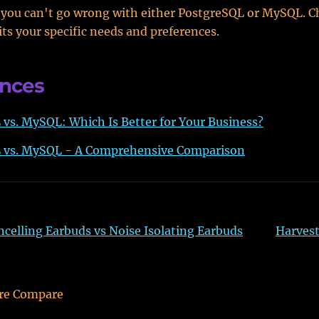
 you can't go wrong with either PostgreSQL or MySQL. C
its your specific needs and preferences.
ences
vs. MySQL: Which Is Better for Your Business?
 vs. MySQL - A Comprehensive Comparison
ncelling Earbuds vs Noise Isolating Earbuds
Harvest
re Compare