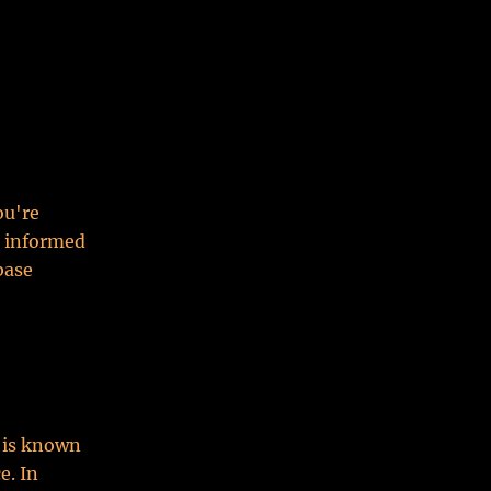
ou're
n informed
base
d is known
e. In