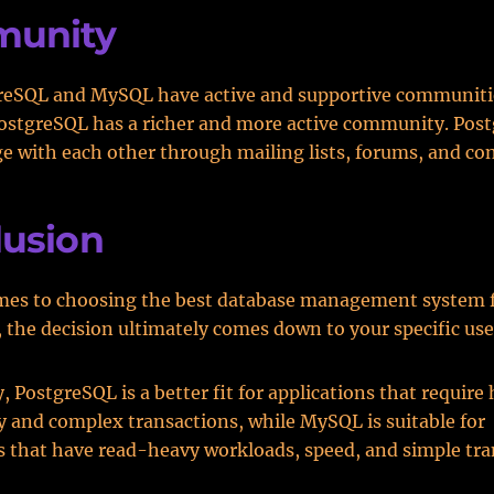
unity
reSQL and MySQL have active and supportive communiti
ostgreSQL has a richer and more active community. Pos
e with each other through mailing lists, forums, and co
lusion
mes to choosing the best database management system f
, the decision ultimately comes down to your specific use
 PostgreSQL is a better fit for applications that require
 and complex transactions, while MySQL is suitable for
s that have read-heavy workloads, speed, and simple tra