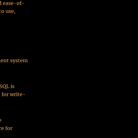
d ease-of-
o use,
ment system
SQL is
 for write-
e
e for