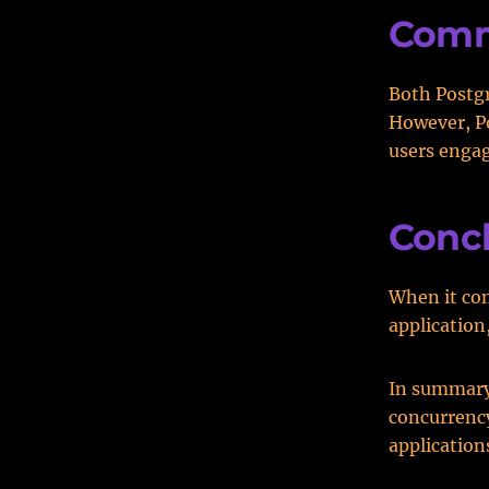
Comm
Both Postg
However, P
users engag
Conc
When it co
application
In summary,
concurrency
application