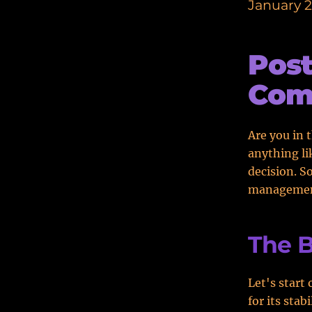
January 2
Pos
Com
Are you in 
anything li
decision. S
managemen
The B
Let's start
for its sta