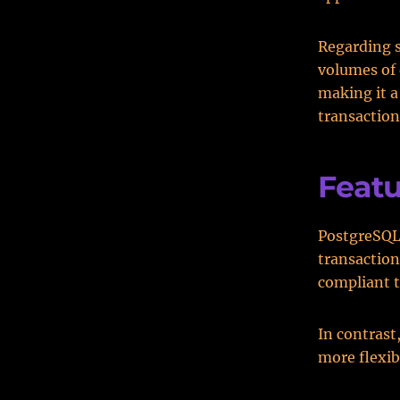
Regarding 
volumes of
making it a
transactio
Featu
PostgreSQL 
transaction
compliant 
In contrast
more flexib