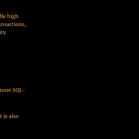
dle high
nsactions,
ity
g more SQL-
 is also