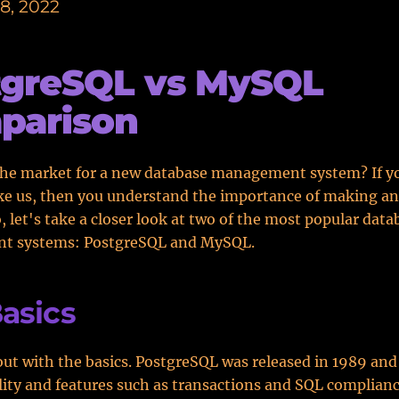
8, 2022
tgreSQL vs MySQL
parison
the market for a new database management system? If y
ke us, then you understand the importance of making a
o, let's take a closer look at two of the most popular data
t systems: PostgreSQL and MySQL.
asics
 out with the basics. PostgreSQL was released in 1989 an
bility and features such as transactions and SQL complianc