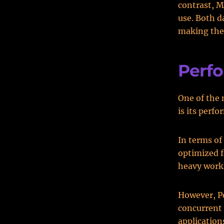
contrast, M
use. Both 
making them
Perf
One of the
is its perf
In terms of
optimized f
heavy work
However, Po
concurrent 
application