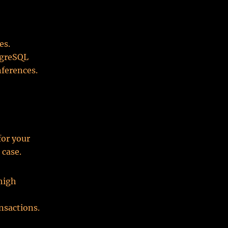
es.
tgreSQL
nferences.
or your
 case.
 high
nsactions.