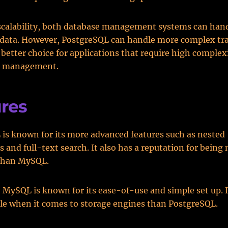
scalability, both database management systems can han
 data. However, PostgreSQL can handle more complex tra
 better choice for applications that require high complex
n management.
res
is known for its more advanced features such as nested
s and full-text search. It also has a reputation for bein
than MySQL.
, MySQL is known for its ease-of-use and simple set up. It
le when it comes to storage engines than PostgreSQL.