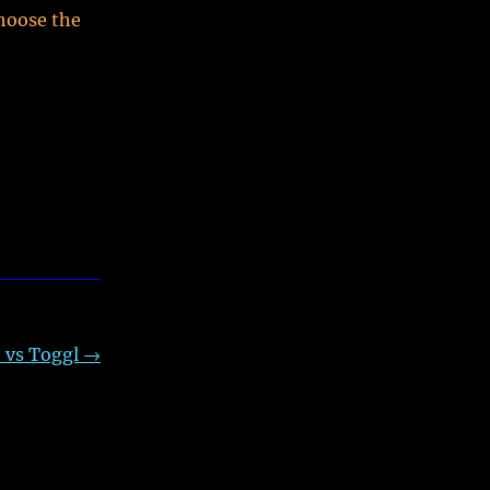
hoose the
 vs Toggl
→