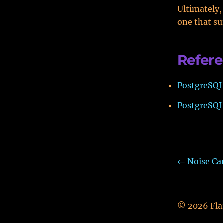
Ultimately,
one that su
Refer
PostgreSQL 
PostgreSQL
←
Noise Ca
©
2026
Fla