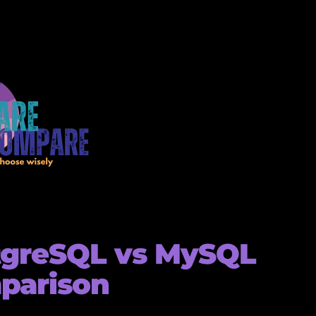
tgreSQL vs MySQL
parison