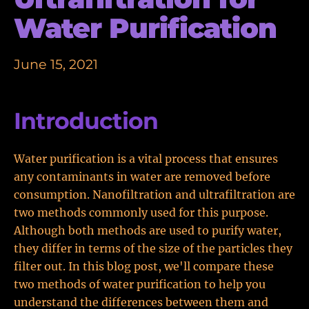
Water Purification
June 15, 2021
Introduction
Water purification is a vital process that ensures
any contaminants in water are removed before
consumption. Nanofiltration and ultrafiltration are
two methods commonly used for this purpose.
Although both methods are used to purify water,
they differ in terms of the size of the particles they
filter out. In this blog post, we'll compare these
two methods of water purification to help you
understand the differences between them and