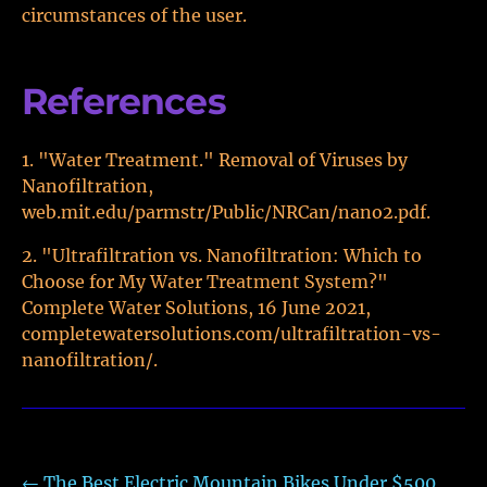
circumstances of the user.
References
"Water Treatment." Removal of Viruses by
Nanofiltration,
web.mit.edu/parmstr/Public/NRCan/nano2.pdf.
"Ultrafiltration vs. Nanofiltration: Which to
Choose for My Water Treatment System?"
Complete Water Solutions, 16 June 2021,
completewatersolutions.com/ultrafiltration-vs-
nanofiltration/.
←
The Best Electric Mountain Bikes Under $500