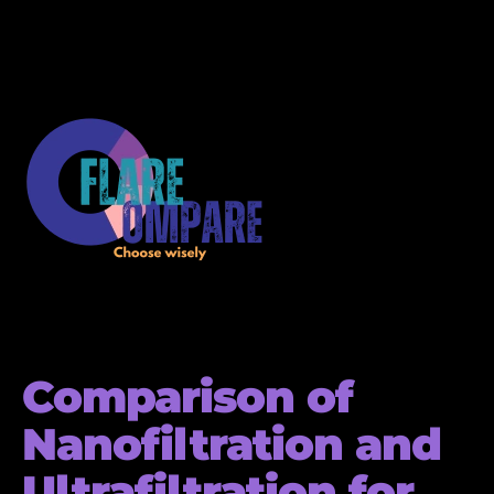
Comparison of
Nanofiltration and
Ultrafiltration for