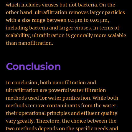
which includes viruses but not bacteria. On the
other hand, ultrafiltration removes larger particles
with a size range between 0.1 μm to 0.01 μm,
including bacteria and larger viruses. In terms of
scalability, ultrafiltration is generally more scalable
than nanofiltration.
Conclusion
In conclusion, both nanofiltration and
ultrafiltration are powerful water filtration
methods used for water purification. While both
methods remove contaminants from the water,
their operational principles and effluent quality
vary greatly. Therefore, the choice between the
two methods depends on the specific needs and