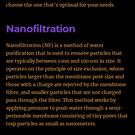
choose the one that's optimal for your needs.
Nanofiltration
Nanofiltration (NF) is a method of water
purification that is used to remove particles that
are typically between 1 nm and 100 nm in size. It
operates on the principle of size exclusion, where
particles larger than the membrane pore size and
those with a charge are rejected by the membrane
filter, and smaller particles that are not charged
pass through the filter. This method works by
applying pressure to push water through a semi-
permeable membrane consisting of tiny pores that
trap particles as small as nanometers.