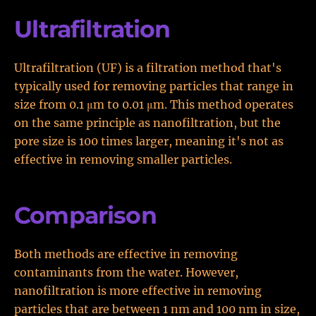
Ultrafiltration
Ultrafiltration (UF) is a filtration method that's
typically used for removing particles that range in
size from 0.1 μm to 0.01 μm. This method operates
on the same principle as nanofiltration, but the
pore size is 100 times larger, meaning it's not as
effective in removing smaller particles.
Comparison
Both methods are effective in removing
contaminants from the water. However,
nanofiltration is more effective in removing
particles that are between 1 nm and 100 nm in size,