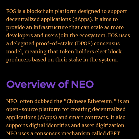
EOS is a blockchain platform designed to support
decentralized applications (dApps). It aims to
provide an infrastructure that can scale as more
developers and users join the ecosystem. EOS uses
a delegated proof-of-stake (DPOS) consensus
model, meaning that token holders elect block
producers based on their stake in the system.
Overview of NEO
NEO, often dubbed the "Chinese Ethereum," is an
open-source platform for creating decentralized
applications (dApps) and smart contracts. It also
supports digital identities and asset digitization.
NEO uses a consensus mechanism called dBFT