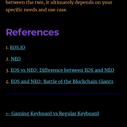
between the two, it ultimately depends on your
specific needs and use case.
References
EOS.IO
NEO
EOS vs NEO: Difference between EOS and NEO
EOS and NEO: Battle of the Blockchain Giants
←
Gaming Keyboard vs Regular Keyboard