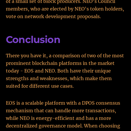
of a small set of block producers. NEO's Council
members, who are elected by NEO's token holders,
vote on network development proposals.
Conclusion
There you have it, a comparison of two of the most
prominent blockchain platforms in the market
today - EOS and NEO. Both have their unique
strengths and weaknesses, which make them
suited for different use cases.
EOS is a scalable platform with a DPOS consensus
mechanism that can handle more transactions,
while NEO is energy-efficient and has a more
decentralized governance model. When choosing