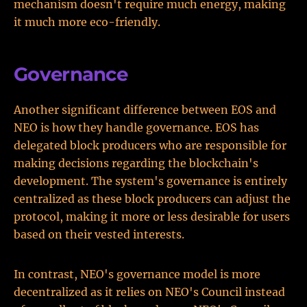
mechanism doesn't require much energy, making
it much more eco-friendly.
Governance
Another significant difference between EOS and
NEO is how they handle governance. EOS has
delegated block producers who are responsible for
making decisions regarding the blockchain's
development. The system's governance is entirely
centralized as these block producers can adjust the
protocol, making it more or less desirable for users
based on their vested interests.
In contrast, NEO's governance model is more
decentralized as it relies on NEO's Council instead