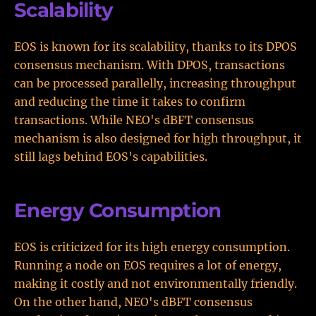
Scalability
EOS is known for its scalability, thanks to its DPOS
consensus mechanism. With DPOS, transactions
can be processed parallelly, increasing throughput
and reducing the time it takes to confirm
transactions. While NEO's dBFT consensus
mechanism is also designed for high throughput, it
still lags behind EOS's capabilities.
Energy Consumption
EOS is criticized for its high energy consumption.
Running a node on EOS requires a lot of energy,
making it costly and not environmentally friendly.
On the other hand, NEO's dBFT consensus