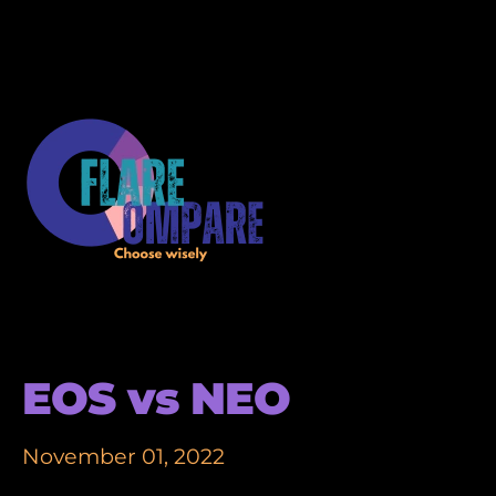
EOS vs NEO
November 01, 2022