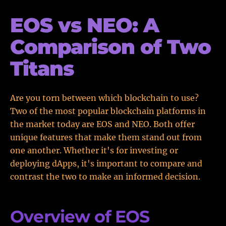
EOS vs NEO: A
Comparison of Two
Titans
Are you torn between which blockchain to use?
Two of the most popular blockchain platforms in
the market today are EOS and NEO. Both offer
unique features that make them stand out from
one another. Whether it's for investing or
deploying dApps, it's important to compare and
contrast the two to make an informed decision.
Overview of EOS