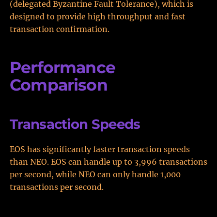
(delegated Byzantine Fault Tolerance), which is
designed to provide high throughput and fast
transaction confirmation.
Performance
Comparison
Transaction Speeds
EOS has significantly faster transaction speeds
than NEO. EOS can handle up to 3,996 transactions
per second, while NEO can only handle 1,000
transactions per second.