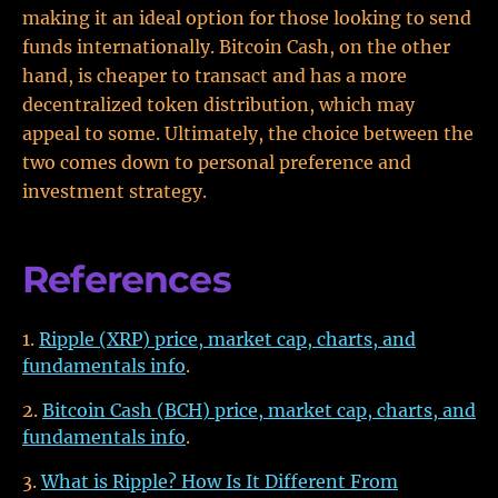
making it an ideal option for those looking to send
funds internationally. Bitcoin Cash, on the other
hand, is cheaper to transact and has a more
decentralized token distribution, which may
appeal to some. Ultimately, the choice between the
two comes down to personal preference and
investment strategy.
References
Ripple (XRP) price, market cap, charts, and
fundamentals info
.
Bitcoin Cash (BCH) price, market cap, charts, and
fundamentals info
.
What is Ripple? How Is It Different From