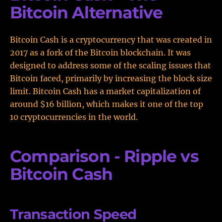
Bitcoin Alternative
Bitcoin Cash is a cryptocurrency that was created in
2017 as a fork of the Bitcoin blockchain. It was
designed to address some of the scaling issues that
Bitcoin faced, primarily by increasing the block size
limit. Bitcoin Cash has a market capitalization of
around $16 billion, which makes it one of the top
10 cryptocurrencies in the world.
Comparison - Ripple vs
Bitcoin Cash
Transaction Speed