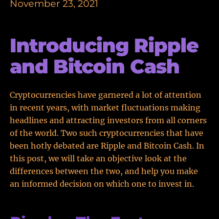
November 23, 2021
Introducing Ripple
and Bitcoin Cash
Cryptocurrencies have garnered a lot of attention
in recent years, with market fluctuations making
headlines and attracting investors from all corners
of the world. Two such cryptocurrencies that have
been hotly debated are Ripple and Bitcoin Cash. In
this post, we will take an objective look at the
differences between the two, and help you make
an informed decision on which one to invest in.