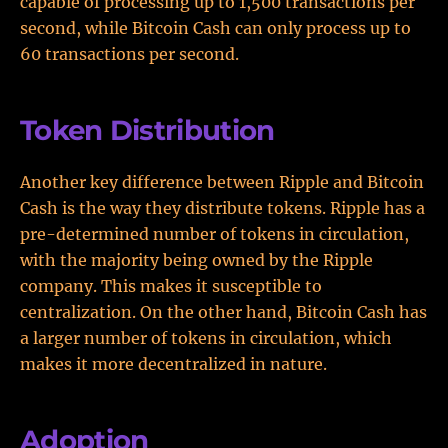
capable of processing up to 1,500 transactions per
second, while Bitcoin Cash can only process up to
60 transactions per second.
Token Distribution
Another key difference between Ripple and Bitcoin
Cash is the way they distribute tokens. Ripple has a
pre-determined number of tokens in circulation,
with the majority being owned by the Ripple
company. This makes it susceptible to
centralization. On the other hand, Bitcoin Cash has
a larger number of tokens in circulation, which
makes it more decentralized in nature.
Adoption