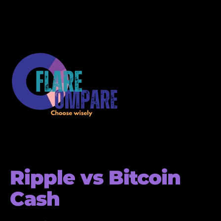
Ripple vs Bitcoin
Cash