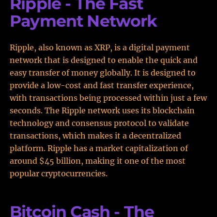
Ripple - The Fast
Payment Network
Ripple, also known as XRP, is a digital payment
network that is designed to enable the quick and
easy transfer of money globally. It is designed to
provide a low-cost and fast transfer experience,
with transactions being processed within just a few
seconds. The Ripple network uses its blockchain
technology and consensus protocol to validate
transactions, which makes it a decentralized
platform. Ripple has a market capitalization of
around $45 billion, making it one of the most
popular cryptocurrencies.
Bitcoin Cash - The