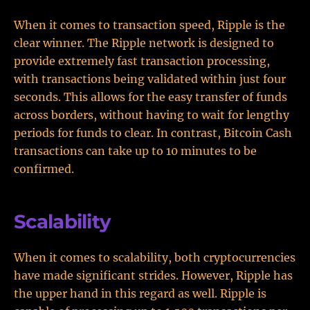
When it comes to transaction speed, Ripple is the
clear winner. The Ripple network is designed to
provide extremely fast transaction processing,
with transactions being validated within just four
seconds. This allows for the easy transfer of funds
across borders, without having to wait for lengthy
periods for funds to clear. In contrast, Bitcoin Cash
transactions can take up to 10 minutes to be
confirmed.
Scalability
When it comes to scalability, both cryptocurrencies
have made significant strides. However, Ripple has
the upper hand in this regard as well. Ripple is