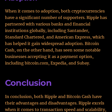
When it comes to adoption, both cryptocurrencies
have a significant number of supporters. Ripple has
partnered with various banks and financial
institutions globally, including Santander,
Standard Chartered, and American Express, which
has helped it gain widespread adoption. Bitcoin
Cash, on the other hand, has seen some notable
businesses accepting it as a payment option,
including bitcoin.com, Expedia, and Subay.
Conclusion
In conclusion, both Ripple and Bitcoin Cash have
their advantages and disadvantages. Ripple excels
when it comes to transaction speed and scalability,