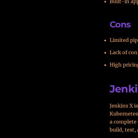
Built-in ap
Cons
Limited pip
Lack of conf
High pricin
Jenki
Jenkins X i
Kubernetes.
a complete 
build, test