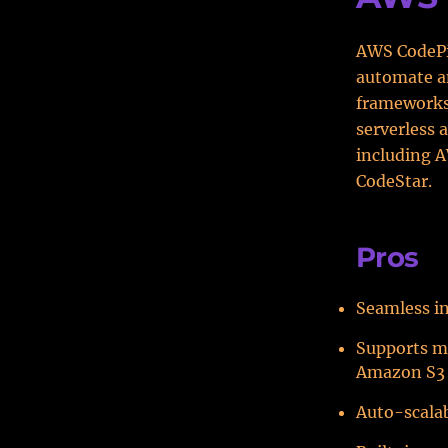
AWS CodePip
automate an
frameworks
serverless 
including 
CodeStar.
Pros
Seamless in
Supports m
Amazon S3
Auto-scala