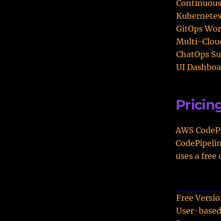
Continuous
Kubernetes
GitOps Wor
Multi-Clou
ChatOps Su
UI Dashboa
Pricin
AWS CodePip
CodePipelin
uses a free
Free Versi
User-based