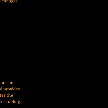
ne changes
tions on
nd provides
tes the
tes tooling.