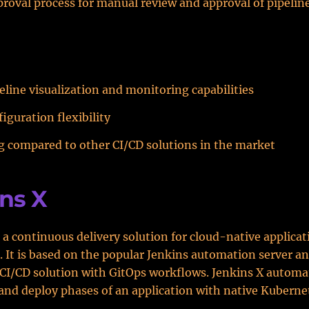
proval process for manual review and approval of pipeli
eline visualization and monitoring capabilities
iguration flexibility
g compared to other CI/CD solutions in the market
ns X
s a continuous delivery solution for cloud-native applica
 It is based on the popular Jenkins automation server a
CI/CD solution with GitOps workflows. Jenkins X automa
, and deploy phases of an application with native Kuberne