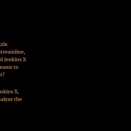
zle.
streamline,
nd Jenkins X
teams to
nt?
enkins X,
nalyze the