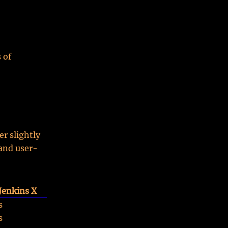
 of
r slightly
 and user-
Jenkins X
s
s