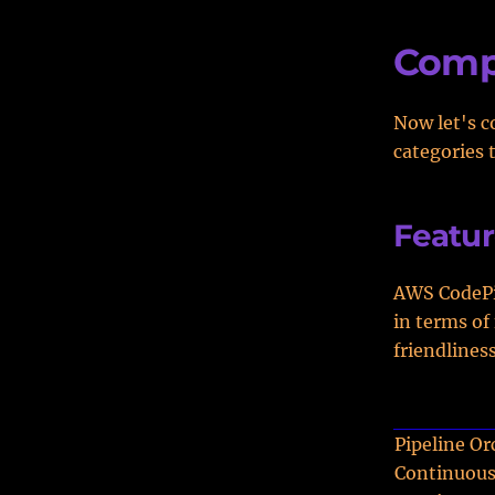
Comp
Now let's c
categories 
Featur
AWS CodePip
in terms of
friendliness
Pipeline Or
Continuous