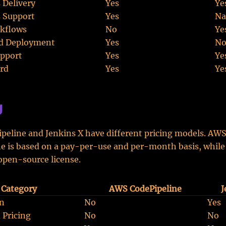
 Delivery
Yes
Ye
 Support
Yes
Na
kflows
No
Ye
d Deployment
Yes
N
pport
Yes
Ye
rd
Yes
Ye
g
eline and Jenkins X have different pricing models. AW
e is based on a pay-per-use and per-month basis, while
 open-source license.
Category
AWS CodePipeline
J
on
No
Yes
 Pricing
No
No