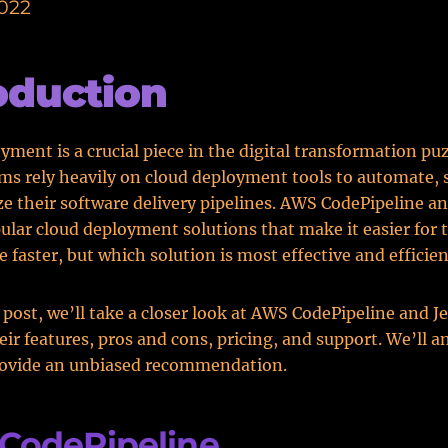
2022
oduction
yment is a crucial piece in the digital transformation puz
s rely heavily on cloud deployment tools to automate, 
e their software delivery pipelines. AWS CodePipeline a
ular cloud deployment solutions that make it easier for 
e faster, but which solution is most effective and efficie
g post, we’ll take a closer look at AWS CodePipeline and J
ir features, pros and cons, pricing, and support. We’ll a
rovide an unbiased recommendation.
CodePipeline