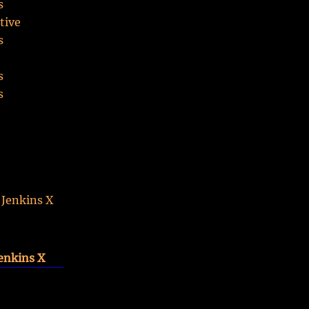
s
tive
s
o
s
s
S
 Jenkins X
enkins X