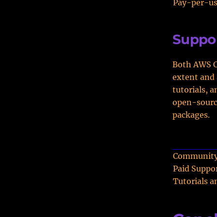
Pay-per-u
Suppo
Both AWS Co
extent and 
tutorials, 
open-source
packages.
Community
Paid Suppo
Tutorials 