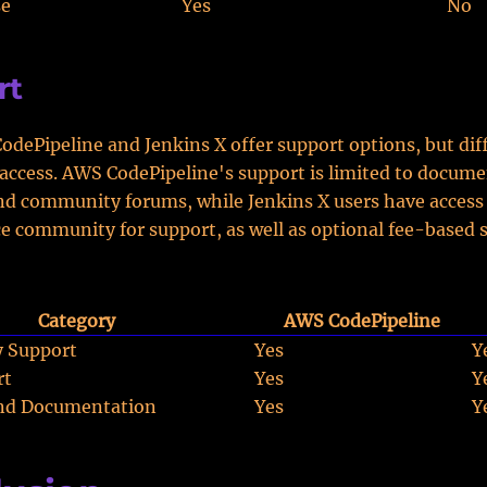
se
Yes
No
rt
dePipeline and Jenkins X offer support options, but diff
access. AWS CodePipeline's support is limited to docume
and community forums, while Jenkins X users have access
 community for support, as well as optional fee-based 
Category
AWS CodePipeline
 Support
Yes
Y
rt
Yes
Y
and Documentation
Yes
Y