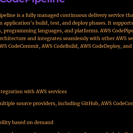
eline is a fully managed continuous delivery service tha
 application's build, test, and deploy phases. It support
, programming languages, and platforms. AWS CodePipe
architecture and integrates seamlessly with other AWS se
AWS CodeCommit, AWS CodeBuild, AWS CodeDeploy, an
tegration with AWS services
ultiple source providers, including GitHub, AWS CodeCo
bility based on demand