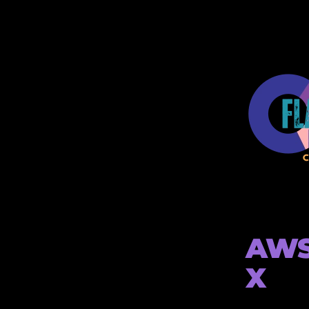
AWS 
X