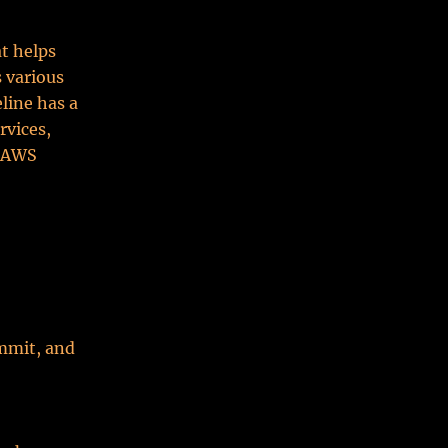
t helps
s various
line has a
rvices,
d AWS
mmit, and