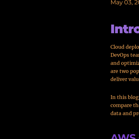
May 03, 
Intr
Cloud deplo
DevOps team
and optimiz
are two pop
deliver valu
In this blo
compare the
data and p
AWS 