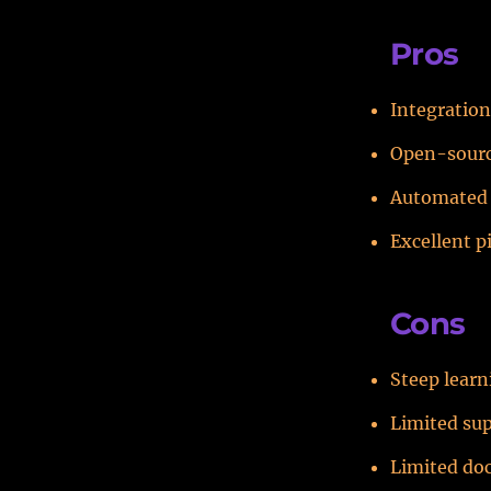
Pros
Integration
Open-source
Automated 
Excellent p
Cons
Steep learn
Limited su
Limited do