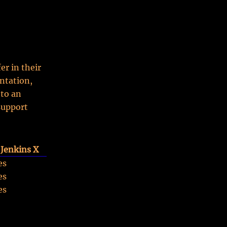
er in their
ntation,
 to an
support
Jenkins X
es
es
es