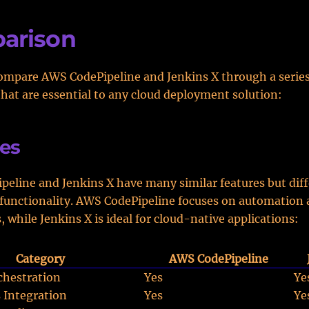
arison
ompare AWS CodePipeline and Jenkins X through a series
that are essential to any cloud deployment solution:
es
eline and Jenkins X have many similar features but diffe
 functionality. AWS CodePipeline focuses on automation
, while Jenkins X is ideal for cloud-native applications:
Category
AWS CodePipeline
chestration
Yes
Ye
 Integration
Yes
Ye