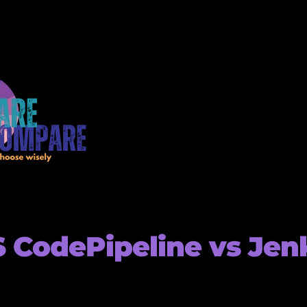
CodePipeline vs Jen