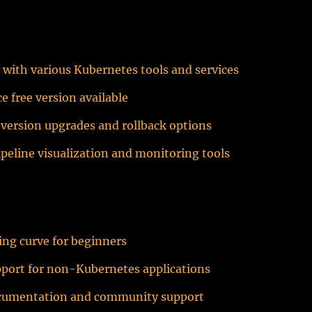
 with various Kubernetes tools and services
 free version available
version upgrades and rollback options
ipeline visualization and monitoring tools
ing curve for beginners
pport for non-Kubernetes applications
cumentation and community support