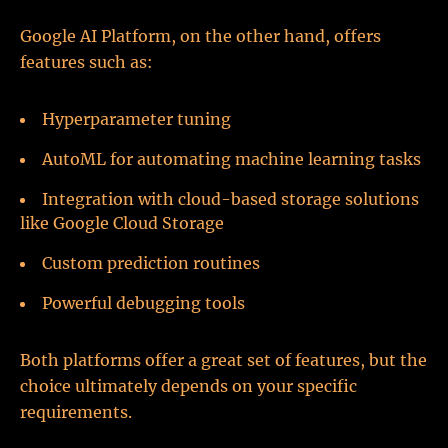
Google AI Platform, on the other hand, offers
features such as:
Hyperparameter tuning
AutoML for automating machine learning tasks
Integration with cloud-based storage solutions
like Google Cloud Storage
Custom prediction routines
Powerful debugging tools
Both platforms offer a great set of features, but the
choice ultimately depends on your specific
requirements.