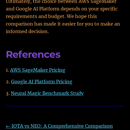
Ultimately, the choice between AWS SageMaker
and Google AI Platform depends on your specific
requirements and budget. We hope this
comparison has made it easier for you to make an
informed decision.
References
AWS SageMaker Pricing
Google AI Platform Pricing
Neural Magic Benchmark Study
←
IOTA vs NEO: A Comprehensive Comparison