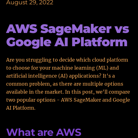
August 29, 2022
AWS SageMaker vs
Google AI Platform
Are you struggling to decide which cloud platform
to choose for your machine learning (ML) and
artificial intelligence (AI) applications? It's a
common problem, as there are multiple options
available in the market. In this post, we'll compare
two popular options - AWS SageMaker and Google
AI Platform.
What are AWS