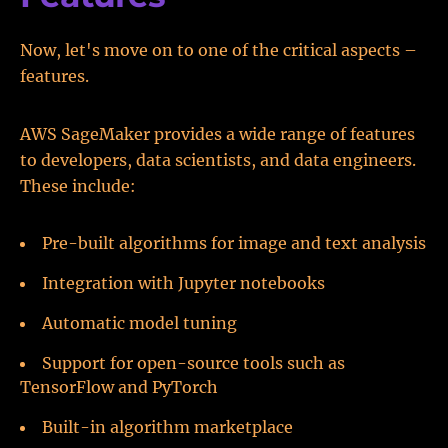
Now, let's move on to one of the critical aspects –
features.
AWS SageMaker provides a wide range of features
to developers, data scientists, and data engineers.
These include:
Pre-built algorithms for image and text analysis
Integration with Jupyter notebooks
Automatic model tuning
Support for open-source tools such as
TensorFlow and PyTorch
Built-in algorithm marketplace