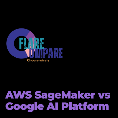
AWS SageMaker vs
Google AI Platform