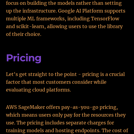
focus on building the models rather than setting
up the infrastructure. Google AI Platform supports
multiple ML frameworks, including TensorFlow
and scikit-learn, allowing users to use the library
of their choice.
Pricing
Let's get straight to the point - pricing is a crucial
factor that most customers consider while
evaluating cloud platforms.
AWS SageMaker offers pay-as-you-go pricing,
which means users only pay for the resources they
use. The pricing includes separate charges for
training models and hosting endpoints. The cost of