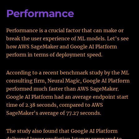
Performance
Performance is a crucial factor that can make or
break the user experience of ML models. Let's see
how AWS SageMaker and Google AI Platform
perform in terms of deployment speed.
According to a recent benchmark study by the ML
consulting firm, Neural Magic, Google AI Platform
performed much faster than AWS SageMaker.
Google AI Platform had an average endpoint start
time of 2.38 seconds, compared to AWS
SageMaker's average of 77.27 seconds.
The study also found that Google AI Platform