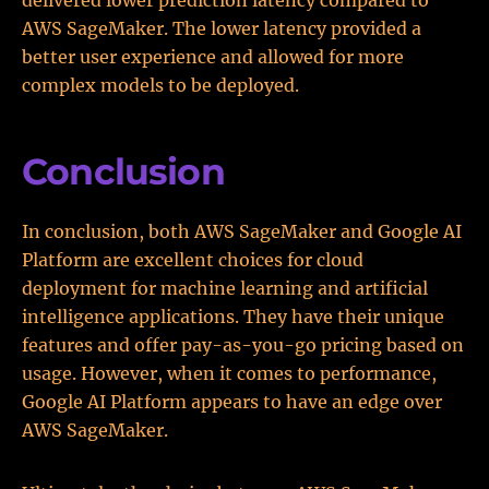
delivered lower prediction latency compared to
AWS SageMaker. The lower latency provided a
better user experience and allowed for more
complex models to be deployed.
Conclusion
In conclusion, both AWS SageMaker and Google AI
Platform are excellent choices for cloud
deployment for machine learning and artificial
intelligence applications. They have their unique
features and offer pay-as-you-go pricing based on
usage. However, when it comes to performance,
Google AI Platform appears to have an edge over
AWS SageMaker.