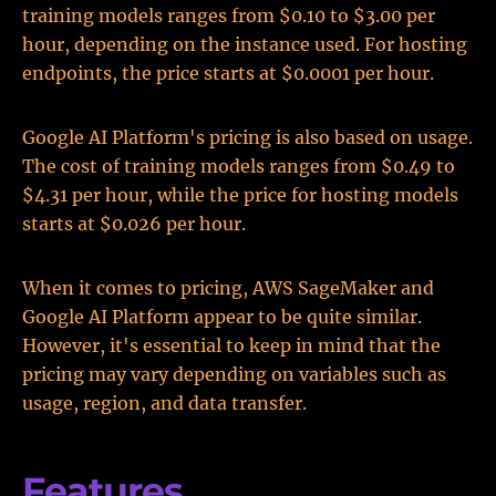
training models ranges from $0.10 to $3.00 per
hour, depending on the instance used. For hosting
endpoints, the price starts at $0.0001 per hour.
Google AI Platform's pricing is also based on usage.
The cost of training models ranges from $0.49 to
$4.31 per hour, while the price for hosting models
starts at $0.026 per hour.
When it comes to pricing, AWS SageMaker and
Google AI Platform appear to be quite similar.
However, it's essential to keep in mind that the
pricing may vary depending on variables such as
usage, region, and data transfer.
Features