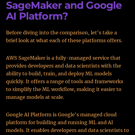
SageMaker and Google
AI Platform?
Before diving into the comparison, let's take a
brief look at what each of these platforms offers.
AWS SageMaker is a fully-managed service that
provides developers and data scientists with the
ability to build, train, and deploy ML models
quickly. It offers a range of tools and frameworks
to simplify the ML workflow, making it easier to
manage models at scale.
Google AI Platform is Google's managed cloud
platform for building and running ML and AI
models. It enables developers and data scientists to