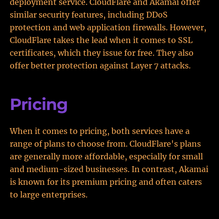
deployment service. CloudFlare and Akamai offer
similar security features, including DDoS
protection and web application firewalls. However,
CloudFlare takes the lead when it comes to SSL
certificates, which they issue for free. They also
offer better protection against Layer 7 attacks.
Pricing
When it comes to pricing, both services have a
range of plans to choose from. CloudFlare's plans
are generally more affordable, especially for small
and medium-sized businesses. In contrast, Akamai
is known for its premium pricing and often caters
to large enterprises.