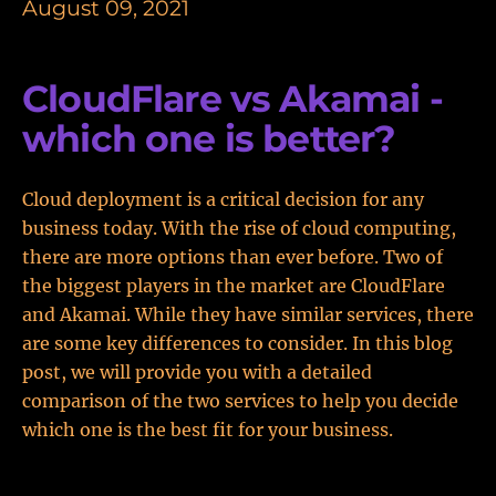
August 09, 2021
CloudFlare vs Akamai -
which one is better?
Cloud deployment is a critical decision for any
business today. With the rise of cloud computing,
there are more options than ever before. Two of
the biggest players in the market are CloudFlare
and Akamai. While they have similar services, there
are some key differences to consider. In this blog
post, we will provide you with a detailed
comparison of the two services to help you decide
which one is the best fit for your business.