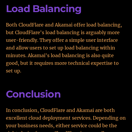
Load Balancing
Both CloudFlare and Akamai offer load balancing,
but CloudFlare's load balancing is arguably more
user-friendly. They offer a simple user interface
and allow users to set up load balancing within
minutes. Akamai's load balancing is also quite
good, but it requires more technical expertise to
set up.
Conclusion
In conclusion, CloudFlare and Akamai are both
excellent cloud deployment services. Depending on
your business needs, either service could be the