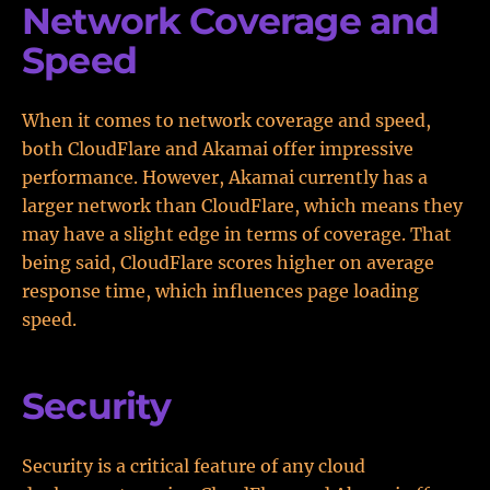
Network Coverage and
Speed
When it comes to network coverage and speed,
both CloudFlare and Akamai offer impressive
performance. However, Akamai currently has a
larger network than CloudFlare, which means they
may have a slight edge in terms of coverage. That
being said, CloudFlare scores higher on average
response time, which influences page loading
speed.
Security
Security is a critical feature of any cloud