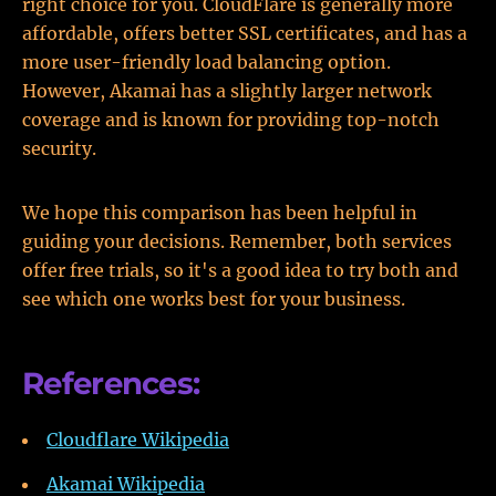
right choice for you. CloudFlare is generally more
affordable, offers better SSL certificates, and has a
more user-friendly load balancing option.
However, Akamai has a slightly larger network
coverage and is known for providing top-notch
security.
We hope this comparison has been helpful in
guiding your decisions. Remember, both services
offer free trials, so it's a good idea to try both and
see which one works best for your business.
References:
Cloudflare Wikipedia
Akamai Wikipedia