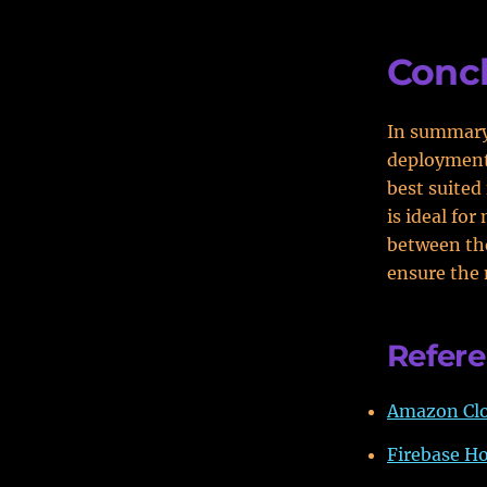
Conc
In summary,
deployment 
best suited
is ideal fo
between the
ensure the 
Refer
Amazon Clo
Firebase Ho