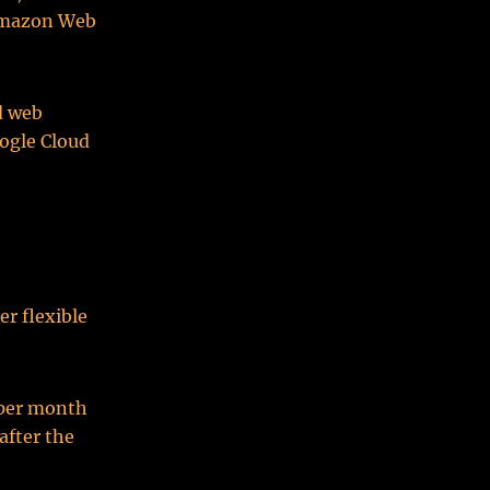
r Amazon Web
d web
oogle Cloud
r flexible
 per month
after the