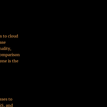
s to cloud
ase
ality,
 comparison
one is the
sses to
SS, and