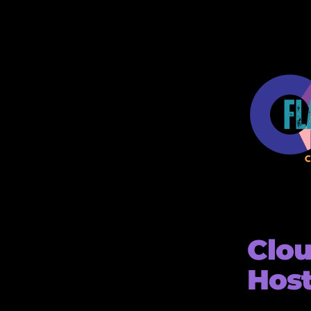
Clou
Hos