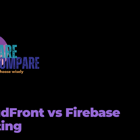
dFront vs Firebase
ting