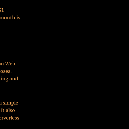
SL
 month is
zon Web
poses.
ting and
 a simple
It also
erverless