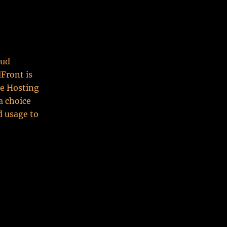
oud
dFront is
se Hosting
a choice
d usage to