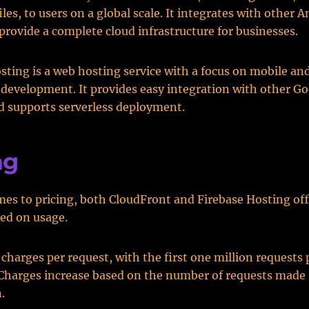
files, to users on a global scale. It integrates with othe
 provide a complete cloud infrastructure for businesses.
sting is a web hosting service with a focus on mobile an
 development. It provides easy integration with other G
d supports serverless deployment.
ng
es to pricing, both CloudFront and Firebase Hosting offe
ed on usage.
charges per request, with the first one million requests
 Charges increase based on the number of requests made 
.