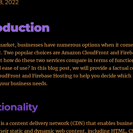
8, 2022
oduction
market, businesses have numerous options when it come
. Two popular choices are Amazon CloudFront and Fireb
t how do these two services compare in terms of function
d ease of use? In this blog post, we will provide a factual
udFront and Firebase Hosting to help you decide which 
 your business needs.
ionality
is a content delivery network (CDN) that enables busine
their static and dynamic web content, including HTML, C