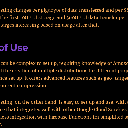
sting charges per gigabyte of data transferred and per S
. The first 10GB of storage and 360GB of data transfer per
charges increasing based on usage after that.
of Use
 can be complex to set up, requiring knowledge of Ama
d the creation of multiple distributions for different pur
ce set up, it offers advanced features such as geo-targe
content compression.
sting, on the other hand, is easy to set up and use, with
ace that integrates well with other Google Cloud Services. 
less integration with Firebase Functions for simplified s
.