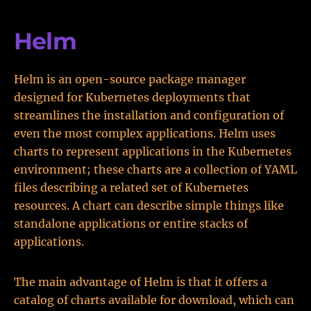
Helm
Helm is an open-source package manager
designed for Kubernetes deployments that
streamlines the installation and configuration of
even the most complex applications. Helm uses
charts to represent applications in the Kubernetes
environment; these charts are a collection of YAML
files describing a related set of Kubernetes
resources. A chart can describe simple things like
standalone applications or entire stacks of
applications.
The main advantage of Helm is that it offers a
catalog of charts available for download, which can