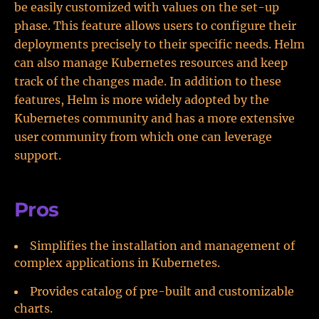
be easily customized with values on the set-up
phase. This feature allows users to configure their
deployments precisely to their specific needs. Helm
can also manage Kubernetes resources and keep
track of the changes made. In addition to these
features, Helm is more widely adopted by the
Kubernetes community and has a more extensive
user community from which one can leverage
support.
Pros
Simplifies the installation and management of
complex applications in Kubernetes.
Provides catalog of pre-built and customizable
charts.