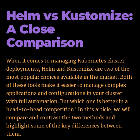
Helm vs Kustomize:
A Close
Comparison
When it comes to managing Kubernetes cluster
deployments, Helm and Kustomize are two of the
most popular choices available in the market. Both
of these tools make it easier to manage complex
applications and configurations in your cluster
with full automation. But which one is better in a
head-to-head competition? In this article, we will
compare and contrast the two methods and
highlight some of the key differences between
them.