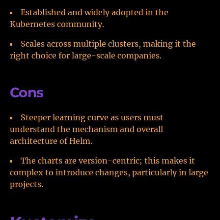
Established and widely adopted in the
Kubernetes community.
Scales across multiple clusters, making it the
right choice for large-scale companies.
Cons
Steeper learning curve as users must
understand the mechanism and overall
architecture of Helm.
The charts are version-centric; this makes it
complex to introduce changes, particularly in large
projects.