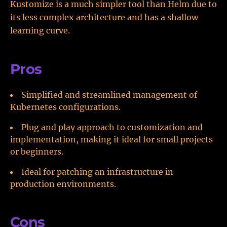
Kustomize is a much simpler tool than Helm due to
its less complex architecture and has a shallow
learning curve.
Pros
Simplified and streamlined management of
Kubernetes configurations.
Plug and play approach to customization and
implementation, making it ideal for small projects
or beginners.
Ideal for patching an infrastructure in
production environments.
Cons