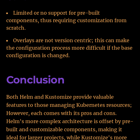
Limited or no support for pre-built
components, thus requiring customization from
scratch.
Overlays are not version centric; this can make
the configuration process more difficult if the base
configuration is changed.
Conclusion
Both Helm and Kustomize provide valuable
features to those managing Kubernetes resources;
However, each comes with its pros and cons.
Helm's more complex architecture is offset by pre-
built and customizable components, making it
ideal for larger projects, while Kustomize's more