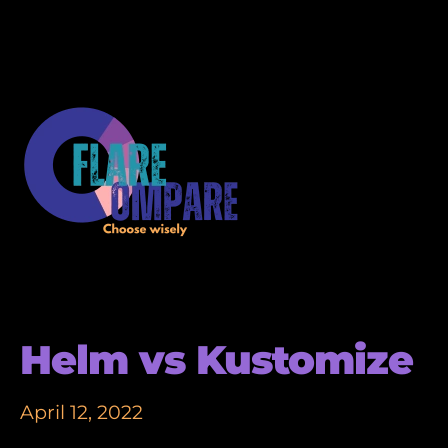
Helm vs Kustomize
April 12, 2022