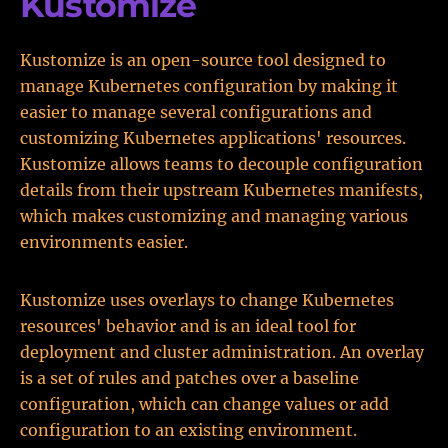
Kustomize
Kustomize is an open-source tool designed to
manage Kubernetes configuration by making it
easier to manage several configurations and
customizing Kubernetes applications' resources.
Kustomize allows teams to decouple configuration
details from their upstream Kubernetes manifests,
which makes customizing and managing various
environments easier.
Kustomize uses overlays to change Kubernetes
resources' behavior and is an ideal tool for
deployment and cluster administration. An overlay
is a set of rules and patches over a baseline
configuration, which can change values or add
configuration to an existing environment.