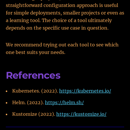
straightforward configuration approach is useful
for simple deployments, smaller projects or even as
a learning tool. The choice of a tool ultimately
depends on the specific use case in question.
We recommend trying out each tool to see which
one best suits your needs.
References
Kubernetes. (2022).
https://kubernetes.io/
Helm. (2022).
https://helm.sh/
Kustomize (2022).
https://kustomize.io/