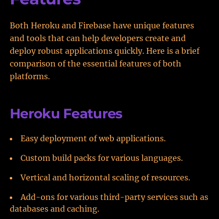
Both Heroku and Firebase have unique features
and tools that can help developers create and
deploy robust applications quickly. Here is a brief
comparison of the essential features of both
platforms.
Heroku Features
Easy deployment of web applications.
Custom build packs for various languages.
Vertical and horizontal scaling of resources.
Add-ons for various third-party services such as
databases and caching.