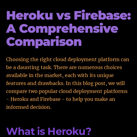
Heroku vs Firebase:
A Comprehensive
Comparison
Choosing the right cloud deployment platform can
be a daunting task. There are numerous choices
available in the market, each with its unique
features and drawbacks. In this blog post, we will
compare two popular cloud deployment platforms
- Heroku and Firebase - to help you make an
informed decision.
What is Heroku?