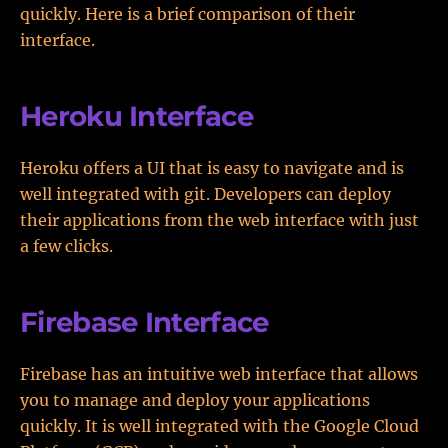
quickly. Here is a brief comparison of their
interface.
Heroku Interface
Heroku offers a UI that is easy to navigate and is
well integrated with git. Developers can deploy
their applications from the web interface with just
a few clicks.
Firebase Interface
Firebase has an intuitive web interface that allows
you to manage and deploy your applications
quickly. It is well integrated with the Google Cloud