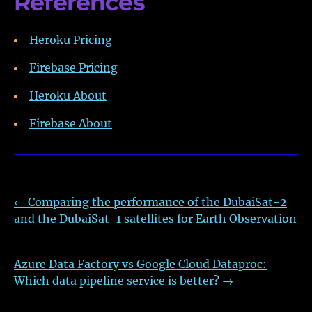
References
Heroku Pricing
Firebase Pricing
Heroku About
Firebase About
←
Comparing the performance of the DubaiSat-2
and the DubaiSat-1 satellites for Earth Observation
Azure Data Factory vs Google Cloud Dataproc:
Which data pipeline service is better?
→