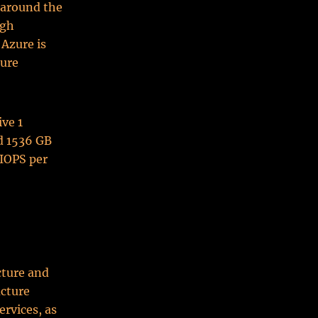
t around the
igh
 Azure is
ture
ive 1
nd 1536 GB
 IOPS per
cture and
ucture
ervices, as