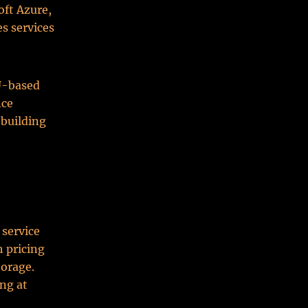
oft Azure,
es services
PU-based
nce
 building
 service
h pricing
torage.
ing at