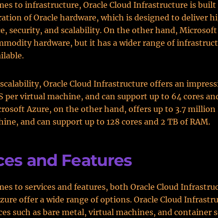
es to infrastructure, Oracle Cloud Infrastructure is buil
ration of Oracle hardware, which is designed to deliver h
, security, and scalability. On the other hand, Microsoft
mmodity hardware, but it has a wider range of infrastruc
ilable.
scalability, Oracle Cloud Infrastructure offers an impress
S per virtual machine, and can support up to 64 cores a
rosoft Azure, on the other hand, offers up to 3.7 million
hine, and can support up to 128 cores and 2 TB of RAM.
ces and Features
es to services and features, both Oracle Cloud Infrastru
zure offer a wide range of options. Oracle Cloud Infrastr
ices such as bare metal, virtual machines, and container s