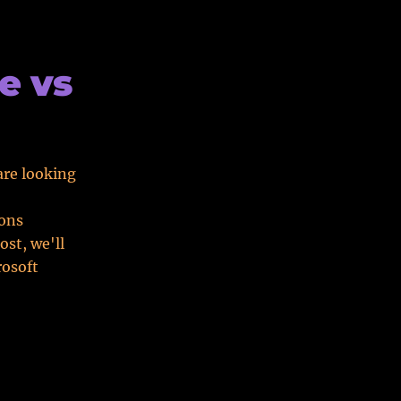
e vs
are looking
ions
ost, we'll
rosoft