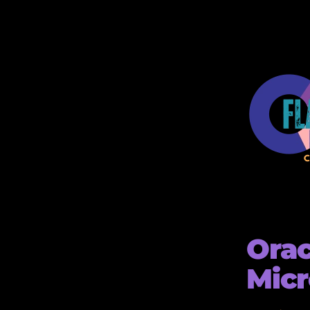
Orac
Micr