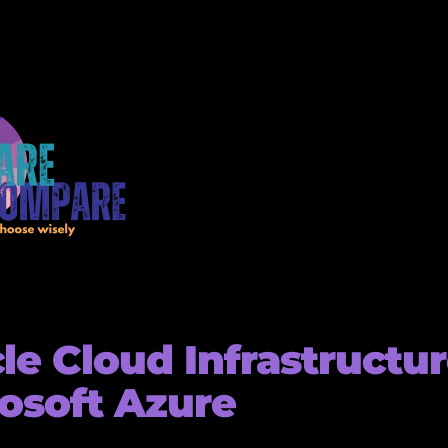
le Cloud Infrastructur
osoft Azure