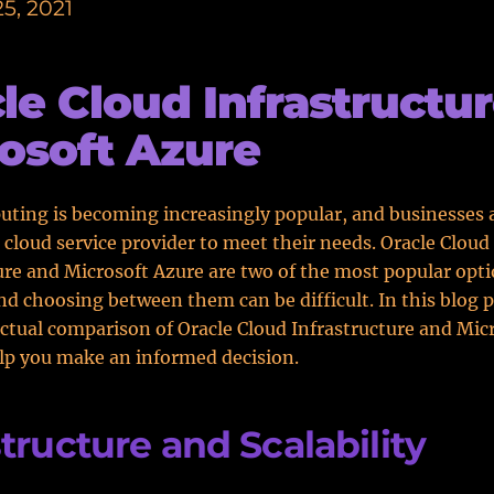
5, 2021
le Cloud Infrastructur
osoft Azure
ting is becoming increasingly popular, and businesses 
t cloud service provider to meet their needs. Oracle Cloud
ure and Microsoft Azure are two of the most popular opt
and choosing between them can be difficult. In this blog p
actual comparison of Oracle Cloud Infrastructure and Mic
lp you make an informed decision.
structure and Scalability