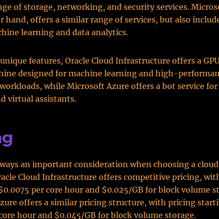
ange of storage, networking, and security services. Micros
 hand, offers a similar range of services, but also includ
hine learning and data analytics.
 unique features, Oracle Cloud Infrastructure offers a G
chine designed for machine learning and high-performa
orkloads, while Microsoft Azure offers a bot service for
d virtual assistants.
ng
always an important consideration when choosing a cloud
racle Cloud Infrastructure offers competitive pricing, wit
 $0.0075 per core hour and $0.025/GB for block volume s
ure offers a similar pricing structure, with pricing start
core hour and $0.045/GB for block volume storage.