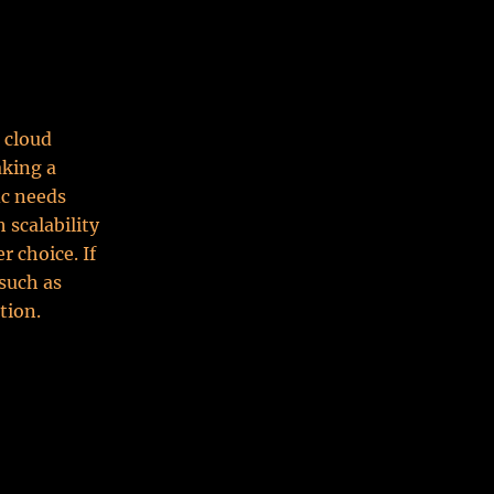
 cloud
aking a
ic needs
 scalability
r choice. If
 such as
tion.