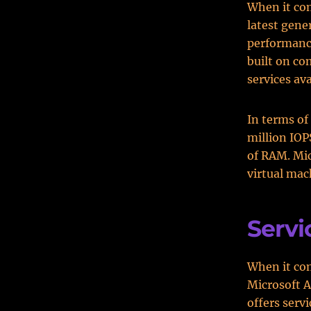
When it com
latest gene
performance
built on co
services ava
In terms of 
million IOP
of RAM. Mic
virtual mac
Servi
When it com
Microsoft A
offers serv