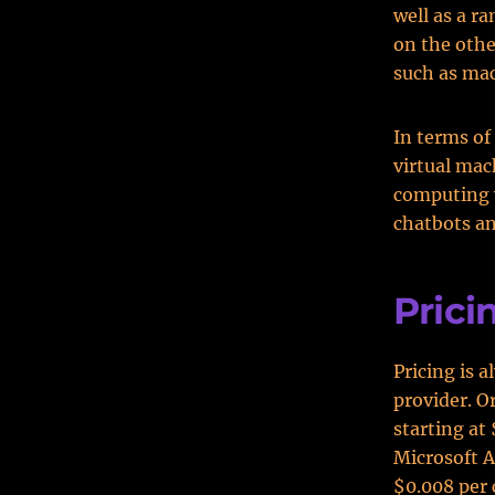
well as a r
on the other
such as mac
In terms of
virtual ma
computing w
chatbots an
Prici
Pricing is 
provider. O
starting at
Microsoft Az
$0.008 per 