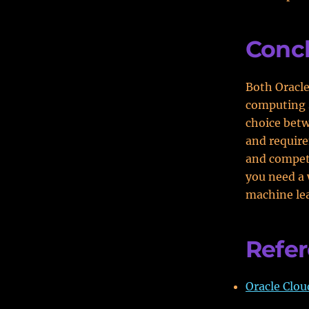
Conc
Both Oracle
computing s
choice betw
and require
and competit
you need a 
machine lea
Refe
Oracle Clou