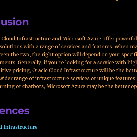
lusion
 Cloud Infrastructure and Microsoft Azure offer powerful
olutions with a range of services and features. When m
een the two, the right option will depend on your specif
ments. Generally, if you're looking for a service with high
ive pricing, Oracle Cloud Infrastructure will be the bette
wider range of infrastructure services or unique features
rning or chatbots, Microsoft Azure may be the better op
rences
d Infrastructure