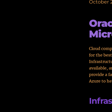
October 2
Orac
Micr
Cloud compu
for the bes
Infrastruct
available, 
provide a f
Azure to he
Infra