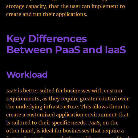
storage capacity, that the user can implement to
create and run their applications.
Key Differences
Between PaaS and IaaS
Workload
IaaS is better suited for businesses with custom
requirements, as they require greater control over
the underlying infrastructure. This allows them to
create a customized application environment that
is tailored to their specific needs. PaaS, on the
other hand, is ideal for businesses that require a