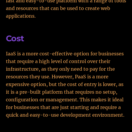
fast and easy-to-use platform with a range of tools
and resources that can be used to create web
applications.
Cost
IaaS is a more cost-effective option for businesses
that require a high level of control over their
infrastructure, as they only need to pay for the
resources they use. However, PaaS is a more
expensive option, but the cost of entry is lower, as
it is a pre-built platform that requires no setup,
configuration or management. This makes it ideal
for businesses that are just starting and require a
quick and easy-to-use development environment.