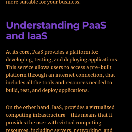
more suitable for your business.
Understanding PaaS
and IaaS
At its core, PaaS provides a platform for
developing, testing, and deploying applications.
This service allows users to access a pre-built
platform through an internet connection, that
includes all the tools and resources needed to
build, test, and deploy applications.
On the other hand, IaaS, provides a virtualized
computing infrastructure - this means that it
provides the user with virtual computing
resources, including servers, networking, and