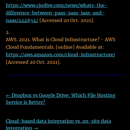
https://www.ciodive.com/news/whats-the-
difference-between-paas-saas-iaas-and-
naas/444654/
[Accessed 20 Oct. 2021].
AWS. 2021. What is Cloud Infrastructure? - AWS
Cloud Fundamentals. [online] Available at:
https://aws.amazon.com/cloud-infrastructure/
[Accessed 20 Oct. 2021].
←
Dropbox vs Google Drive: Which File Hosting
Service is Better?
Cloud-based data integration vs. on-site data
integration
→