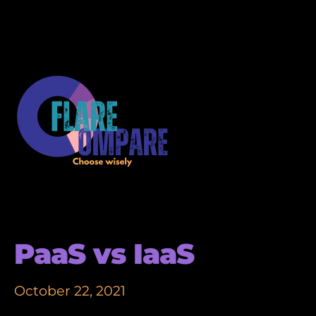
PaaS vs IaaS
October 22, 2021