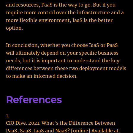
and resources, PaaS is the way to go. But if you
require more control over the infrastructure and a
more flexible environment, IaaS is the better
option.
In conclusion, whether you choose IaaS or PaaS
will ultimately depend on your specific business
needs, but it is important to understand the key
differences between these two deployment models
to make an informed decision.
References
CIO Dive. 2021. What's the Difference Between
PaaS, SaaS, IaaS and NaaS? [online] Available at: