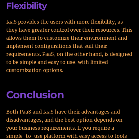
Flexibility
IaaS provides the users with more flexibility, as
they have greater control over their resources. This
allows them to customize their environment and
implement configurations that suit their
requirements. PaaS, on the other hand, is designed
to be simple and easy to use, with limited
customization options.
Conclusion
Both PaaS and IaaS have their advantages and
disadvantages, and the best option depends on
your business requirements. If you require a
simple-to-use platform with easy access to tools