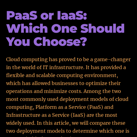
PaaS or IaaS:
Which One Should
You Choose?
Cloud computing has proved to be a game-changer
in the world of IT infrastructure. It has provided a
flexible and scalable computing environment,
which has allowed businesses to optimize their
operations and minimize costs. Among the two
most commonly used deployment models of cloud
computing, Platform as a Service (PaaS) and
Infrastructure as a Service (IaaS) are the most
widely used. In this article, we will compare these
two deployment models to determine which one is