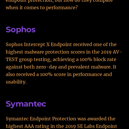
endpoint protection, but how do they compare
when it comes to performance?
Sophos
Sophos Intercept X Endpoint received one of the
highest malware protection scores in the 2019 AV-
TEST group testing, achieving a 100% block rate
against both zero-day and prevalent malware. It
also received a 100% score in performance and
usability.
Symantec
Symantec Endpoint Protection was awarded the
highest AAA rating in the 2019 SE Labs Endpoint