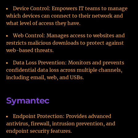
Device Control: Empowers IT teams to manage
which devices can connect to their network and
what level of access they have.
Web Control: Manages access to websites and
restricts malicious downloads to protect against
web-based threats.
Data Loss Prevention: Monitors and prevents
confidential data loss across multiple channels,
including email, web, and USBs.
Symantec
Endpoint Protection: Provides advanced
antivirus, firewall, intrusion prevention, and
endpoint security features.