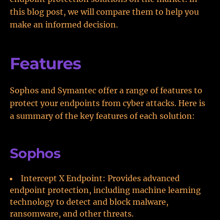
this blog post, we will compare them to help you
make an informed decision.
Features
Sophos and Symantec offer a range of features to
protect your endpoints from cyber attacks. Here is
a summary of the key features of each solution:
Sophos
Intercept X Endpoint: Provides advanced
endpoint protection, including machine learning
technology to detect and block malware,
ransomware, and other threats.