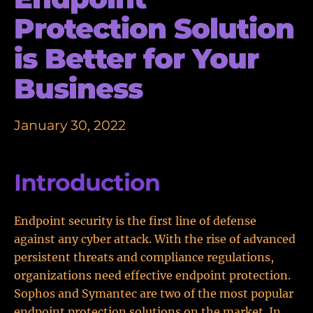
Protection Solution
is Better for Your
Business
January 30, 2022
Introduction
Endpoint security is the first line of defense
against any cyber attack. With the rise of advanced
persistent threats and compliance regulations,
organizations need effective endpoint protection.
Sophos and Symantec are two of the most popular
endpoint protection solutions on the market. In