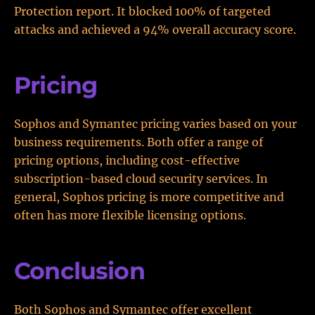
Protection report. It blocked 100% of targeted
attacks and achieved a 94% overall accuracy score.
Pricing
Sophos and Symantec pricing varies based on your
business requirements. Both offer a range of
pricing options, including cost-effective
subscription-based cloud security services. In
general, Sophos pricing is more competitive and
often has more flexible licensing options.
Conclusion
Both Sophos and Symantec offer excellent