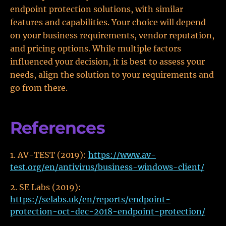
endpoint protection solutions, with similar
features and capabilities. Your choice will depend
on your business requirements, vendor reputation,
and pricing options. While multiple factors
influenced your decision, it is best to assess your
needs, align the solution to your requirements and
go from there.
References
AV-TEST (2019):
https://www.av-
test.org/en/antivirus/business-windows-client/
SE Labs (2019):
https://selabs.uk/en/reports/endpoint-
protection-oct-dec-2018-endpoint-protection/