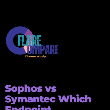
Sophos vs
Symantec Which
Endpoint