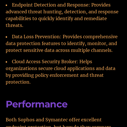
Endpoint Detection and Response: Provides
advanced threat hunting, detection, and response
capabilities to quickly identify and remediate
threats.
Data Loss Prevention: Provides comprehensive
data protection features to identify, monitor, and
protect sensitive data across multiple channels.
Cloud Access Security Broker: Helps
organizations secure cloud applications and data
by providing policy enforcement and threat
protection.
Performance
Both Sophos and Symantec offer excellent