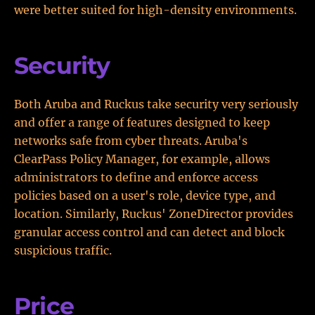
were better suited for high-density environments.
Security
Both Aruba and Ruckus take security very seriously
and offer a range of features designed to keep
networks safe from cyber threats. Aruba's
ClearPass Policy Manager, for example, allows
administrators to define and enforce access
policies based on a user's role, device type, and
location. Similarly, Ruckus' ZoneDirector provides
granular access control and can detect and block
suspicious traffic.
Price