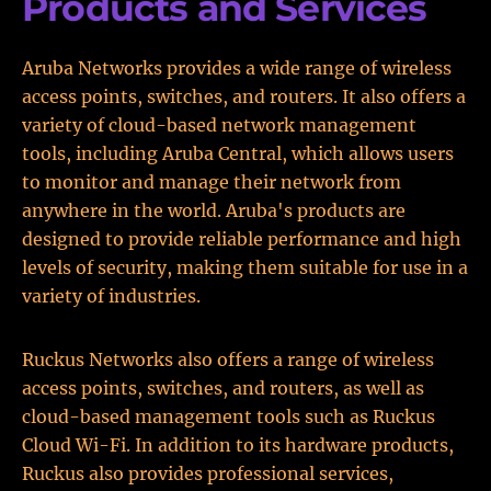
Products and Services
Aruba Networks provides a wide range of wireless
access points, switches, and routers. It also offers a
variety of cloud-based network management
tools, including Aruba Central, which allows users
to monitor and manage their network from
anywhere in the world. Aruba's products are
designed to provide reliable performance and high
levels of security, making them suitable for use in a
variety of industries.
Ruckus Networks also offers a range of wireless
access points, switches, and routers, as well as
cloud-based management tools such as Ruckus
Cloud Wi-Fi. In addition to its hardware products,
Ruckus also provides professional services,