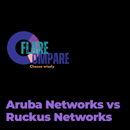
Aruba Networks vs
Ruckus Networks