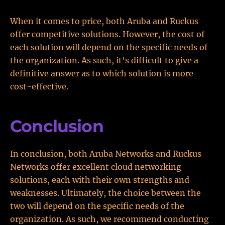
When it comes to price, both Aruba and Ruckus
offer competitive solutions. However, the cost of
each solution will depend on the specific needs of
the organization. As such, it's difficult to give a
definitive answer as to which solution is more
cost-effective.
Conclusion
In conclusion, both Aruba Networks and Ruckus
Networks offer excellent cloud networking
solutions, each with their own strengths and
weaknesses. Ultimately, the choice between the
two will depend on the specific needs of the
organization. As such, we recommend conducting