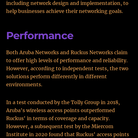
including network design and implementation, to
help businesses achieve their networking goals.
Performance
Both Aruba Networks and Ruckus Networks claim
to offer high levels of performance and reliability.
However, according to independent tests, the two
solutions perform differently in different
environments.
In a test conducted by the Tolly Group in 2018,
Aruba's wireless access points outperformed
Ruckus' in terms of coverage and capacity.
However, a subsequent test by the Miercom
Institute in 2020 found that Ruckus' access points