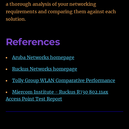
a thorough analysis of your networking
requirements and comparing them against each
solution.
References
Aruba Networks homepage
Ruckus Networks homepage
Tolly Group WLAN Comparative Performance
Miercom Institute - Ruckus R730 802.11ax
Access Point Test Report