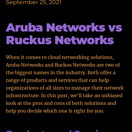
September 25, 2021
Aruba Networks vs
Ruckus Networks
When it comes to cloud networking solutions,
Aruba Networks and Ruckus Networks are two of
the biggest names in the industry. Both offer a
range of products and services that can help
organizations of all sizes to manage their network
infrastructure. In this post, we'll take an unbiased
look at the pros and cons of both solutions and
help you decide which one is right for you.