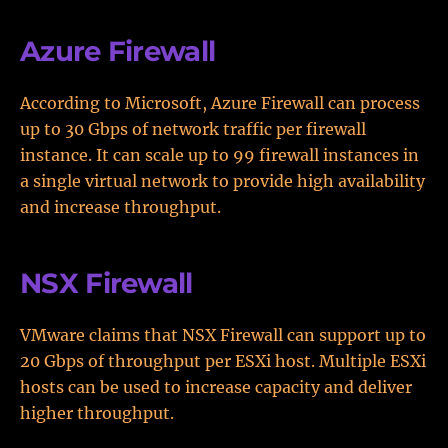
Azure Firewall
According to Microsoft, Azure Firewall can process
up to 30 Gbps of network traffic per firewall
instance. It can scale up to 99 firewall instances in
a single virtual network to provide high availability
and increase throughput.
NSX Firewall
VMware claims that NSX Firewall can support up to
20 Gbps of throughput per ESXi host. Multiple ESXi
hosts can be used to increase capacity and deliver
higher throughput.