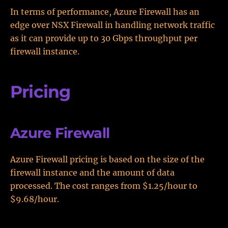
In terms of performance, Azure Firewall has an
edge over NSX Firewall in handling network traffic
as it can provide up to 30 Gbps throughput per
firewall instance.
Pricing
Azure Firewall
Azure Firewall pricing is based on the size of the
firewall instance and the amount of data
processed. The cost ranges from $1.25/hour to
$9.68/hour.