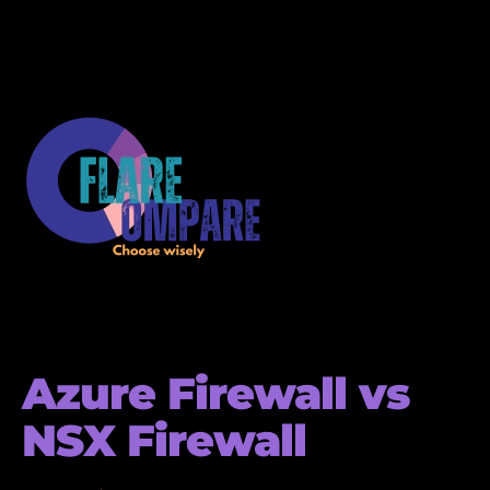
Azure Firewall vs
NSX Firewall