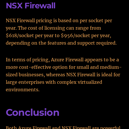
NSX Firewall
NSX Firewall pricing is based on per socket per
year. The cost of licensing can range from
$618/socket per year to $956/socket per year,
depending on the features and support required.
In terms of pricing, Azure Firewall appears to be a
more cost-effective option for small and medium-
sized businesses, whereas NSX Firewall is ideal for
large enterprises with complex virtualized
environments.
Conclusion
Both Azure Firewall and NSX Firewall are powerful