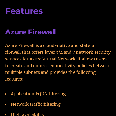
Features
Azure Firewall
Azure Firewall is a cloud-native and stateful
firewall that offers layer 3/4 and 7 network security
services for Azure Virtual Network. It allows users
to create and enforce connectivity policies between
multiple subnets and provides the following
features:
Application FQDN filtering
Network traffic filtering
High availability