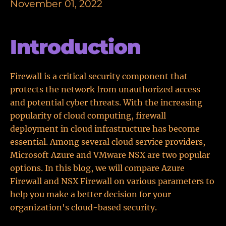
November 01, 2022
Introduction
Firewall is a critical security component that
protects the network from unauthorized access
and potential cyber threats. With the increasing
popularity of cloud computing, firewall
deployment in cloud infrastructure has become
essential. Among several cloud service providers,
Microsoft Azure and VMware NSX are two popular
options. In this blog, we will compare Azure
Firewall and NSX Firewall on various parameters to
help you make a better decision for your
organization's cloud-based security.