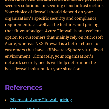
security solutions for securing cloud infrastructure.
Your choice of firewall should depend on your
organization's specific security and compliance
requirements, as well as the features and pricing
that fit your budget. Azure Firewall is an excellent
option for customers that mainly rely on Microsoft
Azure, whereas NSX Firewall is a better choice for
customers that have a VMware vSphere virtualized
environment. Ultimately, your organization's
network security needs will help determine the
best firewall solution for your situation.
References
Microsoft Azure Firewall pricing