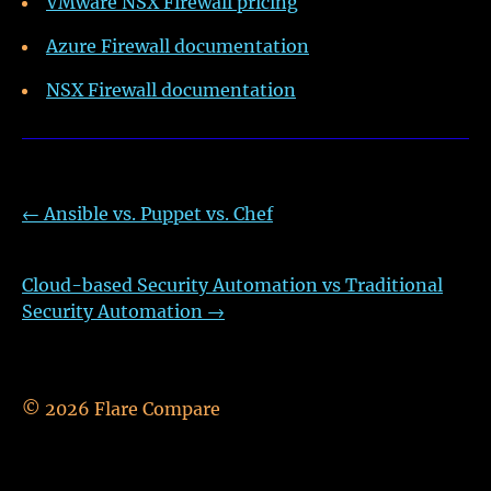
VMware NSX Firewall pricing
Azure Firewall documentation
NSX Firewall documentation
←
Ansible vs. Puppet vs. Chef
Cloud-based Security Automation vs Traditional
Security Automation
→
©
2026
Flare Compare