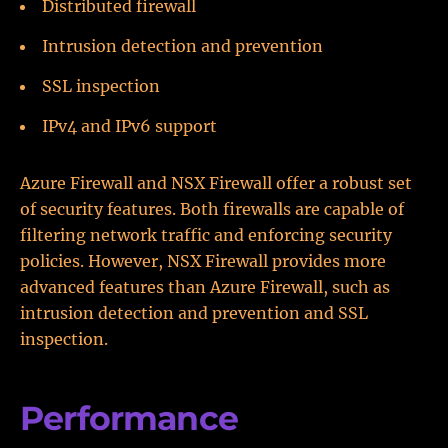
Distributed firewall
Intrusion detection and prevention
SSL inspection
IPv4 and IPv6 support
Azure Firewall and NSX Firewall offer a robust set
of security features. Both firewalls are capable of
filtering network traffic and enforcing security
policies. However, NSX Firewall provides more
advanced features than Azure Firewall, such as
intrusion detection and prevention and SSL
inspection.
Performance