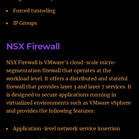
Forced tunneling
IP Groups
NSX Firewall
NSX Firewall is VMware's cloud-scale micro-
segmentation firewall that operates at the
workload level. It offers a distributed and stateful
firewall that provides layer 3 and layer 7 services. It
is designed to secure applications running in
virtualized environments such as VMware vSphere
and provides the following features:
Application-level network service insertion