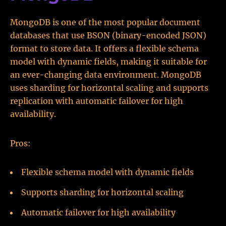
MongoDB is one of the most popular document
databases that use BSON (binary-encoded JSON)
format to store data. It offers a flexible schema
model with dynamic fields, making it suitable for
an ever-changing data environment. MongoDB
uses sharding for horizontal scaling and supports
replication with automatic failover for high
availability.
Pros:
Flexible schema model with dynamic fields
Supports sharding for horizontal scaling
Automatic failover for high availability