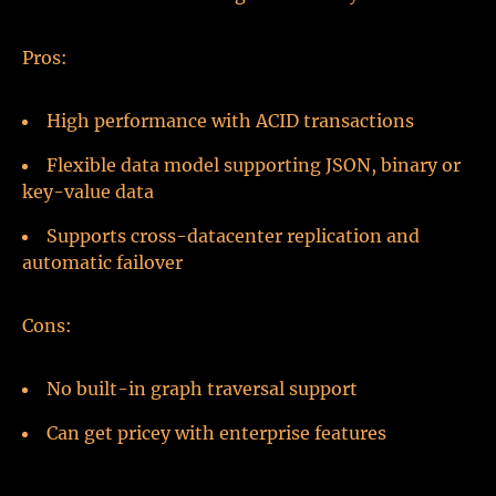
Pros:
High performance with ACID transactions
Flexible data model supporting JSON, binary or
key-value data
Supports cross-datacenter replication and
automatic failover
Cons:
No built-in graph traversal support
Can get pricey with enterprise features