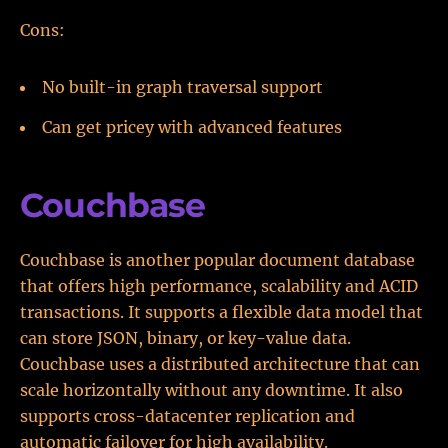
Cons:
No built-in graph traversal support
Can get pricey with advanced features
Couchbase
Couchbase is another popular document database
that offers high performance, scalability and ACID
transactions. It supports a flexible data model that
can store JSON, binary, or key-value data.
Couchbase uses a distributed architecture that can
scale horizontally without any downtime. It also
supports cross-datacenter replication and
automatic failover for high availability.