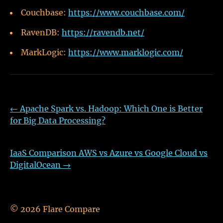
Couchbase:
https://www.couchbase.com/
RavenDB:
https://ravendb.net/
MarkLogic:
https://www.marklogic.com/
←
Apache Spark vs. Hadoop: Which One is Better
for Big Data Processing?
IaaS Comparison AWS vs Azure vs Google Cloud vs
DigitalOcean
→
©
2026
Flare Compare