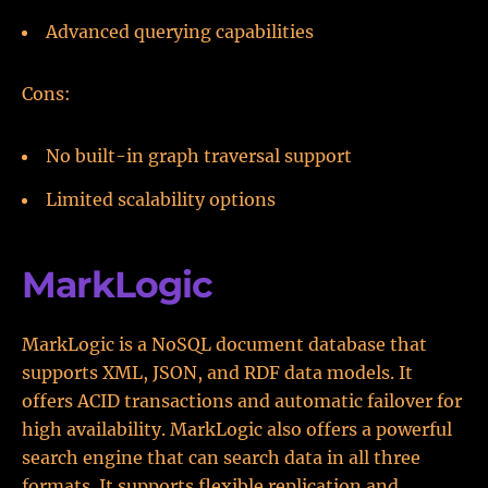
Advanced querying capabilities
Cons:
No built-in graph traversal support
Limited scalability options
MarkLogic
MarkLogic is a NoSQL document database that
supports XML, JSON, and RDF data models. It
offers ACID transactions and automatic failover for
high availability. MarkLogic also offers a powerful
search engine that can search data in all three
formats. It supports flexible replication and