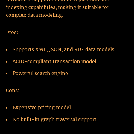
indexing capabilities, making it suitable for
complex data modeling.
Pros:
Supports XML, JSON, and RDF data models
ACID-compliant transaction model
Powerful search engine
Cons:
Expensive pricing model
No built-in graph traversal support