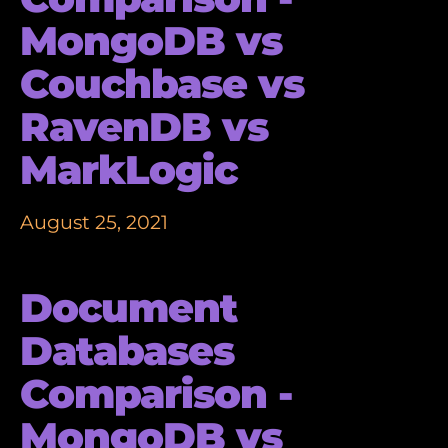
MongoDB vs
Couchbase vs
RavenDB vs
MarkLogic
August 25, 2021
Document
Databases
Comparison -
MongoDB vs