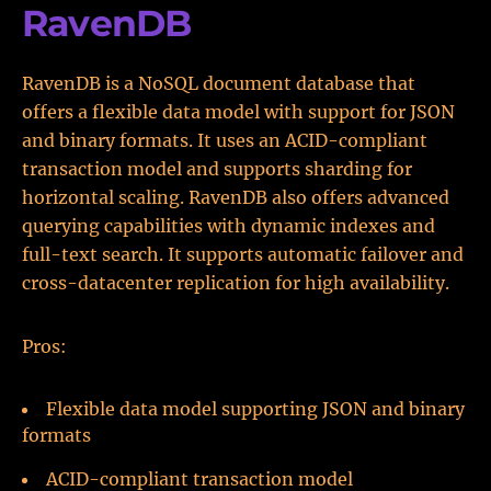
RavenDB
RavenDB is a NoSQL document database that
offers a flexible data model with support for JSON
and binary formats. It uses an ACID-compliant
transaction model and supports sharding for
horizontal scaling. RavenDB also offers advanced
querying capabilities with dynamic indexes and
full-text search. It supports automatic failover and
cross-datacenter replication for high availability.
Pros:
Flexible data model supporting JSON and binary
formats
ACID-compliant transaction model