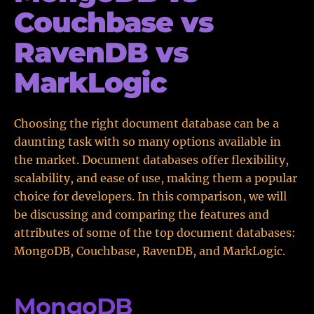
Couchbase vs
RavenDB vs
MarkLogic
Choosing the right document database can be a
daunting task with so many options available in
the market. Document databases offer flexibility,
scalability, and ease of use, making them a popular
choice for developers. In this comparison, we will
be discussing and comparing the features and
attributes of some of the top document databases:
MongoDB, Couchbase, RavenDB, and MarkLogic.
MongoDB