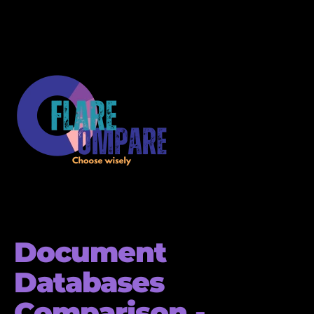
Document
Databases
Comparison -