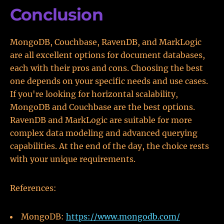
Conclusion
MongoDB, Couchbase, RavenDB, and MarkLogic
are all excellent options for document databases,
each with their pros and cons. Choosing the best
one depends on your specific needs and use cases.
If you're looking for horizontal scalability,
MongoDB and Couchbase are the best options.
RavenDB and MarkLogic are suitable for more
complex data modeling and advanced querying
capabilities. At the end of the day, the choice rests
with your unique requirements.
References:
MongoDB:
https://www.mongodb.com/