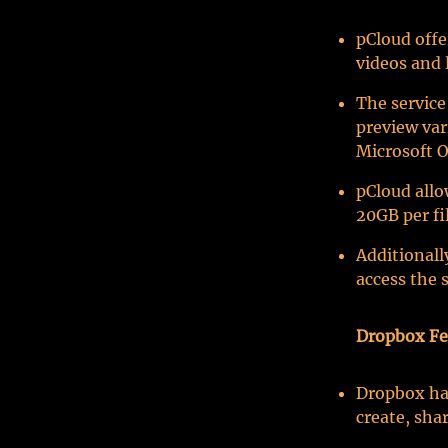
pCloud offe
videos and 
The service
preview var
Microsoft O
pCloud allo
20GB per fil
Additionall
access the s
Dropbox Fe
Dropbox has
create, sha