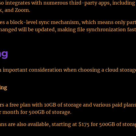
o integrates with numerous third-party apps, including
ck, and Zoom.
s a block-level sync mechanism, which means only parts 
hanged will be updated, making file synchronization fast
ng
an important consideration when choosing a cloud storage
ing
rs a free plan with 10GB of storage and various paid plans
r month for 500GB of storage.
ns are also available, starting at $175 for 500GB of stora