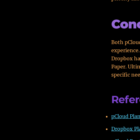
Conc
Both pCloud
experience.
Dropbox has
Paper. Ulti
specific ne
Refe
pCloud Plan
Dropbox Pla