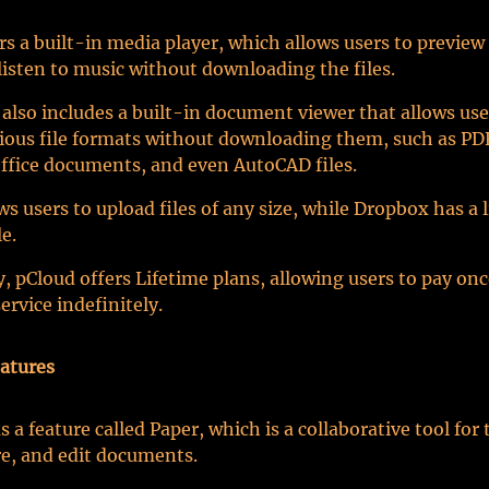
rs a built-in media player, which allows users to previe
listen to music without downloading the files.
 also includes a built-in document viewer that allows use
ious file formats without downloading them, such as PD
ffice documents, and even AutoCAD files.
ws users to upload files of any size, while Dropbox has a l
e.
y, pCloud offers Lifetime plans, allowing users to pay on
ervice indefinitely.
atures
 a feature called Paper, which is a collaborative tool for
re, and edit documents.