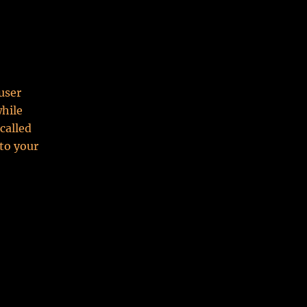
user
while
called
to your