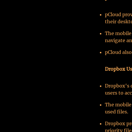
pCloud prov
their deskt
The mobile 
navigate an
pCloud also
Dropbox Us
Dropbox's d
users to acc
The mobile 
used files.
Dropbox pro
priority fil