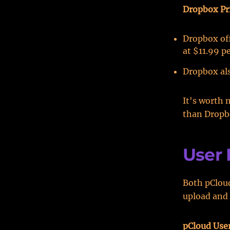
Dropbox Pr
Dropbox off
at $11.99 p
Dropbox als
It's worth 
than Dropb
User 
Both pCloud
upload and 
pCloud Use