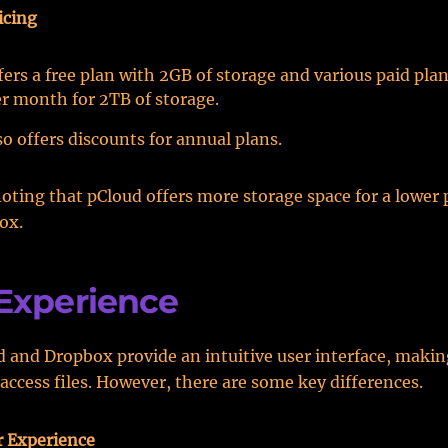
icing
ers a free plan with 2GB of storage and various paid plan
er month for 2TB of storage.
o offers discounts for annual plans.
noting that pCloud offers more storage space for a lower 
ox.
Experience
 and Dropbox provide an intuitive user interface, making
access files. However, there are some key differences.
r Experience