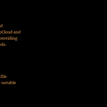
nd
 pCloud and
 providing
eds.
file
e notable