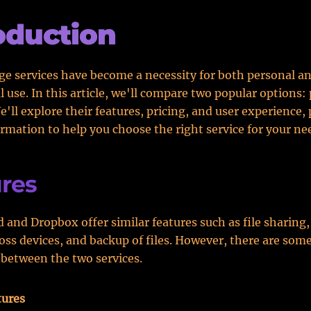
oduction
ge services have become a necessity for both personal a
l use. In this article, we'll compare two popular options:
'll explore their features, pricing, and user experience,
ormation to help you choose the right service for your ne
res
 and Dropbox offer similar features such as file sharing, 
oss devices, and backup of files. However, there are som
 between the two services.
tures