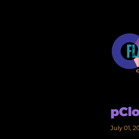
pCl
July 01, 2