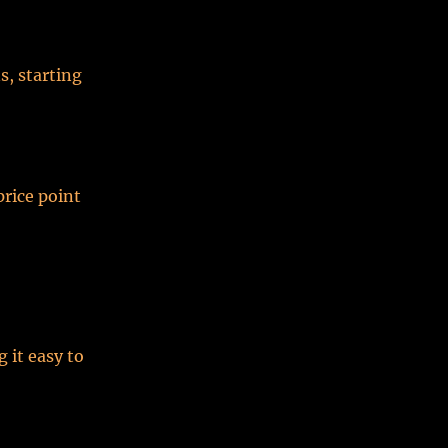
s, starting
price point
 it easy to