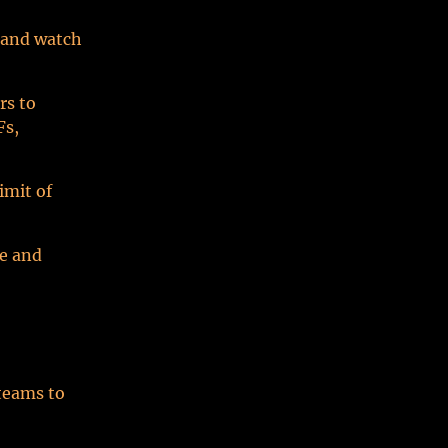
w and watch
rs to
Fs,
imit of
ce and
 teams to