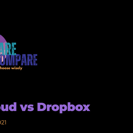
oud vs Dropbox
021