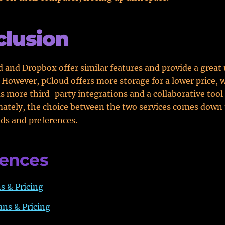
lusion
 and Dropbox offer similar features and provide a great 
 However, pCloud offers more storage for a lower price, 
 more third-party integrations and a collaborative tool 
mately, the choice between the two services comes down 
eds and preferences.
rences
s & Pricing
ns & Pricing