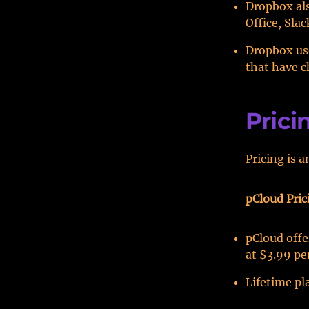
Dropbox als
Office, Sla
Dropbox use
that have c
Prici
Pricing is 
pCloud Pric
pCloud offe
at $3.99 pe
Lifetime pla