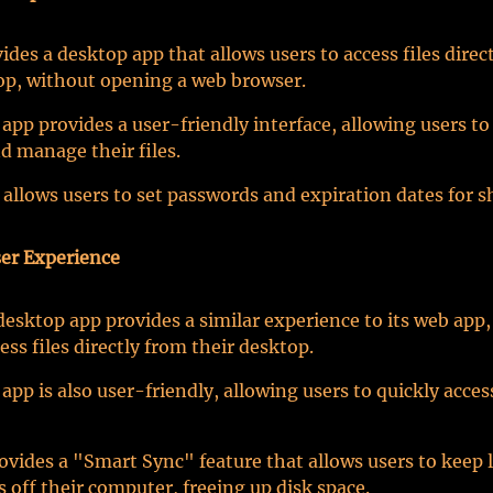
ides a desktop app that allows users to access files direc
op, without opening a web browser.
app provides a user-friendly interface, allowing users to 
d manage their files.
 allows users to set passwords and expiration dates for s
er Experience
esktop app provides a similar experience to its web app,
ess files directly from their desktop.
app is also user-friendly, allowing users to quickly acces
vides a "Smart Sync" feature that allows users to keep
es off their computer, freeing up disk space.