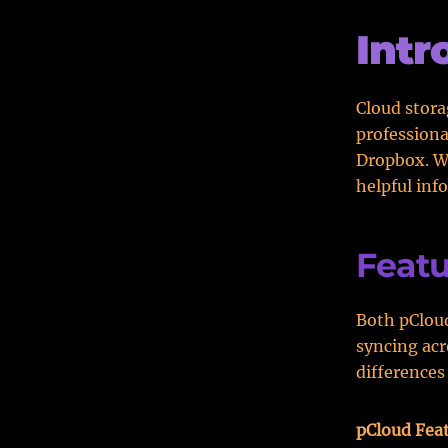
Intr
Cloud stora
professiona
Dropbox. We
helpful inf
Featu
Both pCloud
syncing acr
differences
pCloud Fea