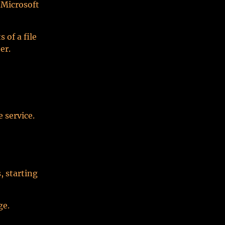
 Microsoft
of a file
er.
 service.
, starting
ge.