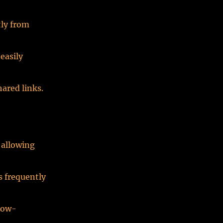
tly from
easily
hared links.
 allowing
s frequently
 low-