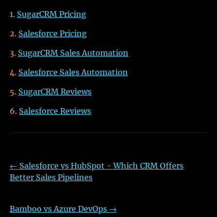
SugarCRM Pricing
Salesforce Pricing
SugarCRM Sales Automation
Salesforce Sales Automation
SugarCRM Reviews
Salesforce Reviews
←
Salesforce vs HubSpot - Which CRM Offers
Better Sales Pipelines
Bamboo vs Azure DevOps
→