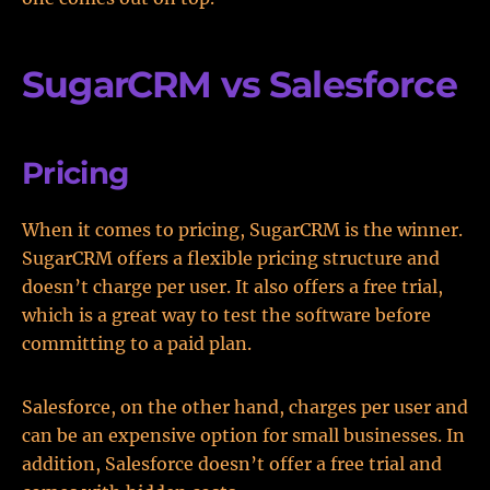
SugarCRM vs Salesforce
Pricing
When it comes to pricing, SugarCRM is the winner.
SugarCRM offers a flexible pricing structure and
doesn’t charge per user. It also offers a free trial,
which is a great way to test the software before
committing to a paid plan.
Salesforce, on the other hand, charges per user and
can be an expensive option for small businesses. In
addition, Salesforce doesn’t offer a free trial and