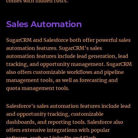
comes with hidden costs.
Sales Automation
SugarCRM and Salesforce both offer powerful sales
automation features. SugarCRM’s sales
automation features include lead generation, lead
tracking, and opportunity management. SugarCRM
also offers customizable workflows and pipeline
management tools, as well as forecasting and
quota management tools.
Salesforce’s sales automation features include lead
and opportunity tracking, customizable
dashboards, and reporting tools. Salesforce also
offers extensive integrations with popular