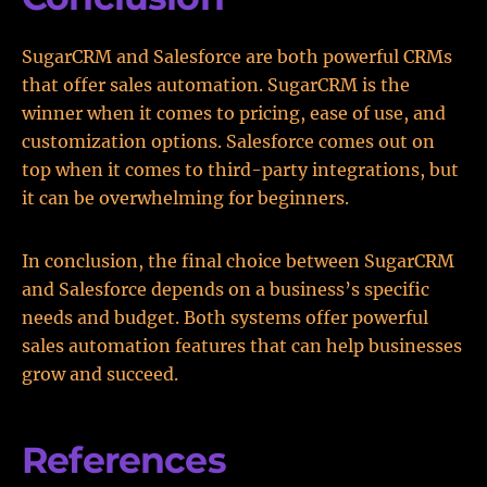
SugarCRM and Salesforce are both powerful CRMs
that offer sales automation. SugarCRM is the
winner when it comes to pricing, ease of use, and
customization options. Salesforce comes out on
top when it comes to third-party integrations, but
it can be overwhelming for beginners.
In conclusion, the final choice between SugarCRM
and Salesforce depends on a business’s specific
needs and budget. Both systems offer powerful
sales automation features that can help businesses
grow and succeed.
References