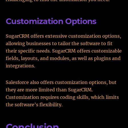
Customization Options
SugarCRM offers extensive customization options,
allowing businesses to tailor the software to fit
their specific needs. SugarCRM offers customizable
fields, layouts, and modules, as well as plugins and
integrations.
Salesforce also offers customization options, but
they are more limited than SugarCRM.
Customization requires coding skills, which limits
the software’s flexibility.
Conclusion