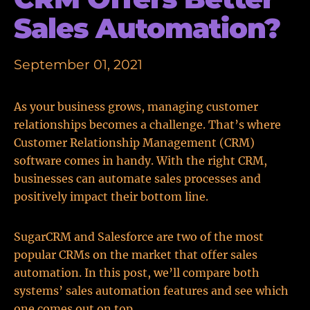
Sales Automation?
September 01, 2021
As your business grows, managing customer
relationships becomes a challenge. That’s where
Customer Relationship Management (CRM)
software comes in handy. With the right CRM,
businesses can automate sales processes and
positively impact their bottom line.
SugarCRM and Salesforce are two of the most
popular CRMs on the market that offer sales
automation. In this post, we’ll compare both
systems’ sales automation features and see which
one comes out on top.