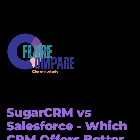
SugarCRM vs
Salesforce - Which
CRM Offers Better