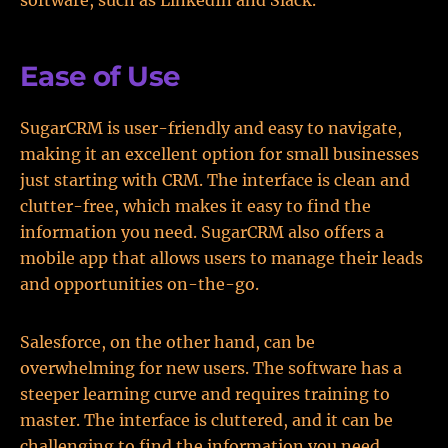
software, such as LinkedIn and Slack.
Ease of Use
SugarCRM is user-friendly and easy to navigate,
making it an excellent option for small businesses
just starting with CRM. The interface is clean and
clutter-free, which makes it easy to find the
information you need. SugarCRM also offers a
mobile app that allows users to manage their leads
and opportunities on-the-go.
Salesforce, on the other hand, can be
overwhelming for new users. The software has a
steeper learning curve and requires training to
master. The interface is cluttered, and it can be
challenging to find the information you need.