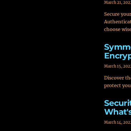
March 21, 202
Secure your
Authenticat
choose wise
Symme
Encryp
March 15, 202
Discover t
protect you
Securi
What's
March 14, 202