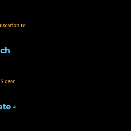
uscation to
ich
NS over
ate -