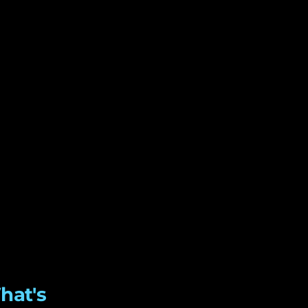
hat's