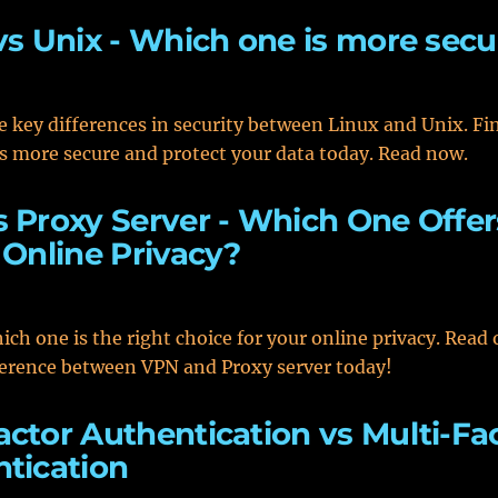
vs Unix - Which one is more secu
e key differences in security between Linux and Unix. Fi
s more secure and protect your data today. Read now.
 Proxy Server - Which One Offer
 Online Privacy?
ich one is the right choice for your online privacy. Read 
ference between VPN and Proxy server today!
ctor Authentication vs Multi-Fa
tication