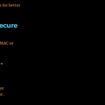
 for better
ecure
 MAC or
-
 or
st.