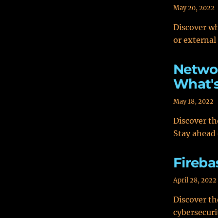
May 20, 2022
Discover whi
or external
Networ
What's
May 18, 2022
Discover th
Stay ahead 
Fireba
April 28, 2022
Discover th
cybersecuri