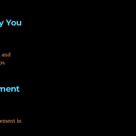
hy You
l and
ps.
ement
gement in