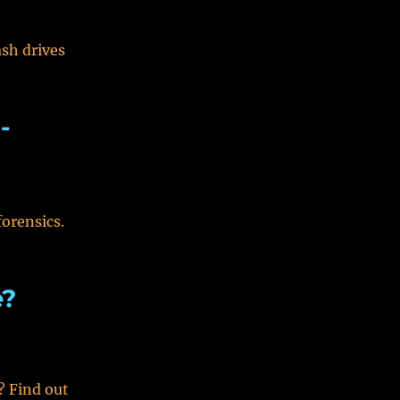
ash drives
-
forensics.
e?
? Find out