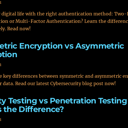
2
 digital life with the right authentication method: Two-
ion or Multi-Factor Authentication? Learn the differen
ly. Read now!
tric Encryption vs Asymmetric
tion
2
he key differences between symmetric and asymmetric en
r data. Read our latest Cybersecurity blog post now!
ty Testing vs Penetration Testing
 the Difference?
2