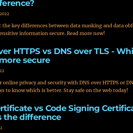
fference?
 2022
 the key differences between data masking and data obf
ensitive information secure. Read more now!
er HTTPS vs DNS over TLS - Wh
 more secure
022
r online privacy and security with DNS over HTTPS or D
n to know which is better. Stay safe on the web today!
rtificate vs Code Signing Certific
 the difference
22