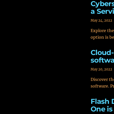
Cybers
a Serv
May 24, 2022
Explore the
option is b
Cloud-
softwa
May 20, 2022
Discover th
software. Pr
Flash 
One is