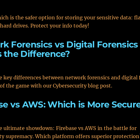
ch is the safer option for storing your sensitive data: fl
 hard drives. Protect your info today!
k Forensics vs Digital Forensics 
 the Difference?
e key differences between network forensics and digital 
of the game with our Cybersecurity blog post.
se vs AWS: Which is More Secur
e ultimate showdown: Firebase vs AWS in the battle for
ty supremacy. Which platform offers superior protection