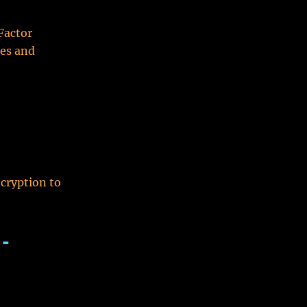
Factor
ces and
cryption to
 -