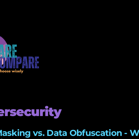
rsecurity
asking vs. Data Obfuscation - W