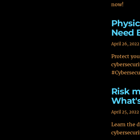
now!
Physic
Need 
April 26, 2022
Protect you
cybersecuri
#Cybersecur
Risk 
What's
April 25, 2022
Learn the 
cybersecuri