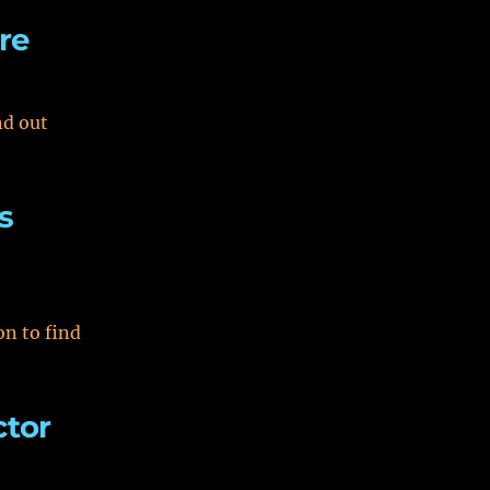
re
nd out
s
on to find
ctor