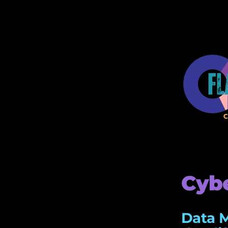
Cybe
Data M