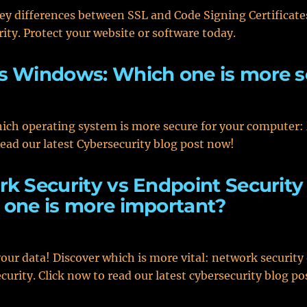
ey differences between SSL and Code Signing Certificates
rity. Protect your website or software today.
s Windows: Which one is more s
ich operating system is more secure for your computer:
ad our latest Cybersecurity blog post now!
k Security vs Endpoint Security 
one is more important?
your data! Discover which is more vital: network security
curity. Click now to read our latest cybersecurity blog po