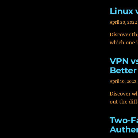
Linux 
April 20, 2022
Discover th
which one i
VPN vs
Better
April 10, 2022
Discover wh
out the dif
Two-Fa
Authen