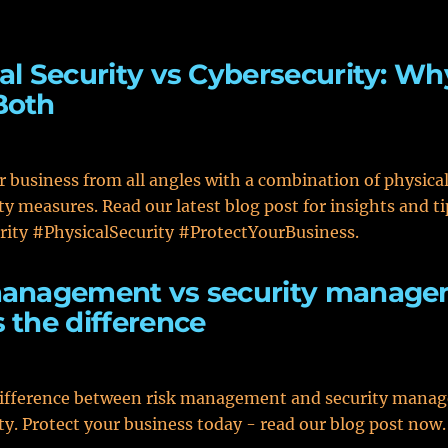
al Security vs Cybersecurity: W
Both
r business from all angles with a combination of physica
ty measures. Read our latest blog post for insights and ti
ity #PhysicalSecurity #ProtectYourBusiness.
management vs security manag
 the difference
difference between risk management and security mana
ty. Protect your business today - read our blog post now.