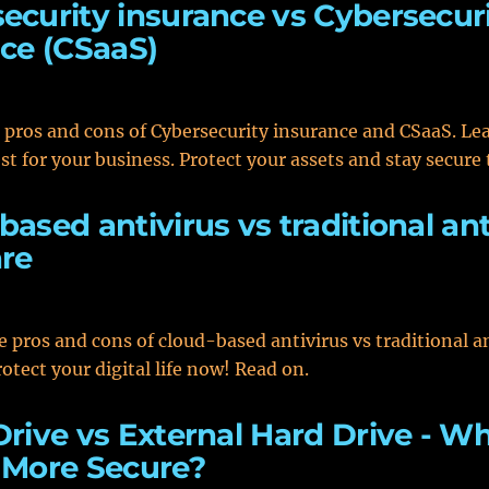
ecurity insurance vs Cybersecuri
ice (CSaaS)
 pros and cons of Cybersecurity insurance and CSaaS. Le
est for your business. Protect your assets and stay secure 
based antivirus vs traditional ant
re
e pros and cons of cloud-based antivirus vs traditional a
otect your digital life now! Read on.
Drive vs External Hard Drive - W
 More Secure?