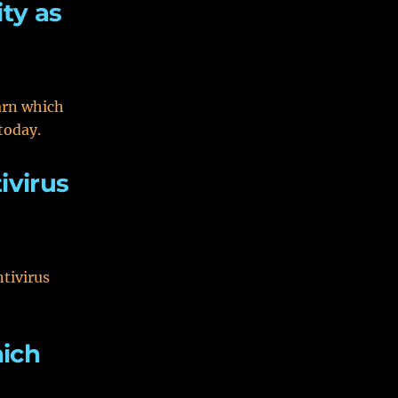
ty as
arn which
today.
ivirus
ntivirus
hich