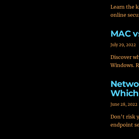
Learn the k
online secu
MAC v
July 29, 2022
Discover wh
Windows. Re
Networ
Which 
June 28, 2022
Don't risk 
endpoint se