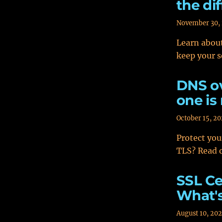
the di
November 30,
Learn about
keep your s
DNS ov
one is
October 15, 2
Protect you
TLS? Read o
SSL Ce
What's
August 10, 20