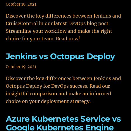
October 19, 2021
Discover the key differences between Jenkins and
CruiseControl in our latest DevOps blog post.
Streamline your workflow and make the right
choice for your team. Read now!
Jenkins vs Octopus Deploy
October 19, 2021
Discover the key differences between Jenkins and
Octopus Deploy for DevOps success. Read our
insightful comparison and make an informed
choice on your deployment strategy.
Azure Kubernetes Service vs
Google Kubernetes Engine