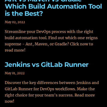
Which Build Automation Tool
is the Best?
May 02, 2022
Streamline your DevOps process with the right
build automation tool. Find out which one reigns
supreme - Ant, Maven, or Gradle? Click now to
read more!
Jenkins vs GitLab Runner
May 01, 2022
Discover the key differences between Jenkins and
GitLab Runner for DevOps workflows. Make the
right choice for your team's success. Read more
now!