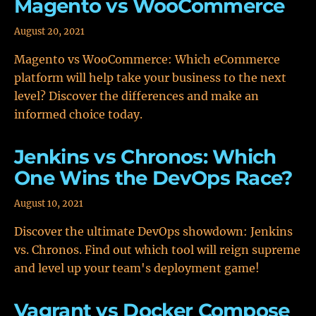
Magento vs WooCommerce
August 20, 2021
Magento vs WooCommerce: Which eCommerce
platform will help take your business to the next
level? Discover the differences and make an
informed choice today.
Jenkins vs Chronos: Which
One Wins the DevOps Race?
August 10, 2021
Discover the ultimate DevOps showdown: Jenkins
vs. Chronos. Find out which tool will reign supreme
and level up your team's deployment game!
Vagrant vs Docker Compose