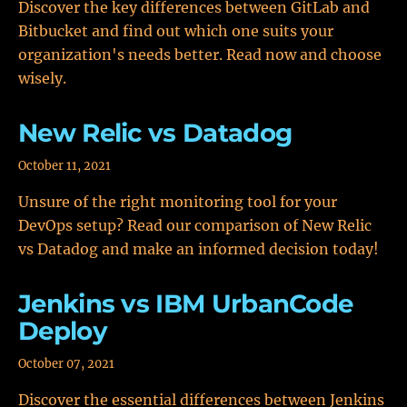
Discover the key differences between GitLab and
Bitbucket and find out which one suits your
organization's needs better. Read now and choose
wisely.
New Relic vs Datadog
October 11, 2021
Unsure of the right monitoring tool for your
DevOps setup? Read our comparison of New Relic
vs Datadog and make an informed decision today!
Jenkins vs IBM UrbanCode
Deploy
October 07, 2021
Discover the essential differences between Jenkins