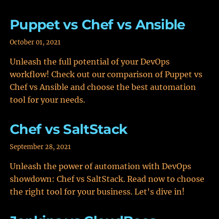
Puppet vs Chef vs Ansible
October 01, 2021
Unleash the full potential of your DevOps
workflow! Check out our comparison of Puppet vs
Chef vs Ansible and choose the best automation
tool for your needs.
Chef vs SaltStack
September 28, 2021
Unleash the power of automation with DevOps
showdown: Chef vs SaltStack. Read now to choose
the right tool for your business. Let's dive in!