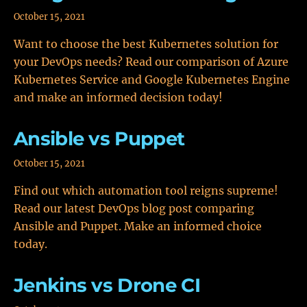
October 15, 2021
Want to choose the best Kubernetes solution for
your DevOps needs? Read our comparison of Azure
Kubernetes Service and Google Kubernetes Engine
and make an informed decision today!
Ansible vs Puppet
October 15, 2021
Find out which automation tool reigns supreme!
Read our latest DevOps blog post comparing
Ansible and Puppet. Make an informed choice
today.
Jenkins vs Drone CI