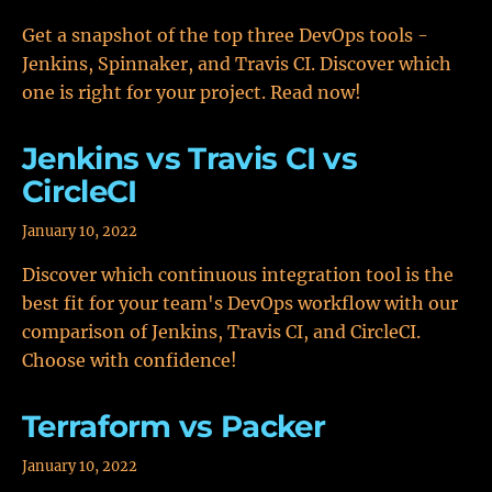
Get a snapshot of the top three DevOps tools -
Jenkins, Spinnaker, and Travis CI. Discover which
one is right for your project. Read now!
Jenkins vs Travis CI vs
CircleCI
January 10, 2022
Discover which continuous integration tool is the
best fit for your team's DevOps workflow with our
comparison of Jenkins, Travis CI, and CircleCI.
Choose with confidence!
Terraform vs Packer
January 10, 2022