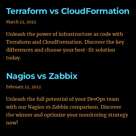
Terraform vs CloudFormation
March 22, 2022
Unleash the power of infrastructure as code with
Terraform and CloudFormation. Discover the key
differences and choose your best-fit solution
today.
Nagios vs Zabbix
February 22, 2022
Unleash the full potential of your DevOps team
with our Nagios vs Zabbix comparison. Discover
the winner and optimize your monitoring strategy
now!