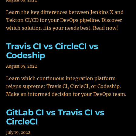
August 08, 2022
Learn the key differences between Jenkins X and
Tekton CI/CD for your DevOps pipeline. Discover
which solution fits your needs best. Read now!
Travis CI vs CircleCI vs
Codeship
August 05, 2022
Learn which continuous integration platform
reigns supreme: Travis CI, CircleCI, or Codeship.
Make an informed decision for your DevOps team.
GitLab CI vs Travis CI vs
CircleCI
July 19, 2022