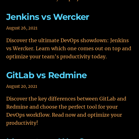
Jenkins vs Wercker
August 26, 2021
Discover the ultimate DevOps showdown: Jenkins
vs Wercker. Learn which one comes out on top and
optimize your team's productivity today.
GitLab vs Redmine
August 20, 2021
Discover the key differences between GitLab and
Redmine and choose the perfect tool for your
DevOps workflow. Read now and optimize your
productivity!