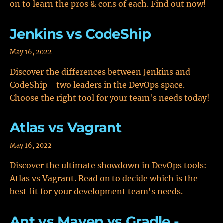
on to learn the pros & cons of each. Find out now!
Jenkins vs CodeShip
May 16, 2022
Discover the differences between Jenkins and
CodeShip - two leaders in the DevOps space.
Choose the right tool for your team's needs today!
Atlas vs Vagrant
May 16, 2022
Discover the ultimate showdown in DevOps tools:
Atlas vs Vagrant. Read on to decide which is the
best fit for your development team's needs.
Ant vs Maven vs Gradle -