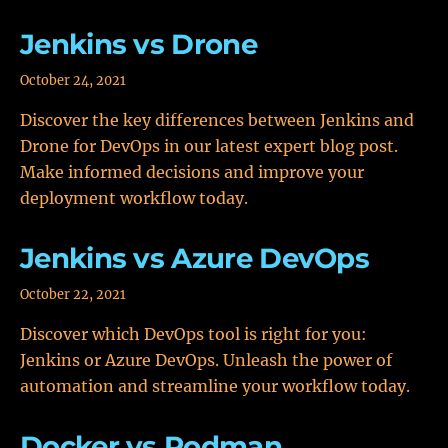
Jenkins vs Drone
October 24, 2021
Discover the key differences between Jenkins and
Drone for DevOps in our latest expert blog post.
Make informed decisions and improve your
deployment workflow today.
Jenkins vs Azure DevOps
October 22, 2021
Discover which DevOps tool is right for you:
Jenkins or Azure DevOps. Unleash the power of
automation and streamline your workflow today.
Docker vs Podman