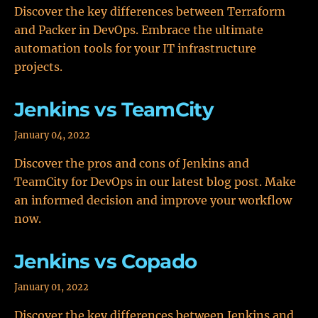
Discover the key differences between Terraform
and Packer in DevOps. Embrace the ultimate
automation tools for your IT infrastructure
projects.
Jenkins vs TeamCity
January 04, 2022
Discover the pros and cons of Jenkins and
TeamCity for DevOps in our latest blog post. Make
an informed decision and improve your workflow
now.
Jenkins vs Copado
January 01, 2022
Discover the key differences between Jenkins and