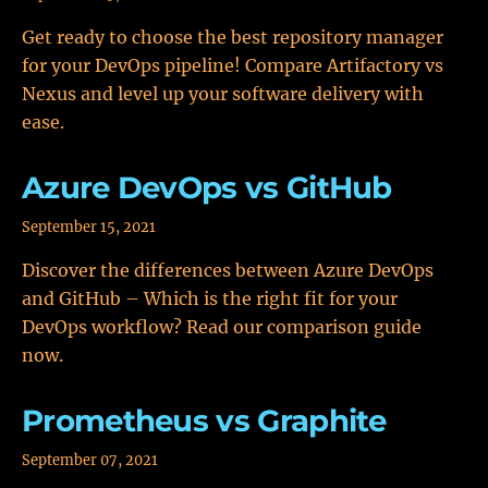
Get ready to choose the best repository manager
for your DevOps pipeline! Compare Artifactory vs
Nexus and level up your software delivery with
ease.
Azure DevOps vs GitHub
September 15, 2021
Discover the differences between Azure DevOps
and GitHub – Which is the right fit for your
DevOps workflow? Read our comparison guide
now.
Prometheus vs Graphite
September 07, 2021