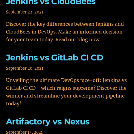
Jenkins vs CloudBees
September 22, 2021
Discover the key differences between Jenkins and
CloudBees in DevOps. Make an informed decision
for your team today. Read our blog now.
Jenkins vs GitLab CI CD
September 20, 2021
Unveiling the ultimate DevOps face-off: Jenkins vs
GitLab CI CD - which reigns supreme? Discover the
winner and streamline your development pipeline
today!
Artifactory vs Nexus
September 15, 2021