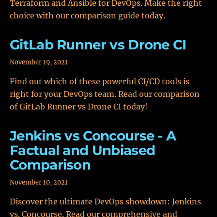
Terraform and Ansible for DevOps. Make the right
choice with our comparison guide today.
GitLab Runner vs Drone CI
November 19, 2021
Find out which of these powerful CI/CD tools is
right for your DevOps team. Read our comparison
of GitLab Runner vs Drone CI today!
Jenkins vs Concourse - A
Factual and Unbiased
Comparison
November 10, 2021
Discover the ultimate DevOps showdown: Jenkins
vs. Concourse. Read our comprehensive and