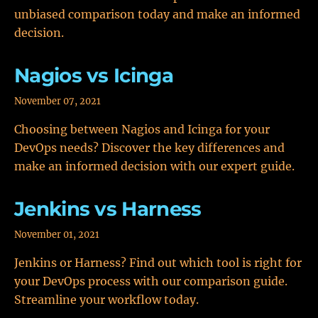
unbiased comparison today and make an informed
decision.
Nagios vs Icinga
November 07, 2021
Choosing between Nagios and Icinga for your
DevOps needs? Discover the key differences and
make an informed decision with our expert guide.
Jenkins vs Harness
November 01, 2021
Jenkins or Harness? Find out which tool is right for
your DevOps process with our comparison guide.
Streamline your workflow today.