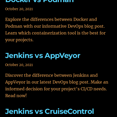
October 20, 2021
Explore the differences between Docker and
Podman with our informative DevOps blog post.
Learn which containerization tool is the best for
your projects.
Jenkins vs AppVeyor
October 20, 2021
Discover the difference between Jenkins and
AppVeyor in our latest DevOps blog post. Make an
informed decision for your project's CI/CD needs.
Read now!
Jenkins vs CruiseControl