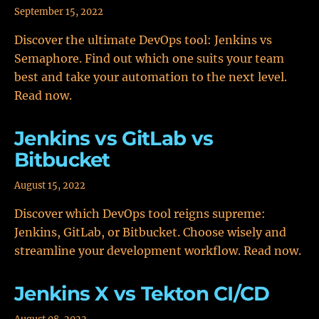
September 15, 2022
Discover the ultimate DevOps tool: Jenkins vs
Semaphore. Find out which one suits your team
best and take your automation to the next level.
Read now.
Jenkins vs GitLab vs
Bitbucket
August 15, 2022
Discover which DevOps tool reigns supreme:
Jenkins, GitLab, or Bitbucket. Choose wisely and
streamline your development workflow. Read now.
Jenkins X vs Tekton CI/CD