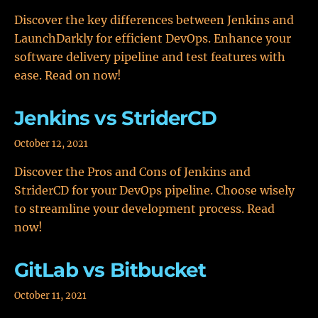
Discover the key differences between Jenkins and
LaunchDarkly for efficient DevOps. Enhance your
software delivery pipeline and test features with
ease. Read on now!
Jenkins vs StriderCD
October 12, 2021
Discover the Pros and Cons of Jenkins and
StriderCD for your DevOps pipeline. Choose wisely
to streamline your development process. Read
now!
GitLab vs Bitbucket
October 11, 2021