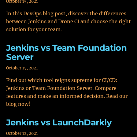
October 15, 2021
In this DevOps blog post, discover the differences
between Jenkins and Drone CI and choose the right
solution for your team.
Jenkins vs Team Foundation
Server
October 15, 2021
Find out which tool reigns supreme for CI/CD:
Jenkins or Team Foundation Server. Compare
features and make an informed decision. Read our
blog now!
Jenkins vs LaunchDarkly
October 12, 2021