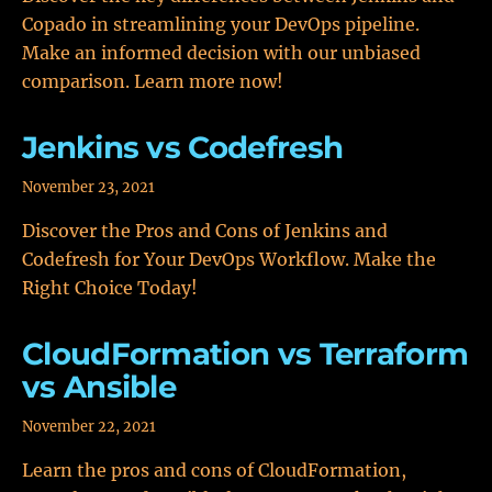
Copado in streamlining your DevOps pipeline.
Make an informed decision with our unbiased
comparison. Learn more now!
Jenkins vs Codefresh
November 23, 2021
Discover the Pros and Cons of Jenkins and
Codefresh for Your DevOps Workflow. Make the
Right Choice Today!
CloudFormation vs Terraform
vs Ansible
November 22, 2021
Learn the pros and cons of CloudFormation,