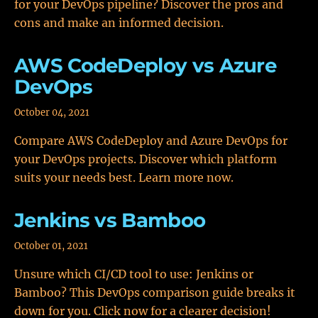
for your DevOps pipeline? Discover the pros and
cons and make an informed decision.
AWS CodeDeploy vs Azure
DevOps
October 04, 2021
Compare AWS CodeDeploy and Azure DevOps for
your DevOps projects. Discover which platform
suits your needs best. Learn more now.
Jenkins vs Bamboo
October 01, 2021
Unsure which CI/CD tool to use: Jenkins or
Bamboo? This DevOps comparison guide breaks it
down for you. Click now for a clearer decision!