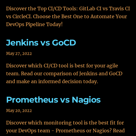
Discover the Top CI/CD Tools: GitLab CI vs Travis CI
vs CircleCI. Choose the Best One to Automate Your
DevOps Pipeline Today!
Jenkins vs GoCD
May 27, 2022
Discover which CI/CD tool is best for your agile
team. Read our comparison of Jenkins and GoCD
and make an informed decision today.
Prometheus vs Nagios
May 20, 2022
Discover which monitoring tool is the best fit for
your DevOps team - Prometheus or Nagios? Read