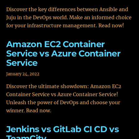
Discover the key differences between Ansible and
Juju in the DevOps world. Make an informed choice
for your infrastructure management. Read now!
Amazon EC2 Container
Service vs Azure Container
Service
January 24, 2022
Discover the ultimate showdown: Amazon EC2
Container Service vs Azure Container Service!
Unleash the power of DevOps and choose your
winner. Read now.
Jenkins vs GitLab CI CD vs
TeamCity