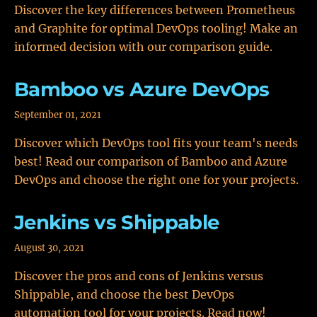
Discover the key differences between Prometheus
and Graphite for optimal DevOps tooling! Make an
informed decision with our comparison guide.
Bamboo vs Azure DevOps
September 01, 2021
Discover which DevOps tool fits your team's needs
best! Read our comparison of Bamboo and Azure
DevOps and choose the right one for your projects.
Jenkins vs Shippable
August 30, 2021
Discover the pros and cons of Jenkins versus
Shippable, and choose the best DevOps
automation tool for your projects. Read now!