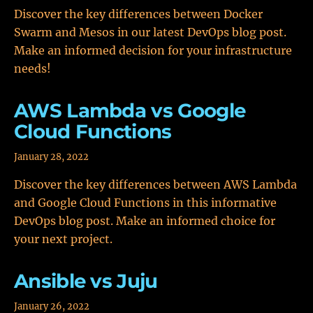
Discover the key differences between Docker
Swarm and Mesos in our latest DevOps blog post.
Make an informed decision for your infrastructure
needs!
AWS Lambda vs Google
Cloud Functions
January 28, 2022
Discover the key differences between AWS Lambda
and Google Cloud Functions in this informative
DevOps blog post. Make an informed choice for
your next project.
Ansible vs Juju
January 26, 2022