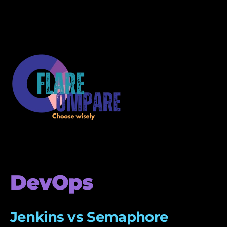
DevOps
Jenkins vs Semaphore