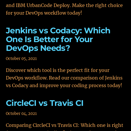
and IBM UrbanCode Deploy. Make the right choice
for your DevOps workflow today!
Jenkins vs Codacy: Which
One Is Better for Your
DevOps Needs?
October 05, 2021
Discover which tool is the perfect fit for your
DevOps workflow. Read our comparison of Jenkins
vs Codacy and improve your coding process today!
CircleCI vs Travis CI
October 04, 2021
Comparing CircleCI vs Travis CI: Which one is right