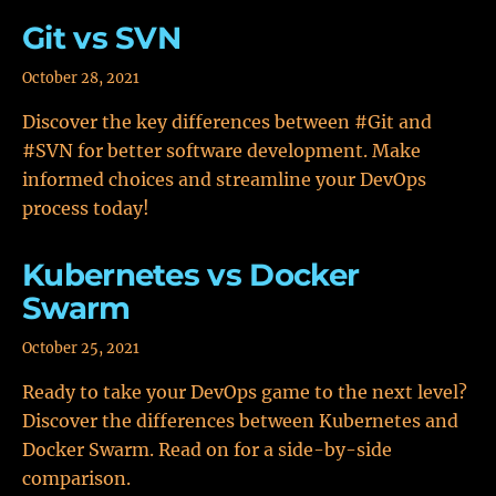
Git vs SVN
October 28, 2021
Discover the key differences between #Git and
#SVN for better software development. Make
informed choices and streamline your DevOps
process today!
Kubernetes vs Docker
Swarm
October 25, 2021
Ready to take your DevOps game to the next level?
Discover the differences between Kubernetes and
Docker Swarm. Read on for a side-by-side
comparison.