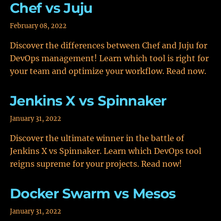
Chef vs Juju
February 08, 2022
Discover the differences between Chef and Juju for
DevOps management! Learn which tool is right for
your team and optimize your workflow. Read now.
Jenkins X vs Spinnaker
January 31, 2022
Discover the ultimate winner in the battle of
Jenkins X vs Spinnaker. Learn which DevOps tool
reigns supreme for your projects. Read now!
Docker Swarm vs Mesos
January 31, 2022