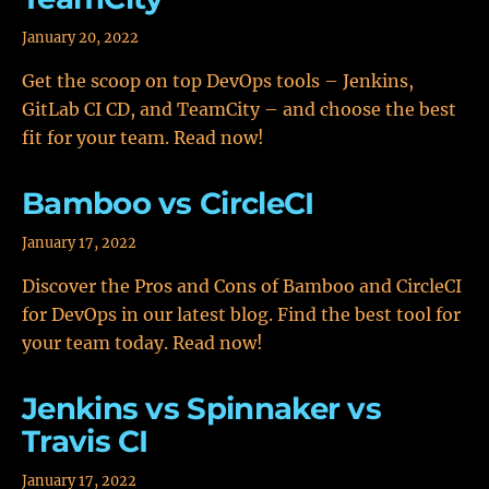
January 20, 2022
Get the scoop on top DevOps tools – Jenkins,
GitLab CI CD, and TeamCity – and choose the best
fit for your team. Read now!
Bamboo vs CircleCI
January 17, 2022
Discover the Pros and Cons of Bamboo and CircleCI
for DevOps in our latest blog. Find the best tool for
your team today. Read now!
Jenkins vs Spinnaker vs
Travis CI
January 17, 2022