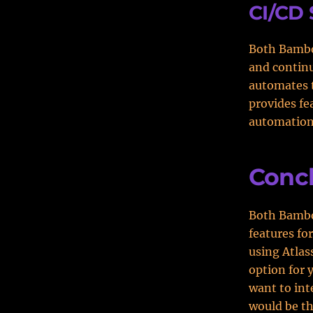
CI/CD 
Both Bambo
and contin
automates t
provides fe
automation
Conc
Both Bambo
features fo
using Atlas
option for 
want to int
would be th