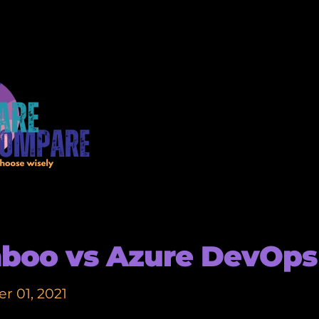
boo vs Azure DevOps
r 01, 2021