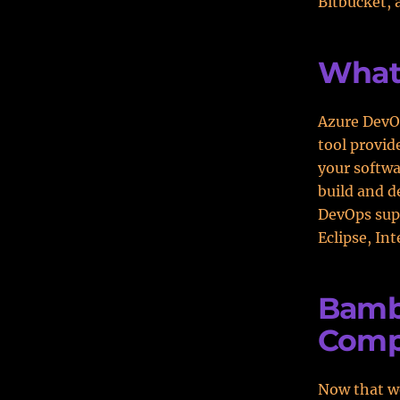
Bitbucket, 
What
Azure DevOp
tool provid
your softwa
build and d
DevOps supp
Eclipse, Int
Bamb
Comp
Now that we