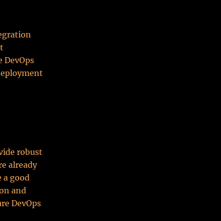
egration
t
re DevOps
 deployment
vide robust
re already
e a good
ion and
zure DevOps