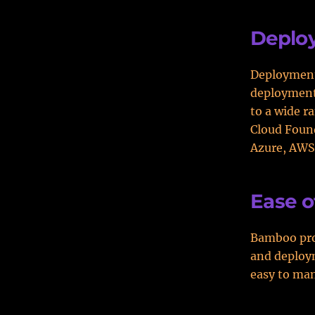
Deplo
Deployment 
deployment 
to a wide r
Cloud Found
Azure, AWS
Ease o
Bamboo prov
and deploym
easy to man