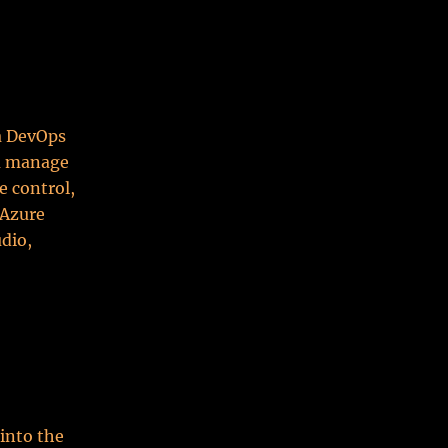
 a DevOps
ou manage
e control,
 Azure
udio,
 into the