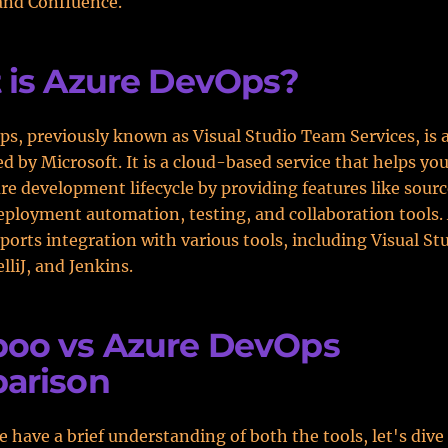
and Confluence.
 is Azure DevOps?
s, previously known as Visual Studio Team Services, is
ed by Microsoft. It is a cloud-based service that helps y
re development lifecycle by providing features like sourc
eployment automation, testing, and collaboration tools.
orts integration with various tools, including Visual St
elliJ, and Jenkins.
oo vs Azure DevOps
arison
 have a brief understanding of both the tools, let's dive