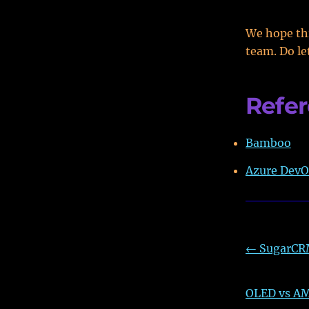
We hope thi
team. Do le
Refe
Bamboo
Azure DevO
←
SugarCRM
OLED vs AM