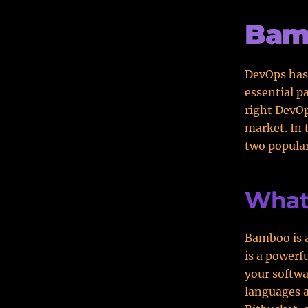
Bam
DevOps has
essential p
right DevOp
market. In 
two popular
What
Bamboo is a
is a powerf
your softw
languages a