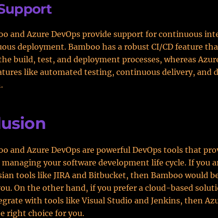
Support
o and Azure DevOps provide support for continuous int
uous deployment. Bamboo has a robust CI/CD feature tha
he build, test, and deployment processes, whereas Azu
atures like automated testing, continuous delivery, and
.
lusion
o and Azure DevOps are powerful DevOps tools that pro
r managing your software development life cycle. If you a
sian tools like JIRA and Bitbucket, then Bamboo would b
you. On the other hand, if you prefer a cloud-based solut
egrate with tools like Visual Studio and Jenkins, then A
e right choice for you.