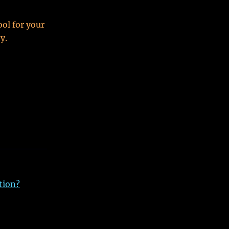
ol for your
y.
tion?