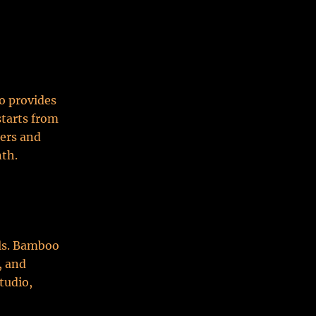
o provides
starts from
sers and
nth.
ls. Bamboo
, and
tudio,