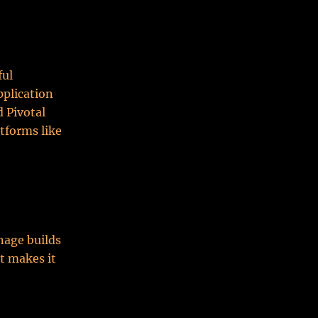
ful
pplication
 Pivotal
tforms like
nage builds
t makes it