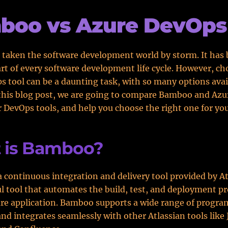
boo vs Azure DevOps
 taken the software development world by storm. It has
art of every software development life cycle. However, c
s tool can be a daunting task, with so many options avai
this blog post, we are going to compare Bamboo and Azu
 DevOps tools, and help you choose the right one for yo
 is Bamboo?
 continuous integration and delivery tool provided by Atl
ul tool that automates the build, test, and deployment pr
are application. Bamboo supports a wide range of progr
nd integrates seamlessly with other Atlassian tools like 