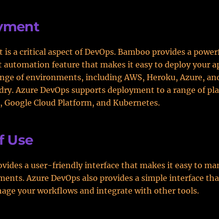
yment
is a critical aspect of DevOps. Bamboo provides a power
automation feature that makes it easy to deploy your a
ange of environments, including AWS, Heroku, Azure, and
ry. Azure DevOps supports deployment to a range of pla
, Google Cloud Platform, and Kubernetes.
f Use
ides a user-friendly interface that makes it easy to ma
ents. Azure DevOps also provides a simple interface tha
age your workflows and integrate with other tools.