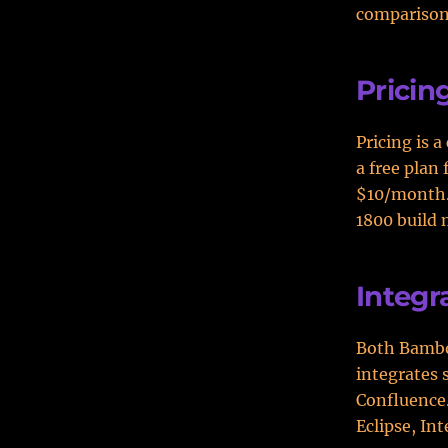
comparison
Pricin
Pricing is 
a free plan 
$10/month. 
1800 build 
Integr
Both Bambo
integrates 
Confluence.
Eclipse, Int