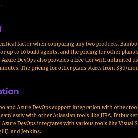
.
g
a critical factor when comparing any two products. Bambo
for up to 10 build agents, and the pricing for other plans 
Azure DevOps also provides a free tier with unlimited u
minutes. The pricing for other plans starts from $30/mo
ation
o and Azure DevOps support integration with other too
seamlessly with other Atlassian tools like JIRA, Bitbucket
 Azure DevOps integrates with various tools like Visual S
elliJ, and Jenkins.