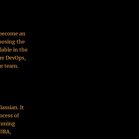
 become an
hoosing the
lable in the
re DevOps,
ur team.
assian. It
ocess of
amming
JIRA,