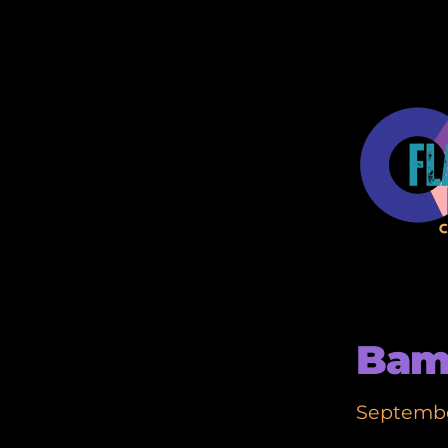
Bam
Septembe