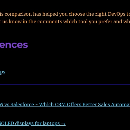
s comparison has helped you choose the right DevOps to
t us know in the comments which tool you prefer and wh
rences
ps
 vs Salesforce - Which CRM Offers Better Sales Automa
OLED displays for laptops
→