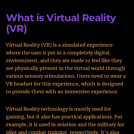
What is Virtual Reality
(VR)
Virtual Reality (VR) is a simulated experience
where the user is put in a completely digital
environment, and they are made to feel like they
are physically present in the virtual world through
various sensory stimulations. Users need to wear a
VR headset for this experience, which is designed
to provide them with an immersive experience.
Virtual Reality technology is mostly used for
gaming, but it also has practical applications. For
example, it is used in aviation and the military for
pilot and combat training, respectively. It's also