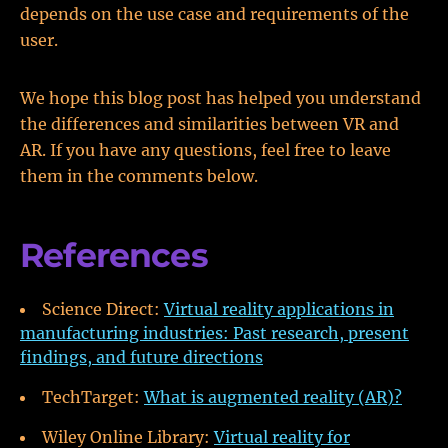
depends on the use case and requirements of the
user.
We hope this blog post has helped you understand
the differences and similarities between VR and
AR. If you have any questions, feel free to leave
them in the comments below.
References
Science Direct:
Virtual reality applications in
manufacturing industries: Past research, present
findings, and future directions
TechTarget:
What is augmented reality (AR)?
Wiley Online Library:
Virtual reality for