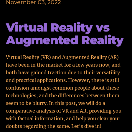
November 03, 2022
Virtual Reality vs
Augmented Reality
Virtual Reality (VR) and Augmented Reality (AR)
have been in the market for a few years now, and
both have gained traction due to their versatility
and practical applications. However, there is still
confusion amongst common people about these
technologies, and the differences between them
seem to be blurry. In this post, we will do a
comparative analysis of VR and AR, providing you
with factual information, and help you clear your
doubts regarding the same. Let's dive in!