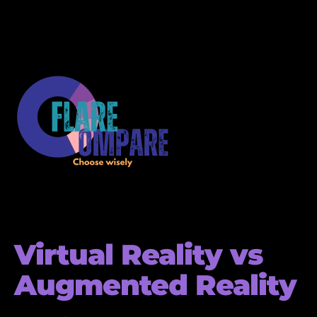
Virtual Reality vs
Augmented Reality