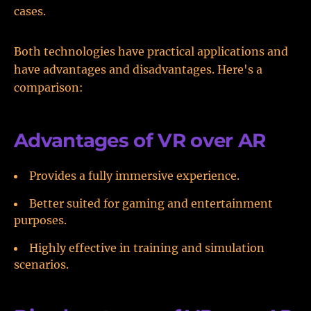
cases.
Both technologies have practical applications and
have advantages and disadvantages. Here's a
comparison:
Advantages of VR over AR
Provides a fully immersive experience.
Better suited for gaming and entertainment
purposes.
Highly effective in training and simulation
scenarios.