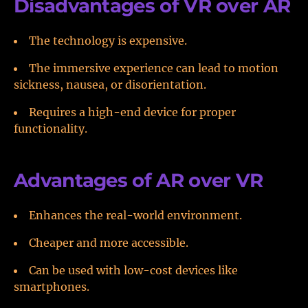
Disadvantages of VR over AR
The technology is expensive.
The immersive experience can lead to motion
sickness, nausea, or disorientation.
Requires a high-end device for proper
functionality.
Advantages of AR over VR
Enhances the real-world environment.
Cheaper and more accessible.
Can be used with low-cost devices like
smartphones.