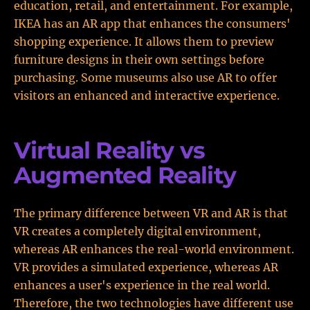
education, retail, and entertainment. For example,
IKEA has an AR app that enhances the consumers'
shopping experience. It allows them to preview
furniture designs in their own settings before
purchasing. Some museums also use AR to offer
visitors an enhanced and interactive experience.
Virtual Reality vs
Augmented Reality
The primary difference between VR and AR is that
VR creates a completely digital environment,
whereas AR enhances the real-world environment.
VR provides a simulated experience, whereas AR
enhances a user's experience in the real world.
Therefore, the two technologies have different use