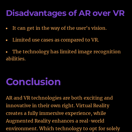
Disadvantages of AR over VR
It can get in the way of the user's vision.
Limited use cases as compared to VR.
The technology has limited image recognition
abilities.
Conclusion
AR and VR technologies are both exciting and
innovative in their own right. Virtual Reality
creates a fully immersive experience, while
Augmented Reality enhances a real-world
environment. Which technology to opt for solely