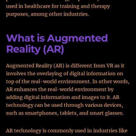
used in healthcare for training and therapy
purposes, among other industries.
What is Augmented
Reality (AR)
Augmented Reality (AR) is different from VR as it
involves the overlaying of digital information on
top of the real-world environment. In other words,
AR enhances the real-world environment by
adding digital information and images to it. AR
technology can be used through various devices,
such as smartphones, tablets, and smart glasses.
AR technology is commonly used in industries like