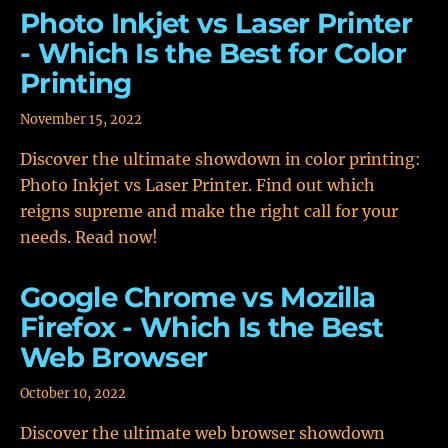
Photo Inkjet vs Laser Printer
- Which Is the Best for Color
Printing
November 15, 2022
Discover the ultimate showdown in color printing:
Photo Inkjet vs Laser Printer. Find out which
reigns supreme and make the right call for your
needs. Read now!
Google Chrome vs Mozilla
Firefox - Which Is the Best
Web Browser
October 10, 2022
Discover the ultimate web browser showdown