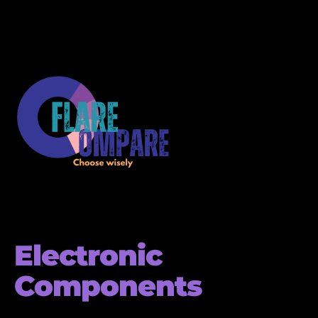
Electronic
Components