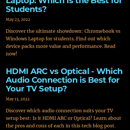
Laptop: Which Is the Best for
Students?
May 23, 2022
Discover the ultimate showdown: Chromebook vs
Windows Laptop for students. Find out which
device packs more value and performance. Read
now!
HDMI ARC vs Optical - Which
Audio Connection is Best for
Your TV Setup?
May 13, 2022
Discover which audio connection suits your TV
setup best: Is it HDMI ARC or Optical? Learn about
the pros and cons of each in this tech blog post.