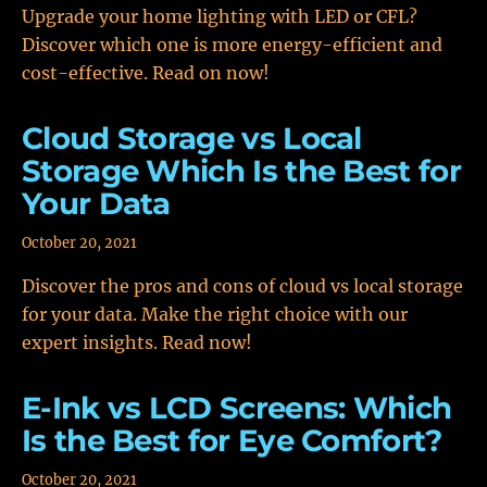
Upgrade your home lighting with LED or CFL?
Discover which one is more energy-efficient and
cost-effective. Read on now!
Cloud Storage vs Local
Storage Which Is the Best for
Your Data
October 20, 2021
Discover the pros and cons of cloud vs local storage
for your data. Make the right choice with our
expert insights. Read now!
E-Ink vs LCD Screens: Which
Is the Best for Eye Comfort?
October 20, 2021