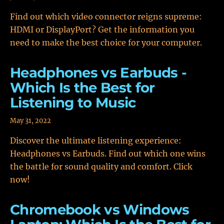
Find out which video connector reigns supreme:
HDMI or DisplayPort? Get the information you
need to make the best choice for your computer.
Headphones vs Earbuds -
Which Is the Best for
Listening to Music
May 31, 2022
Discover the ultimate listening experience:
Headphones vs Earbuds. Find out which one wins
the battle for sound quality and comfort. Click
now!
Chromebook vs Windows