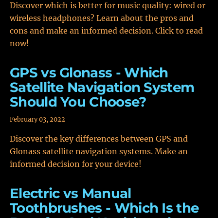
Discover which is better for music quality: wired or
wireless headphones? Learn about the pros and
cons and make an informed decision. Click to read
now!
GPS vs Glonass - Which
Satellite Navigation System
Should You Choose?
February 03, 2022
Discover the key differences between GPS and
Glonass satellite navigation systems. Make an
informed decision for your device!
Electric vs Manual
Toothbrushes - Which Is the