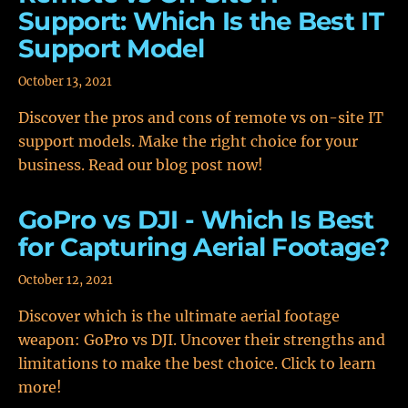
Support: Which Is the Best IT
Support Model
October 13, 2021
Discover the pros and cons of remote vs on-site IT
support models. Make the right choice for your
business. Read our blog post now!
GoPro vs DJI - Which Is Best
for Capturing Aerial Footage?
October 12, 2021
Discover which is the ultimate aerial footage
weapon: GoPro vs DJI. Uncover their strengths and
limitations to make the best choice. Click to learn
more!