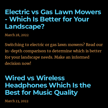
Electric vs Gas Lawn Mowers
- Which Is Better for Your
Landscape?
March 28, 2022
Switching to electric or gas lawn mowers? Read our
in-depth comparison to determine which is better
for your landscape needs. Make an informed
decision now!
Wired vs Wireless
Headphones Which Is the
Best for Music Quality
March 23, 2022