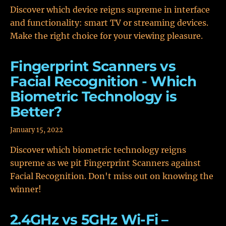
Discover which device reigns supreme in interface
and functionality: smart TV or streaming devices.
Make the right choice for your viewing pleasure.
Fingerprint Scanners vs
Facial Recognition - Which
Biometric Technology is
Better?
January 15, 2022
Discover which biometric technology reigns
supreme as we pit Fingerprint Scanners against
Facial Recognition. Don't miss out on knowing the
winner!
2.4GHz vs 5GHz Wi-Fi –