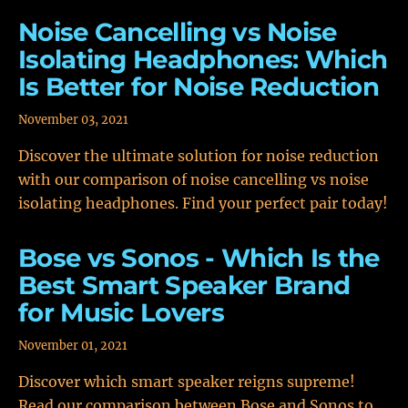
Noise Cancelling vs Noise
Isolating Headphones: Which
Is Better for Noise Reduction
November 03, 2021
Discover the ultimate solution for noise reduction
with our comparison of noise cancelling vs noise
isolating headphones. Find your perfect pair today!
Bose vs Sonos - Which Is the
Best Smart Speaker Brand
for Music Lovers
November 01, 2021
Discover which smart speaker reigns supreme!
Read our comparison between Bose and Sonos to