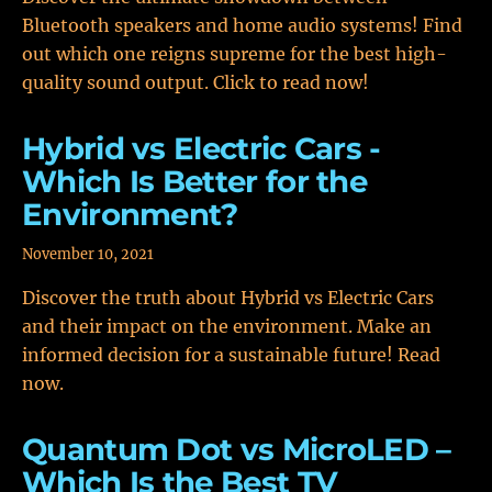
Bluetooth speakers and home audio systems! Find
out which one reigns supreme for the best high-
quality sound output. Click to read now!
Hybrid vs Electric Cars -
Which Is Better for the
Environment?
November 10, 2021
Discover the truth about Hybrid vs Electric Cars
and their impact on the environment. Make an
informed decision for a sustainable future! Read
now.
Quantum Dot vs MicroLED –
Which Is the Best TV