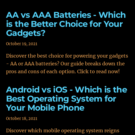
AA vs AAA Batteries - Which
is the Better Choice for Your
Gadgets?
October 19, 2021
Discover the best choice for powering your gadgets
- AA or AAA batteries? Our guide breaks down the
pros and cons of each option. Click to read now!
Android vs iOS - Which is the
Best Operating System for
Your Mobile Phone
October 18, 2021
Discover which mobile operating system reigns