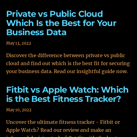
Private vs Public Cloud
Which Is the Best for Your
Business Data
May 13, 2022
Discover the difference between private vs public
cloud and find out which is the best fit for securing
your business data. Read our insightful guide now.
Fitbit vs Apple Watch: Which
is the Best Fitness Tracker?
May 10, 2022
Uncover the ultimate fitness tracker - Fitbit or
Apple Watch? Read our review and make an