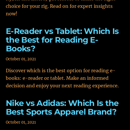
choice for your rig. Read on for expert insights
now!
E-Reader vs Tablet: Which Is
the Best for Reading E-
Books?
October 01, 2021
Discover which is the best option for reading e-
books: e-reader or tablet. Make an informed
decision and enjoy your next reading experience.
Nike vs Adidas: Which Is the
Best Sports Apparel Brand?
October 01, 2021