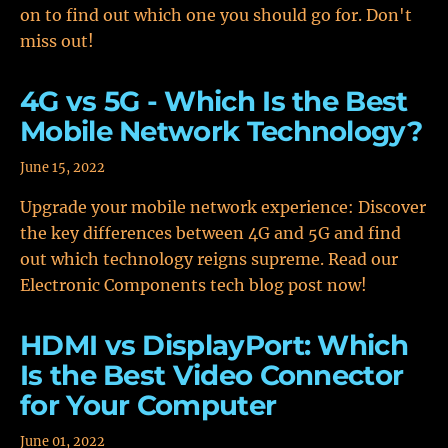
on to find out which one you should go for. Don't
miss out!
4G vs 5G - Which Is the Best
Mobile Network Technology?
June 15, 2022
Upgrade your mobile network experience: Discover
the key differences between 4G and 5G and find
out which technology reigns supreme. Read our
Electronic Components tech blog post now!
HDMI vs DisplayPort: Which
Is the Best Video Connector
for Your Computer
June 01, 2022