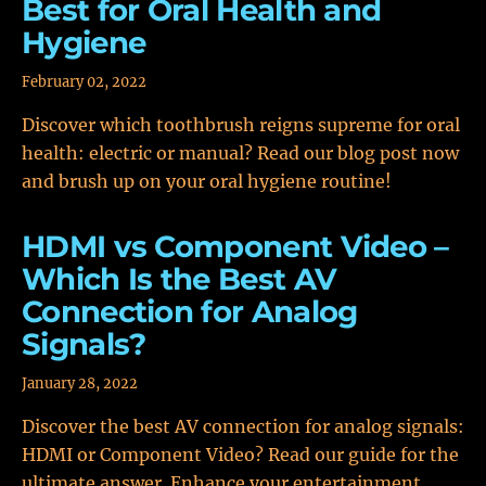
Best for Oral Health and
Hygiene
February 02, 2022
Discover which toothbrush reigns supreme for oral
health: electric or manual? Read our blog post now
and brush up on your oral hygiene routine!
HDMI vs Component Video –
Which Is the Best AV
Connection for Analog
Signals?
January 28, 2022
Discover the best AV connection for analog signals:
HDMI or Component Video? Read our guide for the
ultimate answer. Enhance your entertainment