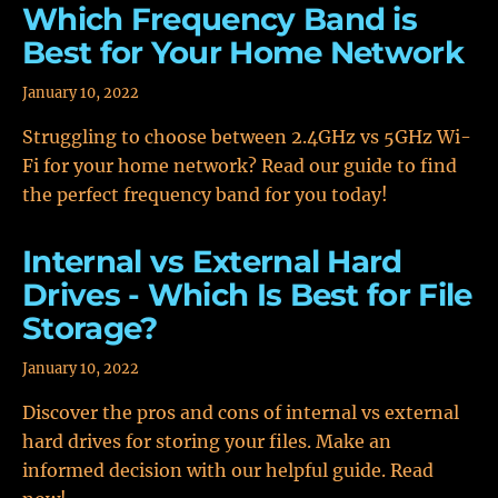
Which Frequency Band is
Best for Your Home Network
January 10, 2022
Struggling to choose between 2.4GHz vs 5GHz Wi-
Fi for your home network? Read our guide to find
the perfect frequency band for you today!
Internal vs External Hard
Drives - Which Is Best for File
Storage?
January 10, 2022
Discover the pros and cons of internal vs external
hard drives for storing your files. Make an
informed decision with our helpful guide. Read