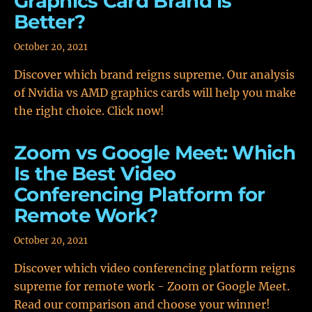
Graphics Card Brand is
Better?
October 20, 2021
Discover which brand reigns supreme. Our analysis
of Nvidia vs AMD graphics cards will help you make
the right choice. Click now!
Zoom vs Google Meet: Which
Is the Best Video
Conferencing Platform for
Remote Work?
October 20, 2021
Discover which video conferencing platform reigns
supreme for remote work - Zoom or Google Meet.
Read our comparison and choose your winner!