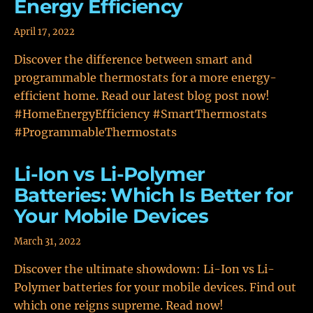
Energy Efficiency
April 17, 2022
Discover the difference between smart and
programmable thermostats for a more energy-
efficient home. Read our latest blog post now!
#HomeEnergyEfficiency #SmartThermostats
#ProgrammableThermostats
Li-Ion vs Li-Polymer
Batteries: Which Is Better for
Your Mobile Devices
March 31, 2022
Discover the ultimate showdown: Li-Ion vs Li-
Polymer batteries for your mobile devices. Find out
which one reigns supreme. Read now!