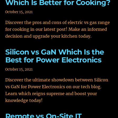
Which Is Better for Cooking?
October 15, 2021
Discover the pros and cons of electric vs gas range
for cooking in our latest post! Make an informed
decision and upgrade your kitchen today.
Silicon vs GaN Which Is the
Best for Power Electronics
October 15, 2021
Discover the ultimate showdown between Silicon
vs GaN for Power Electronics on our tech blog.
Learn which reigns supreme and boost your
knowledge today!
Remote vs On-Site IT