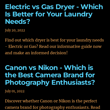
Electric vs Gas Dryer - Which
Is Better for Your Laundry
Needs?
July 20, 2022
Find out which dryer is best for your laundry needs
- Electric or Gas? Read our informative guide now
and make an informed decision!
Canon vs Nikon - Which is
the Best Camera Brand for
Photography Enthusiasts?
July 01, 2022
Discover whether Canon or Nikon is the perfect
camera brand for photography enthusiasts. Read