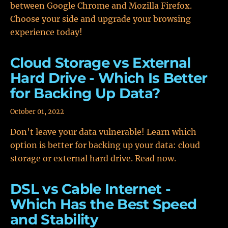
between Google Chrome and Mozilla Firefox.
Choose your side and upgrade your browsing
experience today!
Cloud Storage vs External
Hard Drive - Which Is Better
for Backing Up Data?
October 01, 2022
Don't leave your data vulnerable! Learn which
option is better for backing up your data: cloud
storage or external hard drive. Read now.
DSL vs Cable Internet -
Which Has the Best Speed
and Stability