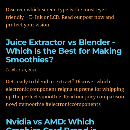
Discover which screen type is the most eye-
friendly - E-Ink or LCD. Read our post now and
protect your vision.
Juice Extractor vs Blender -
Which Is the Best for Making
Smoothies?
October 20, 2021
Get ready to blend or extract? Discover which
electronic component reigns supreme for whipping
up the perfect smoothie. Read our juicy comparison
now! #smoothie #electroniccomponents
Nvidia vs AMD: Which