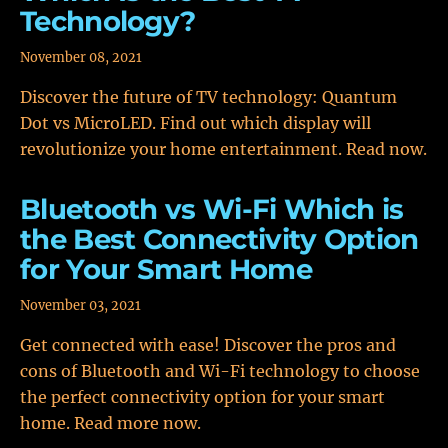
Technology?
November 08, 2021
Discover the future of TV technology: Quantum
Dot vs MicroLED. Find out which display will
revolutionize your home entertainment. Read now.
Bluetooth vs Wi-Fi Which is
the Best Connectivity Option
for Your Smart Home
November 03, 2021
Get connected with ease! Discover the pros and
cons of Bluetooth and Wi-Fi technology to choose
the perfect connectivity option for your smart
home. Read more now.