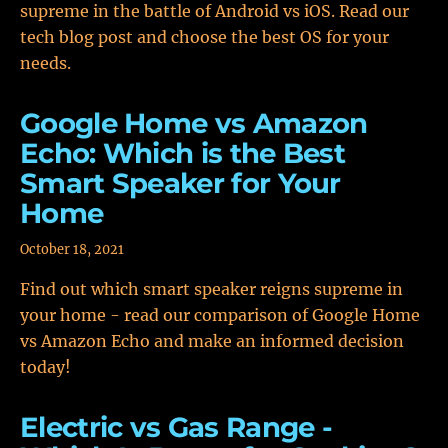
supreme in the battle of Android vs iOS. Read our
tech blog post and choose the best OS for your
needs.
Google Home vs Amazon
Echo: Which is the Best
Smart Speaker for Your
Home
October 18, 2021
Find out which smart speaker reigns supreme in
your home - read our comparison of Google Home
vs Amazon Echo and make an informed decision
today!
Electric vs Gas Range -