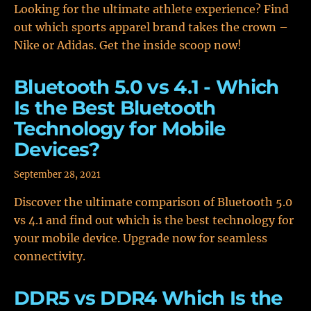
Looking for the ultimate athlete experience? Find
out which sports apparel brand takes the crown –
Nike or Adidas. Get the inside scoop now!
Bluetooth 5.0 vs 4.1 - Which
Is the Best Bluetooth
Technology for Mobile
Devices?
September 28, 2021
Discover the ultimate comparison of Bluetooth 5.0
vs 4.1 and find out which is the best technology for
your mobile device. Upgrade now for seamless
connectivity.
DDR5 vs DDR4 Which Is the