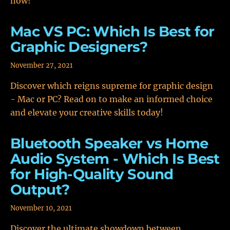
now!
Mac VS PC: Which Is Best for
Graphic Designers?
November 27, 2021
Discover which reigns supreme for graphic design
- Mac or PC? Read on to make an informed choice
and elevate your creative skills today!
Bluetooth Speaker vs Home
Audio System - Which Is Best
for High-Quality Sound
Output?
November 10, 2021
Discover the ultimate showdown between