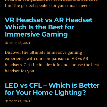
find the perfect speaker for your music needs.
VR Headset vs AR Headset
Which Is the Best for
Immersive Gaming
October 28, 2021
Discover the ultimate immersive gaming
experience with our comparison of VR vs AR
headsets. Get the insider info and choose the best
headset for you.
LED vs CFL – Which is Better
for Your Home Lighting?
October 22, 2021