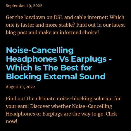
September 19, 2022
Get the lowdown on DSL and cable internet: Which
one is faster and more stable? Find out in our latest
blog post and make an informed choice!
Noise-Cancelling
Headphones Vs Earplugs -
Which Is The Best for
Blocking External Sound
August 10, 2022
Find out the ultimate noise-blocking solution for
your ears! Discover whether Noise-Cancelling
Headphones or Earplugs are the way to go. Click
now!