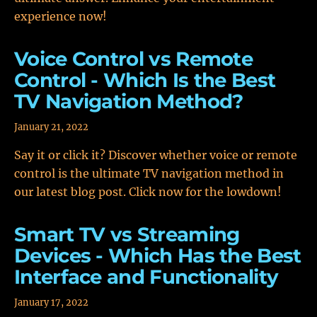
experience now!
Voice Control vs Remote
Control - Which Is the Best
TV Navigation Method?
January 21, 2022
Say it or click it? Discover whether voice or remote
control is the ultimate TV navigation method in
our latest blog post. Click now for the lowdown!
Smart TV vs Streaming
Devices - Which Has the Best
Interface and Functionality
January 17, 2022