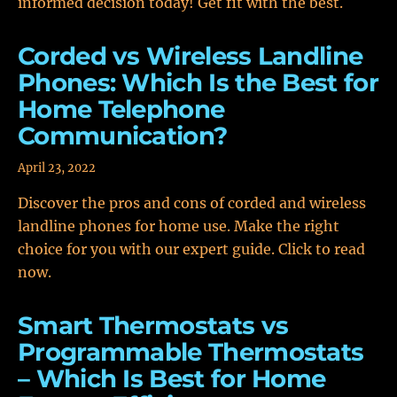
informed decision today! Get fit with the best.
Corded vs Wireless Landline
Phones: Which Is the Best for
Home Telephone
Communication?
April 23, 2022
Discover the pros and cons of corded and wireless
landline phones for home use. Make the right
choice for you with our expert guide. Click to read
now.
Smart Thermostats vs
Programmable Thermostats
– Which Is Best for Home