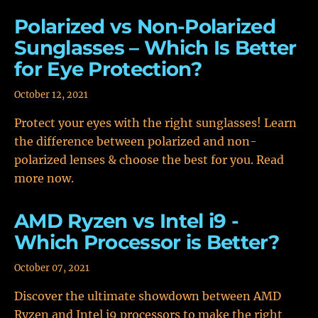
Polarized vs Non-Polarized
Sunglasses – Which Is Better
for Eye Protection?
October 12, 2021
Protect your eyes with the right sunglasses! Learn
the difference between polarized and non-
polarized lenses & choose the best for you. Read
more now.
AMD Ryzen vs Intel i9 -
Which Processor is Better?
October 07, 2021
Discover the ultimate showdown between AMD
Ryzen and Intel i9 processors to make the right