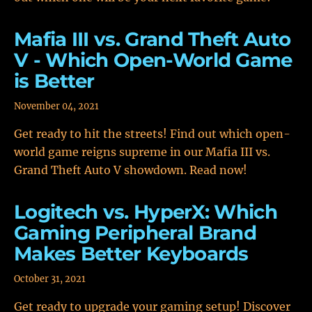
Mafia III vs. Grand Theft Auto
V - Which Open-World Game
is Better
November 04, 2021
Get ready to hit the streets! Find out which open-
world game reigns supreme in our Mafia III vs.
Grand Theft Auto V showdown. Read now!
Logitech vs. HyperX: Which
Gaming Peripheral Brand
Makes Better Keyboards
October 31, 2021
Get ready to upgrade your gaming setup! Discover