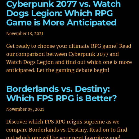
Cyberpunk 2077 vs. Watch
Dogs Legion: Which RPG
Game is More Anticipated
November 18, 2021
Get ready to choose your ultimate RPG game! Read
our comparison between Cyberpunk 2077 and
Watch Dogs Legion and find out which one is more
anticipated. Let the gaming debate begin!
Borderlands vs. Destiny:
Which FPS RPG is Better?
November 05, 2021
Discover which FPS RPG reigns supreme as we
compare Borderlands vs. Destiny. Read on to find
out which one will be your next favorite game!