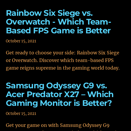
Rainbow Six Siege vs.
Overwatch - Which Team-
Based FPS Game is Better
October 15, 2021
Get ready to choose your side: Rainbow Six Siege
or Overwatch. Discover which team-based FPS
game reigns supreme in the gaming world today.
Samsung Odyssey G9 vs.
Acer Predator X27 – Which
Gaming Monitor is Better?
October 15, 2021
Get your game on with Samsung Odyssey G9