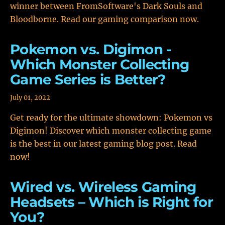
winner between FromSoftware's Dark Souls and
Bloodborne. Read our gaming comparison now.
Pokemon vs. Digimon -
Which Monster Collecting
Game Series is Better?
July 01, 2022
Get ready for the ultimate showdown: Pokemon vs
Digimon! Discover which monster collecting game
is the best in our latest gaming blog post. Read
now!
Wired vs. Wireless Gaming
Headsets – Which is Right for
You?