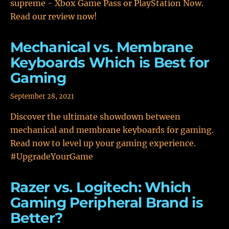
supreme - Xbox Game Pass or PlayStation Now.
Read our review now!
Mechanical vs. Membrane
Keyboards Which is Best for
Gaming
September 28, 2021
Discover the ultimate showdown between
mechanical and membrane keyboards for gaming.
Read now to level up your gaming experience.
#UpgradeYourGame
Razer vs. Logitech: Which
Gaming Peripheral Brand is
Better?