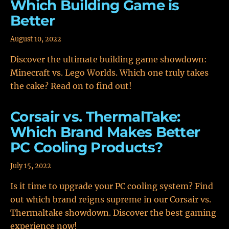
Which Building Game is
Better
August 10, 2022
Discover the ultimate building game showdown:
Minecraft vs. Lego Worlds. Which one truly takes
the cake? Read on to find out!
Corsair vs. ThermalTake:
Which Brand Makes Better
PC Cooling Products?
July 15, 2022
Is it time to upgrade your PC cooling system? Find
out which brand reigns supreme in our Corsair vs.
Thermaltake showdown. Discover the best gaming
experience now!