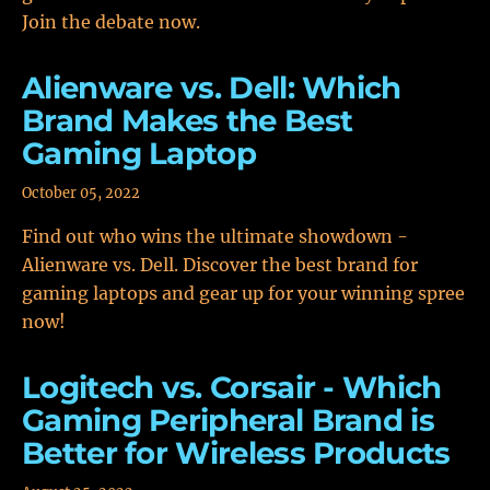
Join the debate now.
Alienware vs. Dell: Which
Brand Makes the Best
Gaming Laptop
October 05, 2022
Find out who wins the ultimate showdown -
Alienware vs. Dell. Discover the best brand for
gaming laptops and gear up for your winning spree
now!
Logitech vs. Corsair - Which
Gaming Peripheral Brand is
Better for Wireless Products