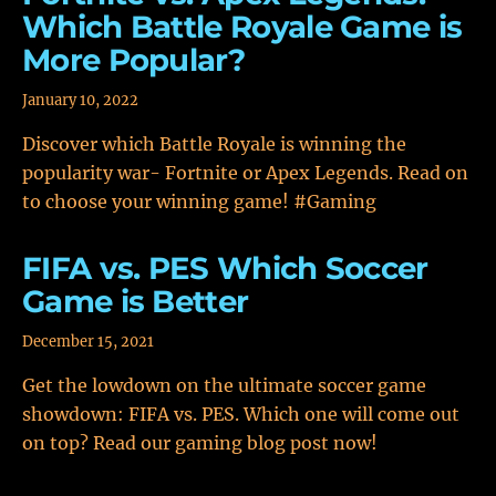
Which Battle Royale Game is
More Popular?
January 10, 2022
Discover which Battle Royale is winning the
popularity war- Fortnite or Apex Legends. Read on
to choose your winning game! #Gaming
FIFA vs. PES Which Soccer
Game is Better
December 15, 2021
Get the lowdown on the ultimate soccer game
showdown: FIFA vs. PES. Which one will come out
on top? Read our gaming blog post now!