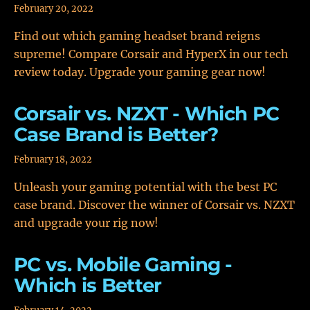
February 20, 2022
Find out which gaming headset brand reigns
supreme! Compare Corsair and HyperX in our tech
review today. Upgrade your gaming gear now!
Corsair vs. NZXT - Which PC
Case Brand is Better?
February 18, 2022
Unleash your gaming potential with the best PC
case brand. Discover the winner of Corsair vs. NZXT
and upgrade your rig now!
PC vs. Mobile Gaming -
Which is Better