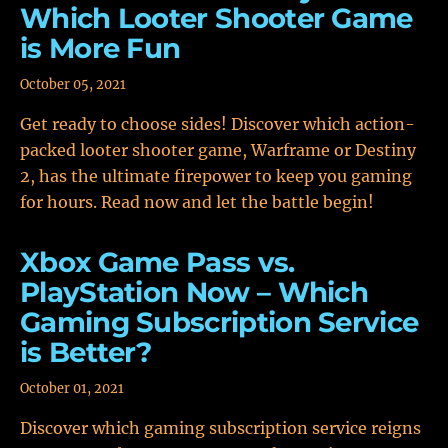
Which Looter Shooter Game
is More Fun
October 05, 2021
Get ready to choose sides! Discover which action-
packed looter shooter game, Warframe or Destiny
2, has the ultimate firepower to keep you gaming
for hours. Read now and let the battle begin!
Xbox Game Pass vs.
PlayStation Now – Which
Gaming Subscription Service
is Better?
October 01, 2021
Discover which gaming subscription service reigns