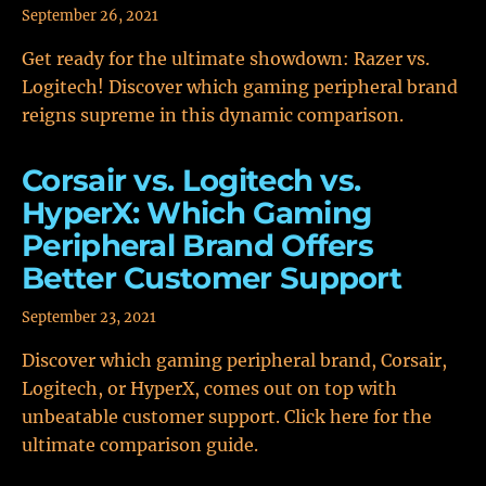
September 26, 2021
Get ready for the ultimate showdown: Razer vs.
Logitech! Discover which gaming peripheral brand
reigns supreme in this dynamic comparison.
Corsair vs. Logitech vs.
HyperX: Which Gaming
Peripheral Brand Offers
Better Customer Support
September 23, 2021
Discover which gaming peripheral brand, Corsair,
Logitech, or HyperX, comes out on top with
unbeatable customer support. Click here for the
ultimate comparison guide.