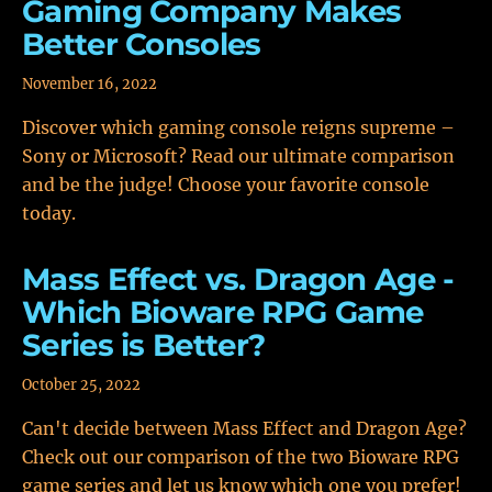
Gaming Company Makes
Better Consoles
November 16, 2022
Discover which gaming console reigns supreme –
Sony or Microsoft? Read our ultimate comparison
and be the judge! Choose your favorite console
today.
Mass Effect vs. Dragon Age -
Which Bioware RPG Game
Series is Better?
October 25, 2022
Can't decide between Mass Effect and Dragon Age?
Check out our comparison of the two Bioware RPG
game series and let us know which one you prefer!