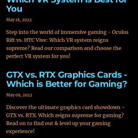
You
May 18, 2022
Step into the world of immersive gaming - Oculus
Rift vs. HTC Vive: Which VR system reigns
supreme? Read our comparison and choose the
perfect VR system for you!
GTX vs. RTX Graphics Cards -
Which is Better for Gaming?
May 09, 2022
Discover the ultimate graphics card showdown -
GTX vs. RTX. Which reigns supreme for gaming?
Read on to find out & level up your gaming
experience!