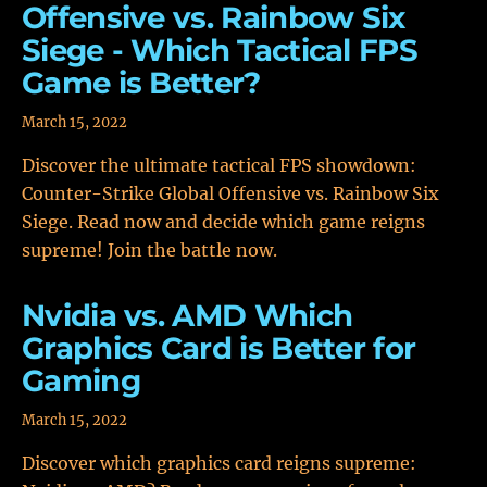
Offensive vs. Rainbow Six
Siege - Which Tactical FPS
Game is Better?
March 15, 2022
Discover the ultimate tactical FPS showdown:
Counter-Strike Global Offensive vs. Rainbow Six
Siege. Read now and decide which game reigns
supreme! Join the battle now.
Nvidia vs. AMD Which
Graphics Card is Better for
Gaming
March 15, 2022
Discover which graphics card reigns supreme: