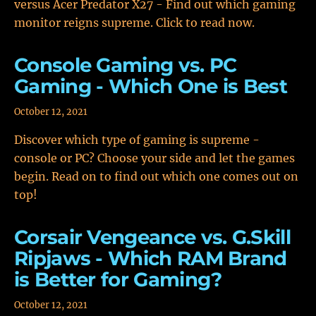
versus Acer Predator X27 - Find out which gaming
monitor reigns supreme. Click to read now.
Console Gaming vs. PC
Gaming - Which One is Best
October 12, 2021
Discover which type of gaming is supreme -
console or PC? Choose your side and let the games
begin. Read on to find out which one comes out on
top!
Corsair Vengeance vs. G.Skill
Ripjaws - Which RAM Brand
is Better for Gaming?
October 12, 2021