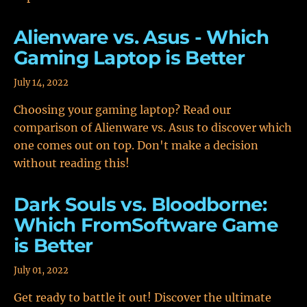
Alienware vs. Asus - Which
Gaming Laptop is Better
July 14, 2022
Choosing your gaming laptop? Read our
comparison of Alienware vs. Asus to discover which
one comes out on top. Don't make a decision
without reading this!
Dark Souls vs. Bloodborne:
Which FromSoftware Game
is Better
July 01, 2022
Get ready to battle it out! Discover the ultimate