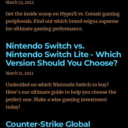
March 23, 2022
Get the inside scoop on HyperX vs. Corsair gaming
peripherals. Find out which brand reigns supreme
for ultimate gaming performance.
Nintendo Switch vs.
Nintendo Switch Lite - Which
Version Should You Choose?
March 21, 2022
Undecided on which Nintendo Switch to buy?
Here's our ultimate guide to help you choose the
perfect one. Make a wise gaming investment
today!
Counter-Strike Global