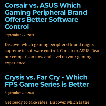
Corsair vs. ASUS Which
Gaming Peripheral Brand
Offers Better Software
Control
September 22, 2021
Discover which gaming peripheral brand reigns
supreme in software control: Corsair or ASUS. Read
our comparison now and level up your gaming
experience!
Crysis vs. Far Cry - Which
FPS Game Series is Better
September 20, 2021
Get ready to take sides! Discover which is the