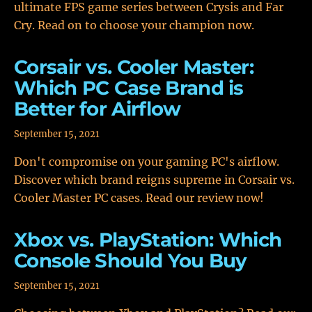
ultimate FPS game series between Crysis and Far
Cry. Read on to choose your champion now.
Corsair vs. Cooler Master:
Which PC Case Brand is
Better for Airflow
September 15, 2021
Don't compromise on your gaming PC's airflow.
Discover which brand reigns supreme in Corsair vs.
Cooler Master PC cases. Read our review now!
Xbox vs. PlayStation: Which
Console Should You Buy
September 15, 2021