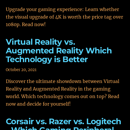
Upgrade your gaming experience: Learn whether
the visual upgrade of 4K is worth the price tag over
1080p. Read now!
Virtual Reality vs.
Augmented Reality Which
Technology is Better
October 20, 2021
Discover the ultimate showdown between Virtual
Reality and Augmented Reality in the gaming
world. Which technology comes out on top? Read
now and decide for yourself!
Corsair vs. Razer vs. Logitech