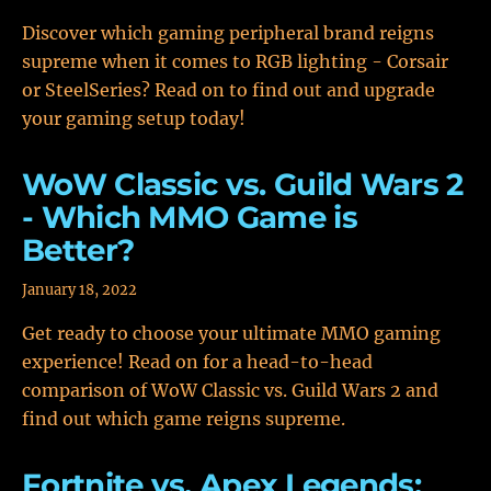
Discover which gaming peripheral brand reigns
supreme when it comes to RGB lighting - Corsair
or SteelSeries? Read on to find out and upgrade
your gaming setup today!
WoW Classic vs. Guild Wars 2
- Which MMO Game is
Better?
January 18, 2022
Get ready to choose your ultimate MMO gaming
experience! Read on for a head-to-head
comparison of WoW Classic vs. Guild Wars 2 and
find out which game reigns supreme.
Fortnite vs. Apex Legends: