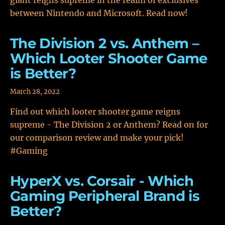
giant reigns supreme in the realm of exclusives
between Nintendo and Microsoft. Read now!
The Division 2 vs. Anthem –
Which Looter Shooter Game
is Better?
March 28, 2022
Find out which looter shooter game reigns
supreme - The Division 2 or Anthem? Read on for
our comparison review and make your pick!
#Gaming
HyperX vs. Corsair - Which
Gaming Peripheral Brand is
Better?