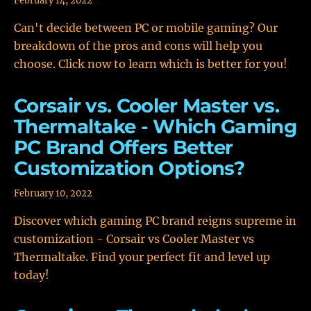
February 14, 2022
Can't decide between PC or mobile gaming? Our
breakdown of the pros and cons will help you
choose. Click now to learn which is better for you!
Corsair vs. Cooler Master vs.
Thermaltake - Which Gaming
PC Brand Offers Better
Customization Options?
February 10, 2022
Discover which gaming PC brand reigns supreme in
customization - Corsair vs Cooler Master vs
Thermaltake. Find your perfect fit and level up
today!