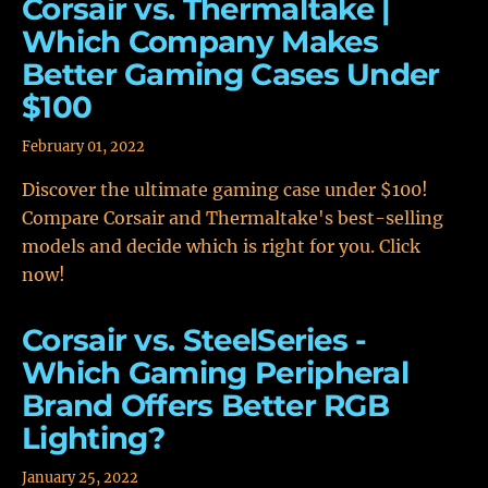
Corsair vs. Thermaltake |
Which Company Makes
Better Gaming Cases Under
$100
February 01, 2022
Discover the ultimate gaming case under $100!
Compare Corsair and Thermaltake's best-selling
models and decide which is right for you. Click
now!
Corsair vs. SteelSeries -
Which Gaming Peripheral
Brand Offers Better RGB
Lighting?
January 25, 2022