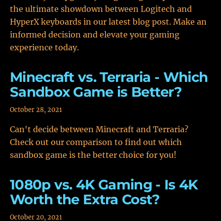
the ultimate showdown between Logitech and
HyperX keyboards in our latest blog post. Make an
informed decision and elevate your gaming
experience today.
Minecraft vs. Terraria - Which
Sandbox Game is Better?
October 28, 2021
Can't decide between Minecraft and Terraria?
Check out our comparison to find out which
sandbox game is the better choice for you!
1080p vs. 4K Gaming - Is 4K
Worth the Extra Cost?
October 20, 2021