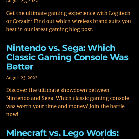
August 25, 2022
Get the ultimate gaming experience with Logitech
or Corsair? Find out which wireless brand suits you
best in our latest gaming blog post.
Nintendo vs. Sega: Which
Classic Gaming Console Was
Better
August 23, 2022
Discover the ultimate showdown between
Nintendo and Sega. Which classic gaming console
was worth your time and money? Join the battle
now!
Minecraft vs. Lego Worlds: