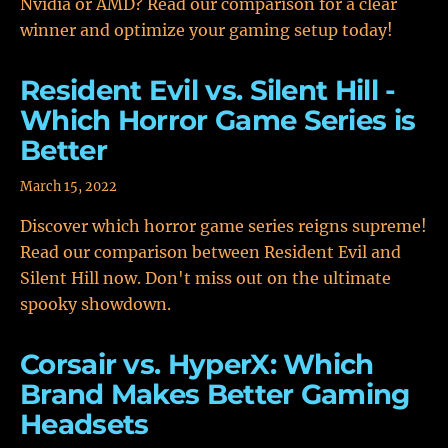
Nvidia or AMD? Read our comparison for a clear
winner and optimize your gaming setup today!
Resident Evil vs. Silent Hill -
Which Horror Game Series is
Better
March 15, 2022
Discover which horror game series reigns supreme!
Read our comparison between Resident Evil and
Silent Hill now. Don't miss out on the ultimate
spooky showdown.
Corsair vs. HyperX: Which
Brand Makes Better Gaming
Headsets