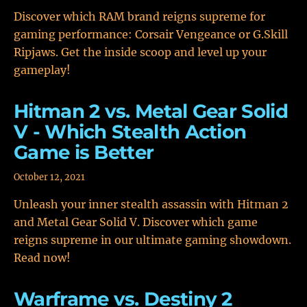
Discover which RAM brand reigns supreme for
gaming performance: Corsair Vengeance or G.Skill
Ripjaws. Get the inside scoop and level up your
gameplay!
Hitman 2 vs. Metal Gear Solid
V - Which Stealth Action
Game is Better
October 12, 2021
Unleash your inner stealth assassin with Hitman 2
and Metal Gear Solid V. Discover which game
reigns supreme in our ultimate gaming showdown.
Read now!
Warframe vs. Destiny 2