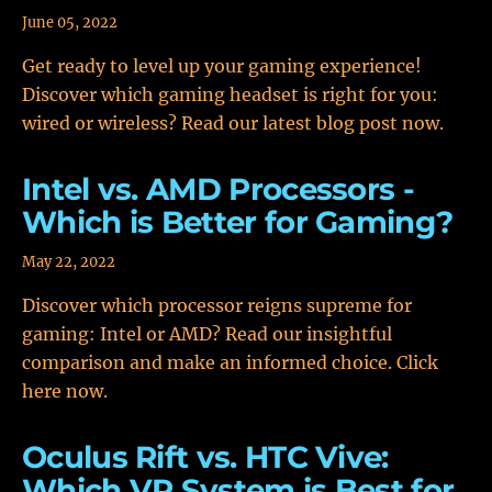
June 05, 2022
Get ready to level up your gaming experience!
Discover which gaming headset is right for you:
wired or wireless? Read our latest blog post now.
Intel vs. AMD Processors -
Which is Better for Gaming?
May 22, 2022
Discover which processor reigns supreme for
gaming: Intel or AMD? Read our insightful
comparison and make an informed choice. Click
here now.
Oculus Rift vs. HTC Vive:
Which VR System is Best for