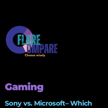
Gaming
Sony vs. Microsoft– Which