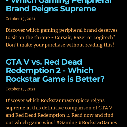
- Which Gaming Peripheral
Brand Reigns Supreme
October 15, 2021
Discover which gaming peripheral brand deserves
to sit on the throne - Corsair, Razer or Logitech?
Don't make your purchase without reading this!
GTA V vs. Red Dead
Redemption 2 - Which
Rockstar Game is Better?
October 15, 2021
Discover which Rockstar masterpiece reigns
supreme in this definitive comparison of GTA V
and Red Dead Redemption 2. Read now and find
out which game wins! #Gaming #RockstarGames