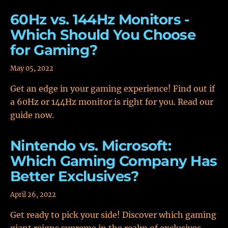
60Hz vs. 144Hz Monitors -
Which Should You Choose
for Gaming?
May 05, 2022
Get an edge in your gaming experience! Find out if
a 60Hz or 144Hz monitor is right for you. Read our
guide now.
Nintendo vs. Microsoft:
Which Gaming Company Has
Better Exclusives?
April 26, 2022
Get ready to pick your side! Discover which gaming