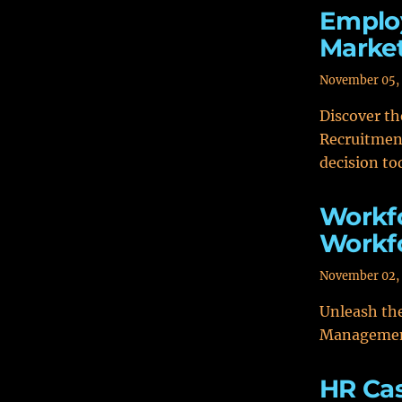
Employ
Market
November 05,
Discover t
Recruitmen
decision to
Workf
Workfo
November 02,
Unleash the
Management
HR Ca