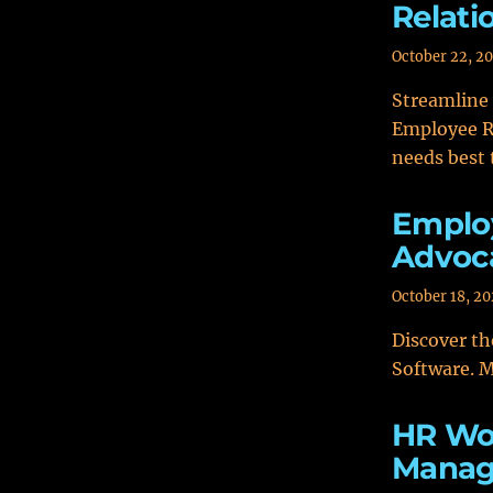
Relat
October 22, 2
Streamline
Employee R
needs best 
Employ
Advoc
October 18, 2
Discover th
Software. M
HR Wo
Manag