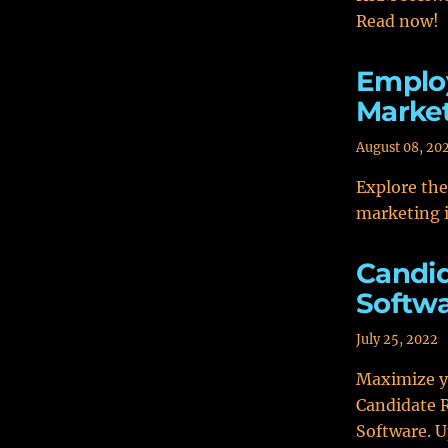
Read now!
Employ
Marke
August 08, 20
Explore th
marketing i
Candi
Softwa
July 25, 2022
Maximize yo
Candidate 
Software. 