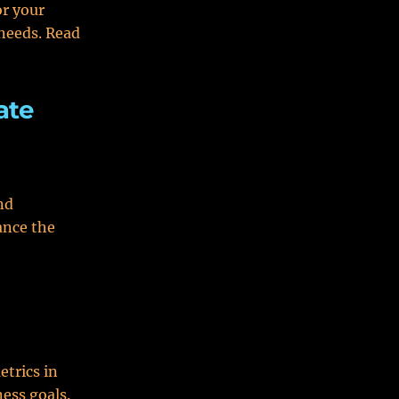
or your
 needs. Read
ate
nd
ance the
etrics in
ess goals.