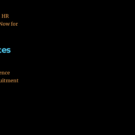
n HR
Now for
tes
ence
ruitment