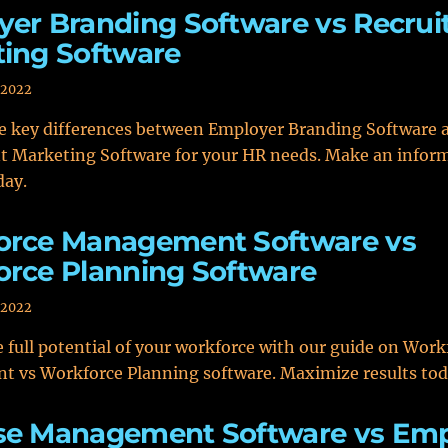
er Branding Software vs Recru
ing Software
 2022
he key differences between Employer Branding Software 
t Marketing Software for your HR needs. Make an infor
day.
orce Management Software vs
rce Planning Software
 2022
 full potential of your workforce with our guide on Work
 vs Workforce Planning software. Maximize results tod
se Management Software vs Em