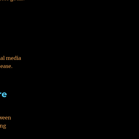
ial media
ease.
re
tween
ing