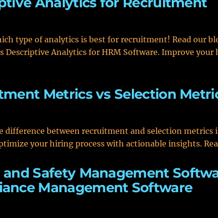
ptive Analytics for Recruitment
ich type of analytics is best for recruitment! Read our b
vs Descriptive Analytics for HRM Software. Improve your 
tment Metrics vs Selection Metri
e difference between recruitment and selection metrics
ptimize your hiring process with actionable insights. Re
 and Safety Management Softwa
iance Management Software