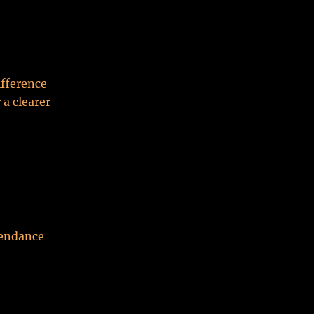
fference
 a clearer
tendance