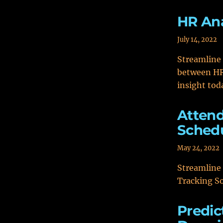
HR Ana
July 14, 2022
Streamline
between HR 
insight tod
Attend
Schedu
May 24, 2022
Streamline
Tracking So
Predic