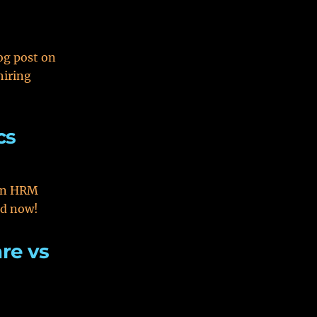
log post on
hiring
cs
 in HRM
ad now!
re vs