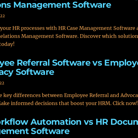
ions Management Software
022
 your HR processes with HR Case Management Software 
elations Management Software. Discover which solution 
today!
ee Referral Software vs Employ
acy Software
022
e key differences between Employee Referral and Advoc
ake informed decisions that boost your HRM. Click now!
rkflow Automation vs HR Docu
ement Software