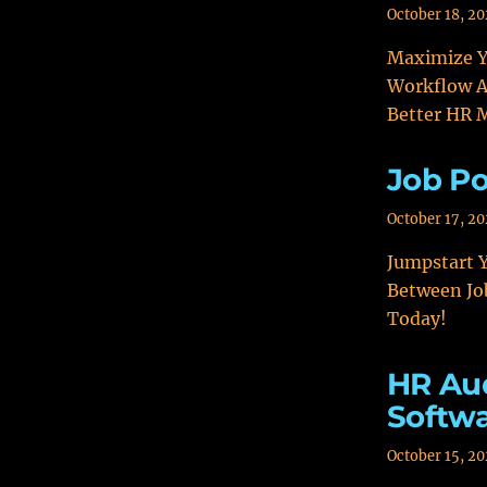
October 18, 2
Maximize Y
Workflow A
Better HR
Job Po
October 17, 2
Jumpstart Y
Between Jo
Today!
HR Aud
Softw
October 15, 2