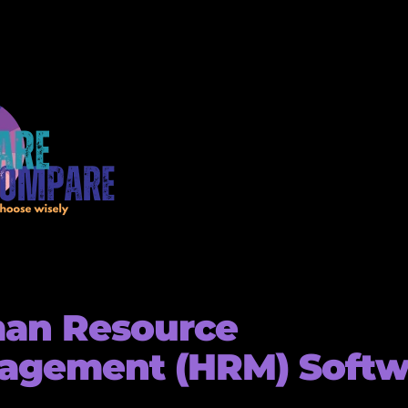
an Resource
agement (HRM) Softw