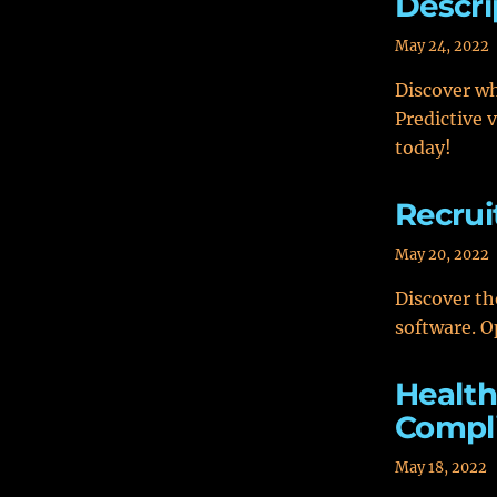
Descri
May 24, 2022
Discover wh
Predictive 
today!
Recrui
May 20, 2022
Discover th
software. O
Health
Compl
May 18, 2022