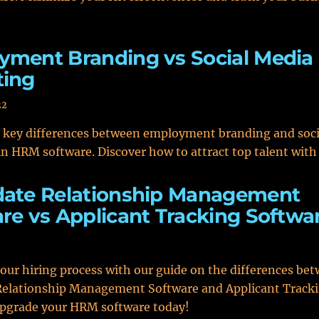
ment Branding vs Social Media
ting
22
e key differences between employment branding and soc
n HRM software. Discover how to attract top talent with 
date Relationship Management
re vs Applicant Tracking Softwa
ur hiring process with our guide on the differences be
Relationship Management Software and Applicant Track
Upgrade your HRM software today!