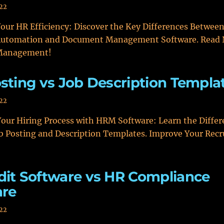
022
our HR Efficiency: Discover the Key Differences Betwee
utomation and Document Management Software. Read 
 Management!
sting vs Job Description Templa
022
our Hiring Process with HRM Software: Learn the Differ
b Posting and Description Templates. Improve Your Rec
it Software vs HR Compliance
are
022