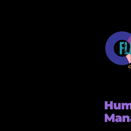
Hum
Man