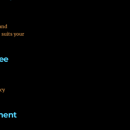
and
suits your
ee
acy
ment