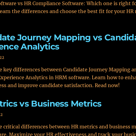
ftware vs HR Compliance Software: Which one is right f
earn the differences and choose the best fit for your HR
ate Journey Mapping vs Candid
ence Analytics
022
he key differences between Candidate Journey Mapping a
xperience Analytics in HRM software. Learn how to enh
ess and improve candidate satisfaction. Read now!
rics vs Business Metrics
22
e critical differences between HR metrics and business m
e. Maximize your HR effectiveness and track your busin