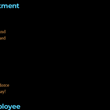
itment
and
med
force
ay!
ployee