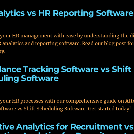
lytics vs HR Reporting Software
 your HR management with ease by understanding the di
analytics and reporting software. Read our blog post for
ay.
ance Tracking Software vs Shift
ling Software
 your HR processes with our comprehensive guide on At
ftware vs Shift Scheduling Software. Get started today!
tive Analytics for Recruitment vs