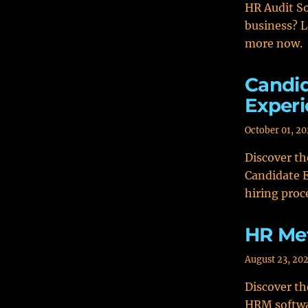
HR Audit So
business? L
more now.
Candid
Experi
October 01, 2
Discover t
Candidate E
hiring proc
HR Met
August 23, 20
Discover th
HRM softwar