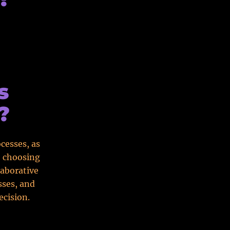
s
?
cesses, as
o choosing
laborative
sses, and
ecision.