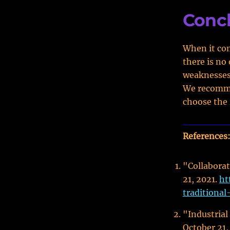
Conc
When it com
there is no
weaknesses,
We recomme
choose the 
References
"Collaborat
21, 2021.
ht
traditional
"Industrial
October 21,