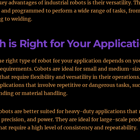
key advantages of industrial robots is their versatility. T
 and programmed to perform a wide range of tasks, fro
g to welding.
 is Right for Your Applicat
e right type of robot for your application depends on you
equirements. Cobots are ideal for small and medium-siz
hat require flexibility and versatility in their operations
pplications that involve repetitive or dangerous tasks, su
ding or material handling.
robots are better suited for heavy-duty applications that 
 precision, and power. They are ideal for large-scale pro
hat require a high level of consistency and repeatability.