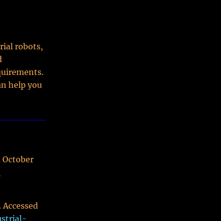
ial robots,
d
quirements.
an help you
d October
-
. Accessed
strial-