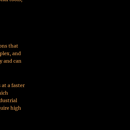
ions that
plex, and
ty and can
at a faster
hich
dustrial
uire high