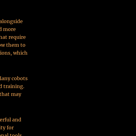
 alongside
nd more
hat require
low them to
sions, which
 Many cobots
 training.
 that may
erful and
ty for
nal tools,