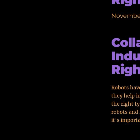
November
Coll
Indu
Righ
Robots have
they help i
the right t
robots and 
it's import