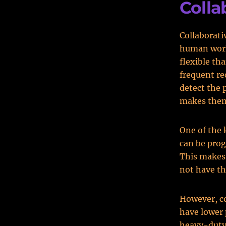
Colla
Collaborati
human worke
flexible th
frequent re
detect the 
makes them
One of the 
can be prog
This makes
not have th
However, co
have lower 
heavy-duty 