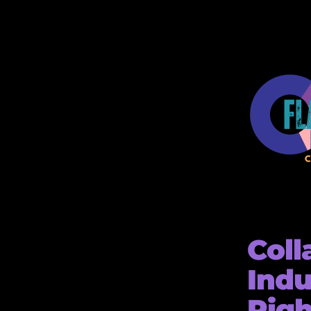
Coll
Indu
Righ