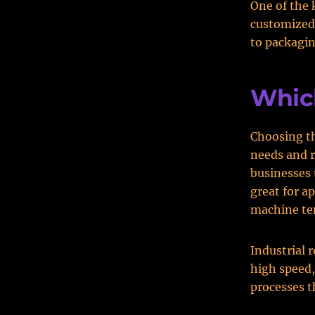
One of the 
customized
to packagin
Which
Choosing th
needs and r
businesses t
great for a
machine ten
Industrial 
high speed,
processes t