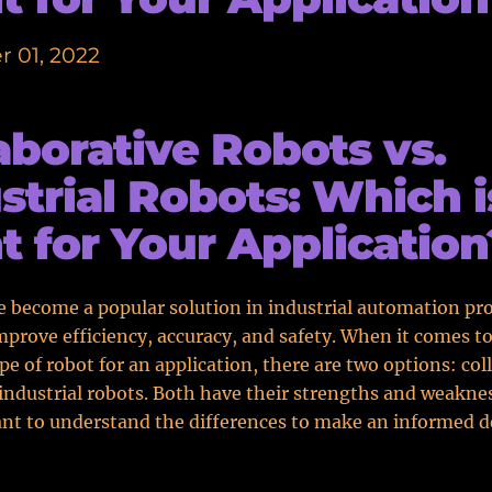
 01, 2022
aborative Robots vs.
strial Robots: Which i
t for Your Application
 become a popular solution in industrial automation pro
mprove efficiency, accuracy, and safety. When it comes t
ype of robot for an application, there are two options: col
industrial robots. Both have their strengths and weakne
ant to understand the differences to make an informed d