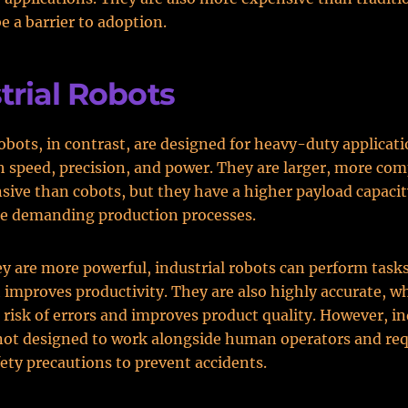
e a barrier to adoption.
trial Robots
robots, in contrast, are designed for heavy-duty applicat
h speed, precision, and power. They are larger, more com
ive than cobots, but they have a higher payload capaci
e demanding production processes.
y are more powerful, industrial robots can perform tasks 
 improves productivity. They are also highly accurate, w
 risk of errors and improves product quality. However, in
not designed to work alongside human operators and req
afety precautions to prevent accidents.