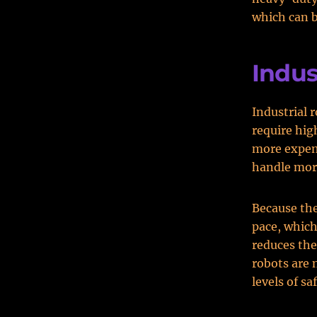
which can b
Indus
Industrial 
require hig
more expens
handle mor
Because the
pace, which
reduces the
robots are 
levels of s