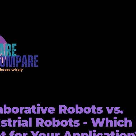
aborative Robots vs.
strial Robots - Which 
t for Your Application