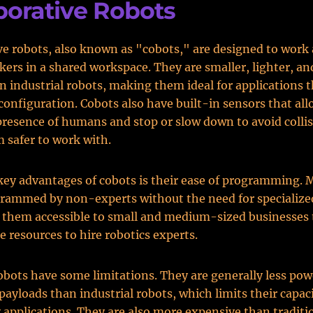
borative Robots
ve robots, also known as "cobots," are designed to work
rs in a shared workspace. They are smaller, lighter, a
an industrial robots, making them ideal for applications t
configuration. Cobots also have built-in sensors that al
presence of humans and stop or slow down to avoid colli
 safer to work with.
key advantages of cobots is their ease of programming.
rammed by non-experts without the need for specialized
 them accessible to small and medium-sized businesses
e resources to hire robotics experts.
bots have some limitations. They are generally less pow
payloads than industrial robots, which limits their capaci
applications. They are also more expensive than traditio