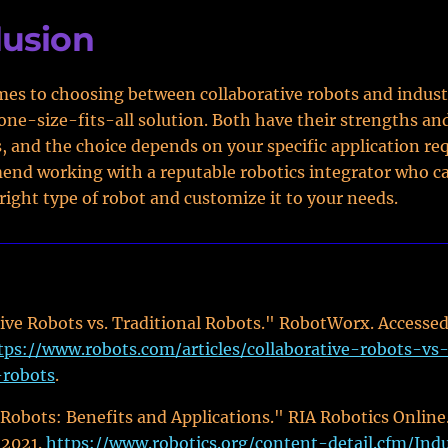
lusion
es to choosing between collaborative robots and industr
 one-size-fits-all solution. Both have their strengths an
 and the choice depends on your specific application re
nd working with a reputable robotics integrator who c
right type of robot and customize it to your needs.
:
ive Robots vs. Traditional Robots." RobotWorx. Accesse
tps://www.robots.com/articles/collaborative-robots-vs
-robots
.
 Robots: Benefits and Applications." RIA Robotics Online
 2021.
https://www.robotics.org/content-detail.cfm/Indu