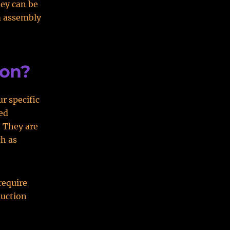
hey can be
m assembly
ion?
r specific
ed
. They are
ch as
require
duction