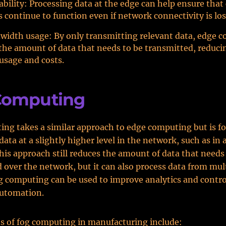
ability: Processing data at the edge can help ensure that c
s continue to function even if network connectivity is los
width usage: By only transmitting relevant data, edge 
the amount of data that needs to be transmitted, reduc
usage and costs.
Computing
ng takes a similar approach to edge computing but is f
data at a slightly higher level in the network, such as in
This approach still reduces the amount of data that needs
 over the network, but it can also process data from mul
g computing can be used to improve analytics and contro
automation.
s of fog computing in manufacturing include: