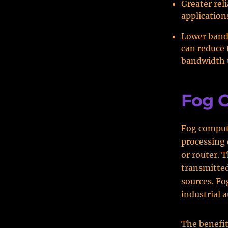
Greater reli
application
Lower band
can reduce 
bandwidth 
Fog 
Fog computi
processing 
or router. 
transmitted
sources. Fo
industrial 
The benefit