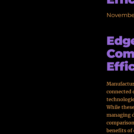
November
Edge
Comp
Effi
Manufactur
connected d
technologi
While these
managing da
comparison
benefits of