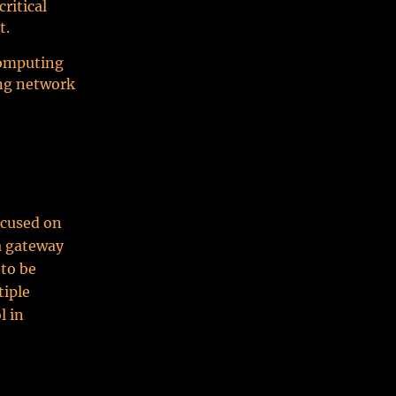
ritical
t.
computing
ing network
ocused on
 a gateway
 to be
tiple
l in