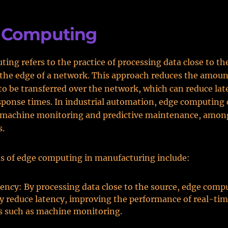
 Computing
ing refers to the practice of processing data close to th
t the edge of a network. This approach reduces the amoun
to be transferred over the network, which can reduce la
ponse times. In industrial automation, edge computing 
 machine monitoring and predictive maintenance, amon
s.
s of edge computing in manufacturing include:
ency: By processing data close to the source, edge comp
ly reduce latency, improving the performance of real-ti
s such as machine monitoring.