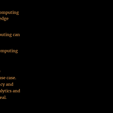
 computing
 edge
puting can
computing
e
se case.
ncy and
alytics and
eal.