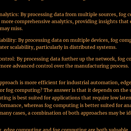
alytics: By processing data from multiple sources, fog
 more comprehensive analytics, providing insights that
may miss.
lability: By processing data on multiple devices, fog com
ter scalability, particularly in distributed systems.
ntrol: By processing data further up the network, fog 
more advanced control over the manufacturing process.
pproach is more efficient for industrial automation, edg
r fog computing? The answer is that it depends on the u
ing is best suited for applications that require low late
rformance, whereas fog computing is better suited for an
 many cases, a combination of both approaches may be id
, edge computing and fog computing are both valuable