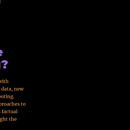
e
g?
with
 data, new
uting.
proaches to
 factual
ght the