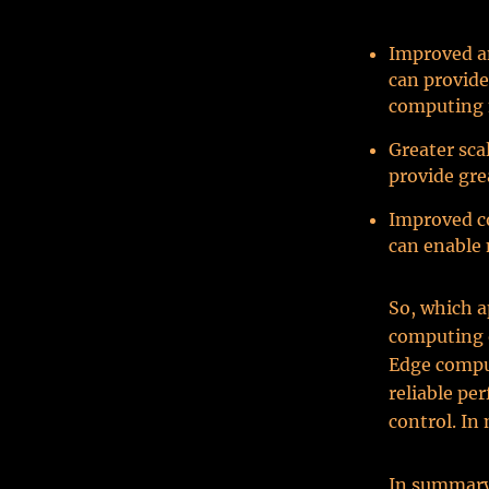
Improved an
can provide
computing 
Greater sca
provide grea
Improved co
can enable 
So, which a
computing o
Edge comput
reliable pe
control. In
In summary