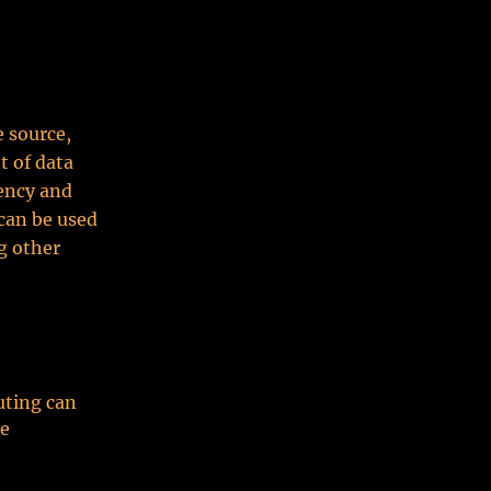
e source,
t of data
tency and
can be used
g other
uting can
me