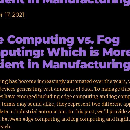
 17, 2021
 Computing vs. Fog
uting: Which is Mor
cient in Manufacturin
ing has become increasingly automated over the years, 
evices generating vast amounts of data. To manage this
es have emerged including edge computing and fog comp
 terms may sound alike, they represent two different ap
ta in industrial automation. In this post, we'll provide a
 between edge computing and fog computing and highli
 each.