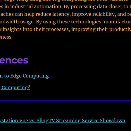
s in industrial automation. By processing data closer to 
aches can help reduce latency, improve reliability, and 
ndwidth usage. By using these technologies, manufactur
r insights into their processes, improving their producti
eness.
rences
on to Edge Computing
g Computing?
ystation Vue vs. SlingTV Streaming Service Showdown