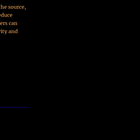
the source,
reduce
ers can
vity and