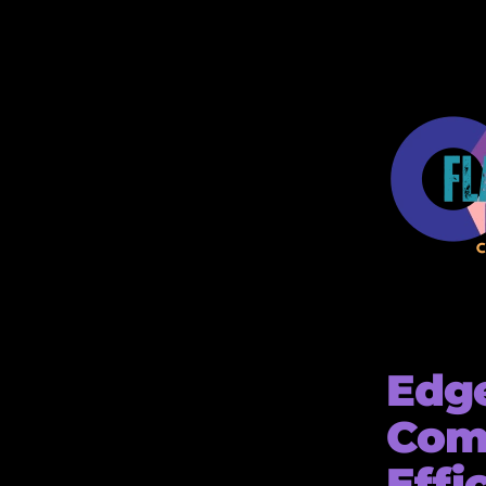
Edge
Com
Effi