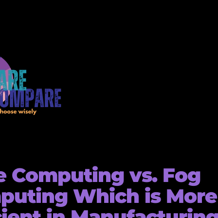
 Computing vs. Fog
puting Which is More
cient in Manufacturin