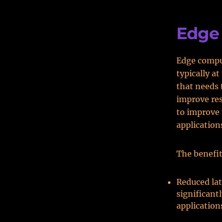
Edge
Edge comput
typically a
that needs 
improve res
to improve
application
The benefit
Reduced lat
significant
application