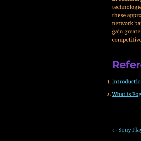
technologie
these appro
network ba
gain greate
competitiv
Refe
Introducti
What is Fo
←
Sony Pla