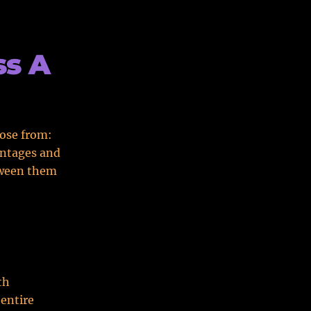
ss A
oose from:
vantages and
etween them
th
 entire