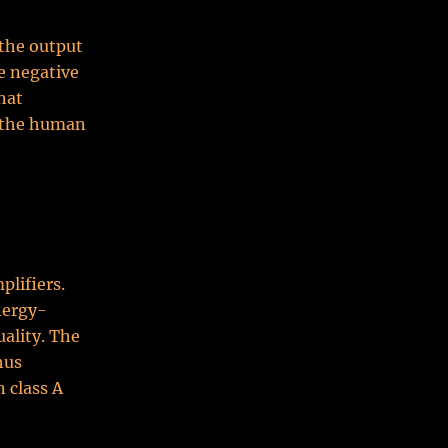
 the output
he negative
hat
o the human
plifiers.
nergy-
uality. The
hus
 class A