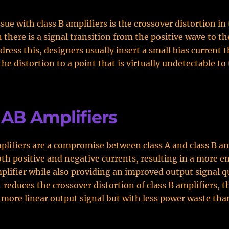
sue with class B amplifiers is the crossover distortion in
 there is a signal transition from the positive wave to t
dress this, designers usually insert a small bias current t
he distortion to a point that is virtually undetectable t
 AB Amplifiers
plifiers are a compromise between class A and class B am
th positive and negative currents, resulting in a more e
mplifier while also providing an improved output signal q
t reduces the crossover distortion of class B amplifiers, t
 more linear output signal but with less power waste than