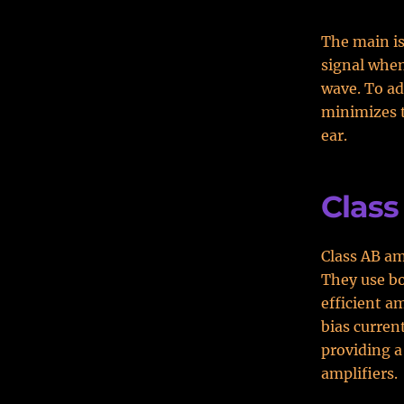
The main is
signal when
wave. To ad
minimizes t
ear.
Class
Class AB am
They use bo
efficient a
bias curren
providing a
amplifiers.