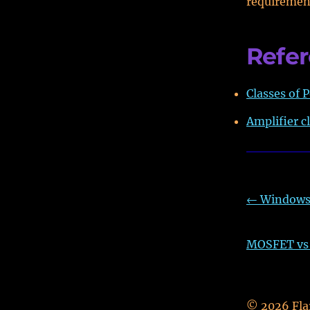
requiremen
Refe
Classes of P
Amplifier c
←
Windows 
MOSFET vs B
©
2026
Fla