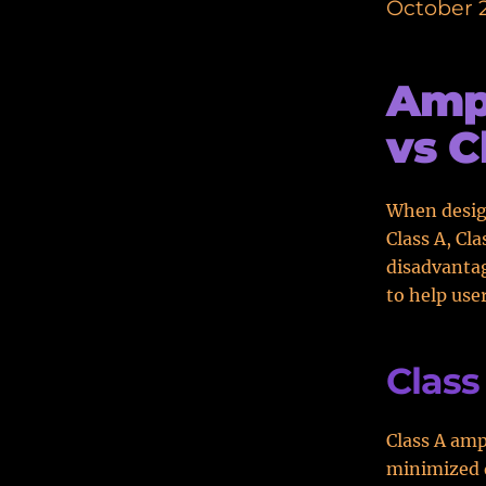
October 2
Ampl
vs C
When design
Class A, Cl
disadvantag
to help user
Class
Class A amp
minimized d