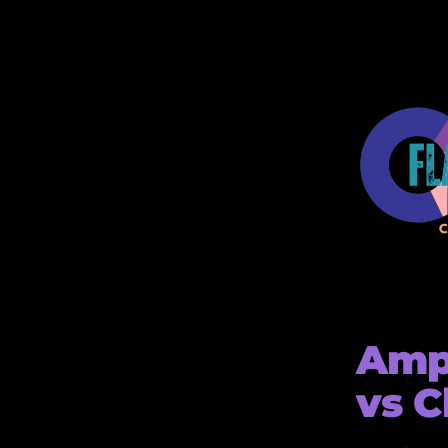
Ampl
vs C