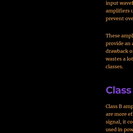
input wavef
amplifiers 
prevent ove
These ampli
provide an 
drawback of 
wastes a lo
classes.
Class
Class B amp
are more eff
signal, it 
used in pow