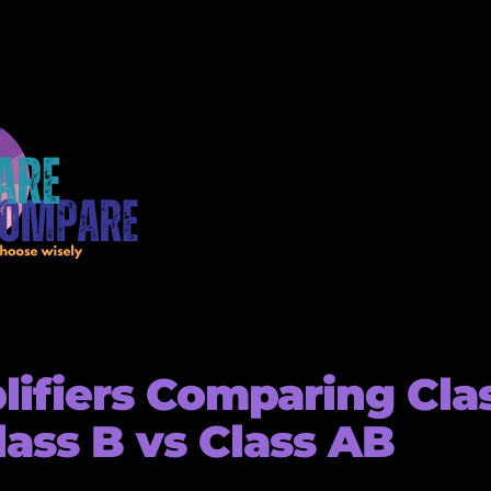
ifiers Comparing Cla
lass B vs Class AB