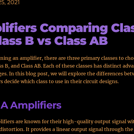
5, 2021
ifiers Comparing Cla
lass B vs Class AB
ing an amplifier, there are three primary classes to ch
ass B, and Class AB. Each of these classes has distinct ad
es. In this blog post, we will explore the differences b
s decide which class to use in their circuit designs.
 A Amplifiers
lifiers are known for their high-quality output signal wi
istortion. It provides a linear output signal through the