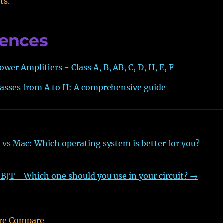
ts.
rences
ower Amplifiers - Class A, B, AB, C, D, H, E, F
lasses from A to H: A comprehensive guide
vs Mac: Which operating system is better for you?
JT - Which one should you use in your circuit?
→
re Compare