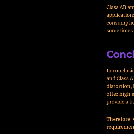
Class AB am
application
consumption
sometimes a
Conc
In conclusio
and Class A
distortion,
offer high e
provide a b
Therefore, 
requirement