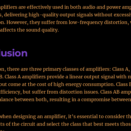
plifiers are effectively used in both audio and power amp
s, delivering high-quality output signals without excess
. However, they suffer from low-frequency distortion,
ffects the sound quality.
lusion
n, there are three primary classes of amplifiers: Class A, 
B. Class A amplifiers provide a linear output signal with
 but come at the cost of high energy consumption. Class 
fficiency, but suffer from distortion issues. Class AB amp
alance between both, resulting in a compromise between
when designing an amplifier, it’s essential to consider t
s of the circuit and select the class that best meets tho