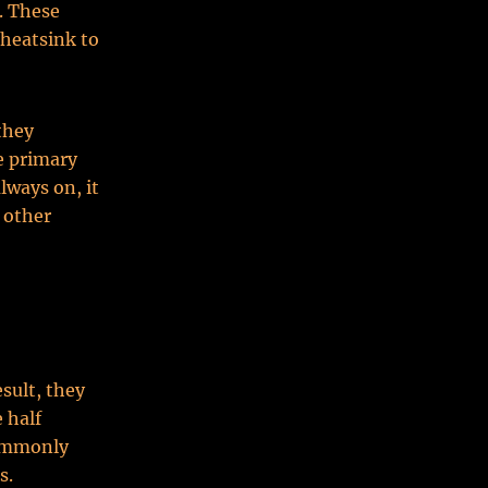
. These
 heatsink to
they
e primary
always on, it
 other
sult, they
 half
commonly
s.