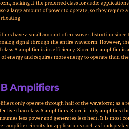
orm, making it the preferred class for audio applications
use a large amount of power to operate, so they require a
rheating.
fiers have a small amount of crossover distortion since 
analog signal through the entire waveform. However, th
class A amplifier is its efficiency. Since the amplifier is 
t of energy and requires more energy to operate than the
 B Amplifiers
lifiers only operate through half of the waveform; as a re
ective than class A amplifiers. Since it only amplifies the
consumes less power and generates less heat. It is most 
er amplifier circuits for applications such as loudspeaker