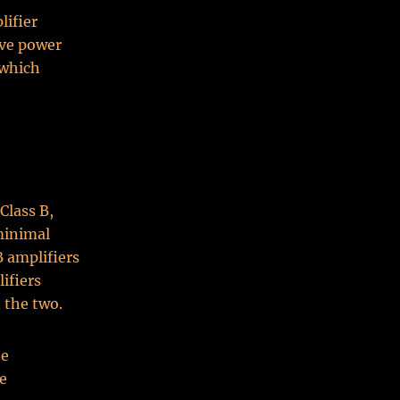
lifier
ive power
 which
Class B,
 minimal
B amplifiers
lifiers
 the two.
he
se