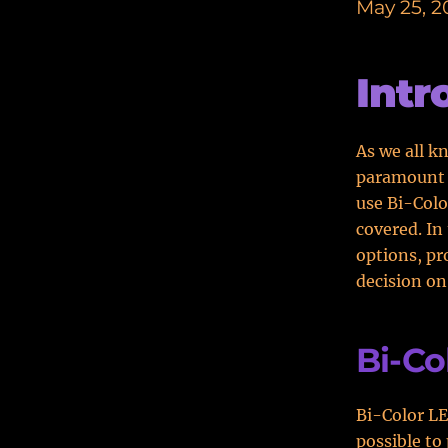
May 25, 2
Intr
As we all kn
paramount 
use Bi-Colo
covered. In
options, pr
decision on
Bi-Co
Bi-Color LE
possible to