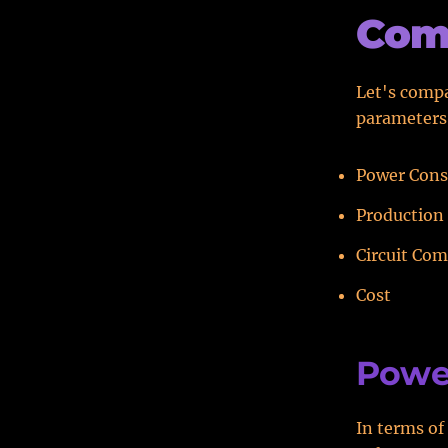
Com
Let's compa
parameters
Power Con
Production 
Circuit Com
Cost
Powe
In terms of