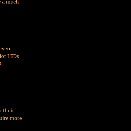
e a much
seven
olor LEDs
D
o their
quire more