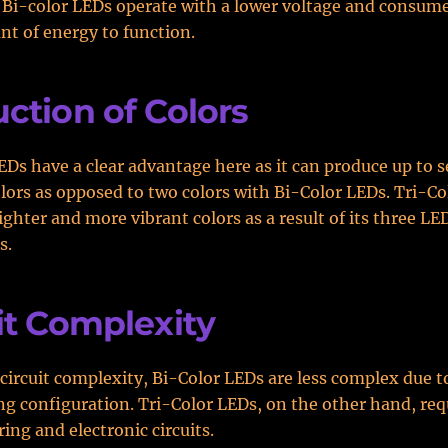
 Bi-color LEDs operate with a lower voltage and consum
t of energy to function.
ction of Colors
EDs have a clear advantage here as it can produce up to 
olors as opposed to two colors with Bi-Color LEDs. Tri-C
ighter and more vibrant colors as a result of its three LE
s.
it Complexity
 circuit complexity, Bi-Color LEDs are less complex due t
ng configuration. Tri-Color LEDs, on the other hand, re
ing and electronic circuits.