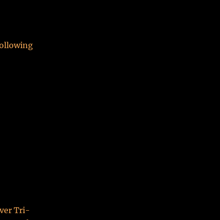
following
ver Tri-