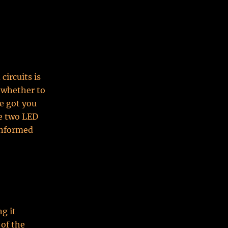
circuits is
 whether to
e got you
se two LED
informed
g it
 of the