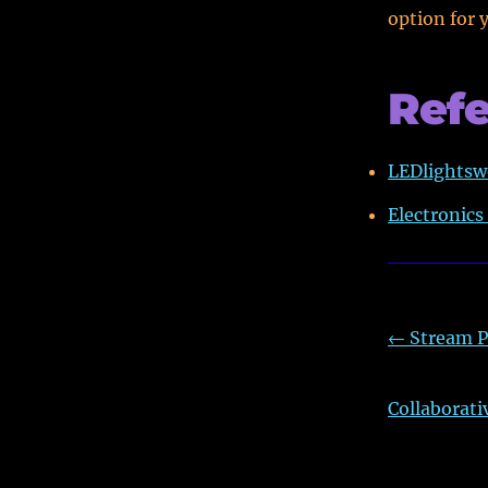
option for 
Ref
LEDlightsw
Electronics
←
Stream P
Collaborati