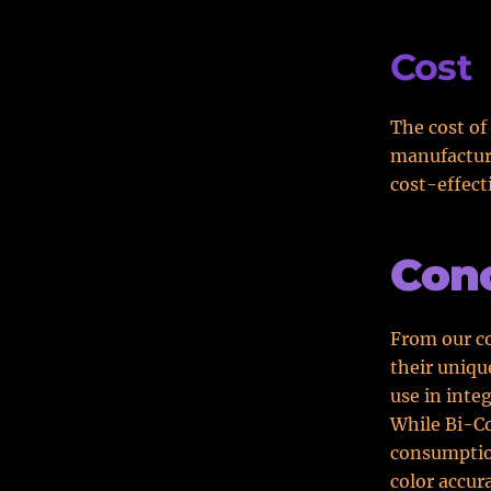
Cost
The cost of
manufacture
cost-effect
Conc
From our co
their uniqu
use in inte
While Bi-Co
consumption
color accur