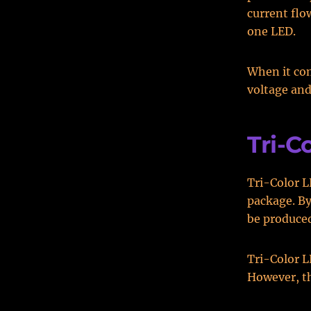
current flo
one LED.
When it co
voltage and
Tri-C
Tri-Color L
package. By
be produced.
Tri-Color 
However, th