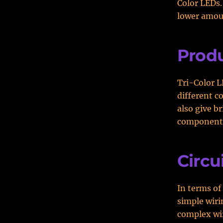
Color LEDs.
lower amoun
Produ
Tri-Color L
different c
also give br
component
Circu
In terms of
simple wiri
complex wir