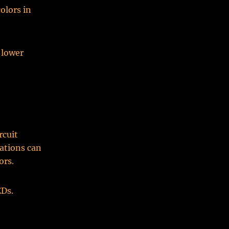
olors in
 lower
rcuit
ations can
ors.
Ds.