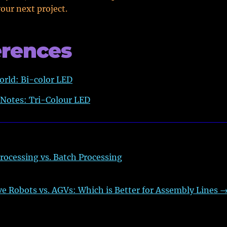
your next project.
erences
orld: Bi-color LED
 Notes: Tri-Colour LED
rocessing vs. Batch Processing
ve Robots vs. AGVs: Which is Better for Assembly Lines