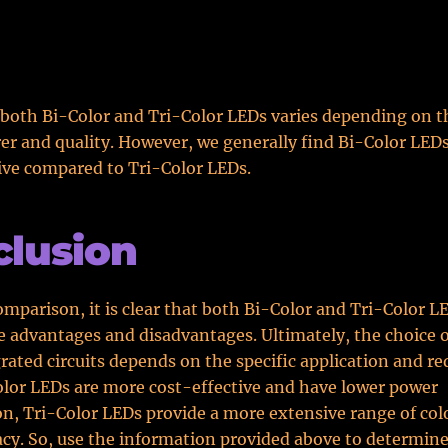
 both Bi-Color and Tri-Color LEDs varies depending on t
r and quality. However, we generally find Bi-Color LED
ive compared to Tri-Color LEDs.
lusion
mparison, it is clear that both Bi-Color and Tri-Color L
e advantages and disadvantages. Ultimately, the choice 
grated circuits depends on the specific application and r
lor LEDs are more cost-effective and have lower power
, Tri-Color LEDs provide a more extensive range of col
acy. So, use the information provided above to determine