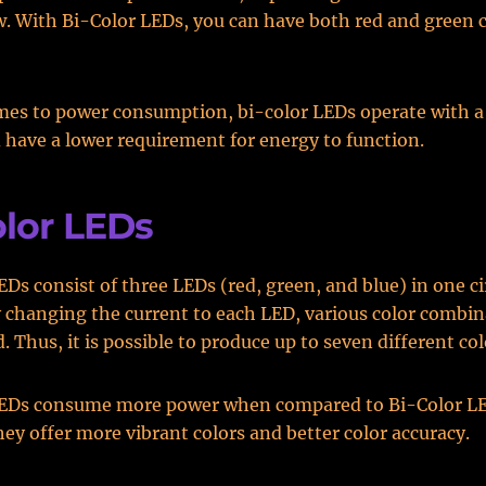
w. With Bi-Color LEDs, you can have both red and green c
mes to power consumption, bi-color LEDs operate with a
 have a lower requirement for energy to function.
olor LEDs
EDs consist of three LEDs (red, green, and blue) in one ci
 changing the current to each LED, various color combin
 Thus, it is possible to produce up to seven different col
LEDs consume more power when compared to Bi-Color LE
ey offer more vibrant colors and better color accuracy.