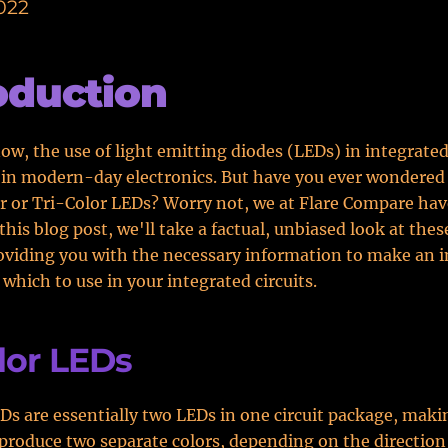
022
oduction
ow, the use of light emitting diodes (LEDs) in integrated 
in modern-day electronics. But have you ever wondered
r or Tri-Color LEDs? Worry not, we at Flare Compare hav
 this blog post, we'll take a factual, unbiased look at the
oviding you with the necessary information to make an 
 which to use in your integrated circuits.
lor LEDs
Ds are essentially two LEDs in one circuit package, makin
 produce two separate colors, depending on the direction