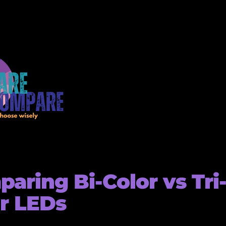
aring Bi-Color vs Tri
r LEDs