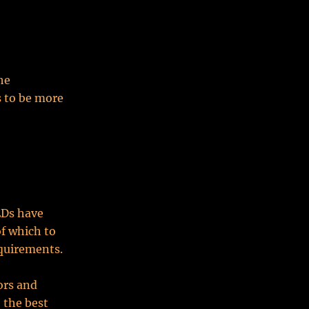
he
s to be more
EDs have
of which to
equirements.
ors and
 the best