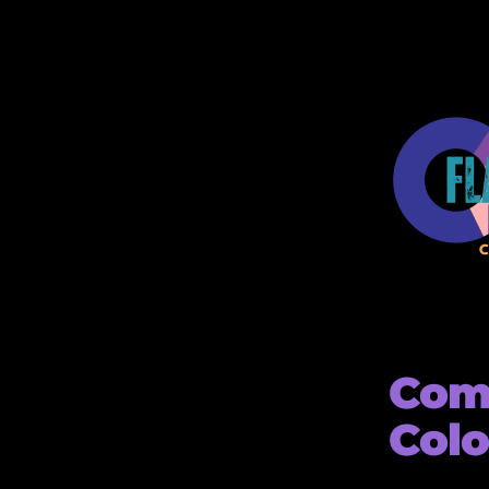
Comp
Colo