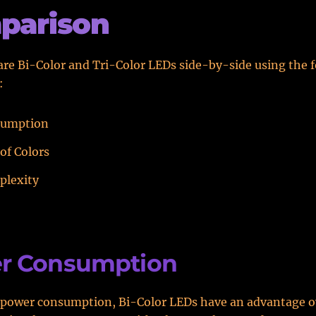
parison
re Bi-Color and Tri-Color LEDs side-by-side using the 
:
sumption
of Colors
plexity
r Consumption
 power consumption, Bi-Color LEDs have an advantage o