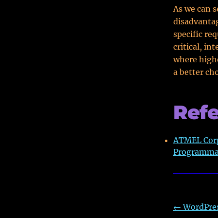
As we can s
disadvantag
specific re
critical, i
where highe
a better cho
Ref
ATMEL Corp
Programmab
←
WordPres