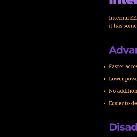
Internal EE
it has som
Advan
Faster acce
Lower pow
No addition
Easier to d
Disad