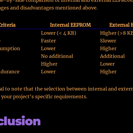
ide-by-side comparison of internal and external EEPROM
ages and disadvantages mentioned above.
Criteria
Internal EEPROM
External
Lower (< 4 KB)
Higher (>8 K
e
Faster
Slower
sumption
Lower
Higher
No additional
Additional
Higher
Lower
durance
Lower
Higher
tial to note that the selection between internal and ext
your project's specific requirements.
lusion