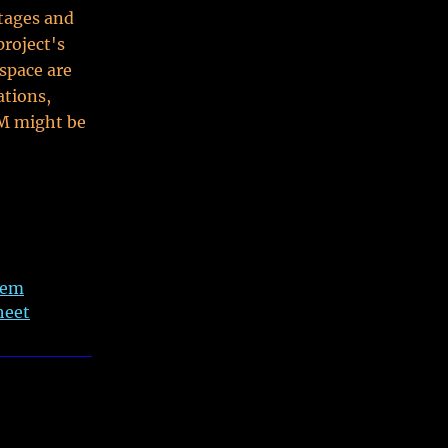
tages and
roject's
 space are
ations,
OM might be
tem
heet