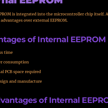
PROM is integrated into the microcontroller chip itself. As
e advantages over external EEPROM.
tages of Internal EEPROM
ss time
er consumption
al PCB space required
esign and manufacture
vantages of Internal EEP