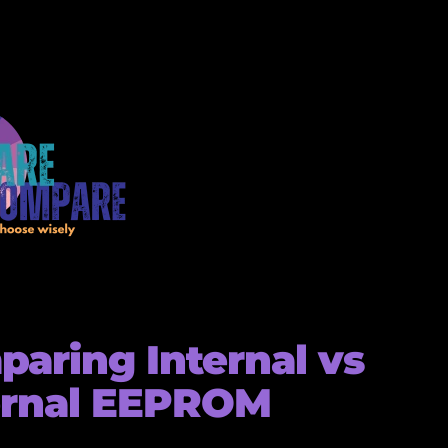
aring Internal vs
ernal EEPROM