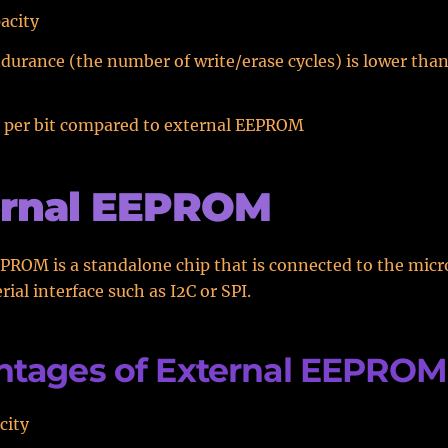
acity
rance (the number of write/erase cycles) is lower than
t per bit compared to external EEPROM
ernal EEPROM
PROM is a standalone chip that is connected to the micr
erial interface such as I2C or SPI.
ntages of External EEPROM
city