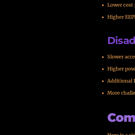
Lower cost
Higher EEP
Disad
Slower acce
Higher pow
Additional 
More chall
Com