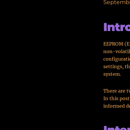
Septembe
Intr
EEPROM (El
non-volati
configurati
settings, t
system.
There are t
In this pos
informed de
Int