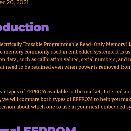
r 20, 2021
oduction
ectrically Erasable Programmable Read-Only Memory) is
le memory commonly used in embedded systems. It is use
on data, such as calibration values, serial numbers, and 
hat need to be retained even when power is removed fro
wo types of EEPROM available in the market, Internal an
t, we will compare both types of EEPROM to help you ma
cision about which one to use in your next embedded s
ernal EEPROM