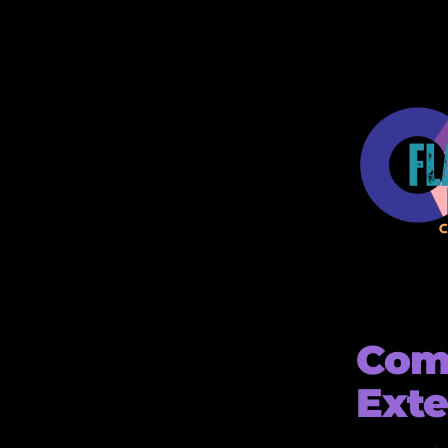
Comp
Ext