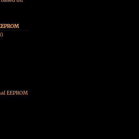
 based on
 EEPROM
B)
ernal EEPROM