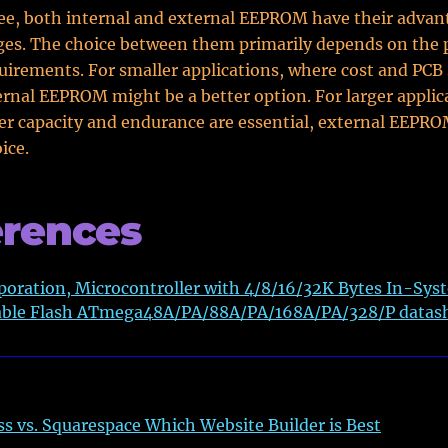
ee, both internal and external EEPROM have their advan
es. The choice between them primarily depends on the p
quirements. For smaller applications, where cost and PCB
nternal EEPROM might be a better option. For larger applic
r capacity and endurance are essential, external EEPR
ice.
erences
oration, Microcontroller with 4/8/16/32K Bytes In-Sys
le Flash ATmega48A/PA/88A/PA/168A/PA/328/P datas
s vs. Squarespace Which Website Builder is Best