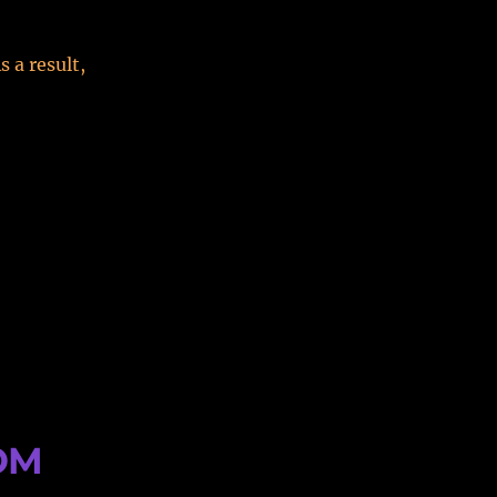
 a result,
ROM