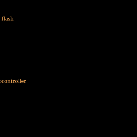
 flash
ocontroller