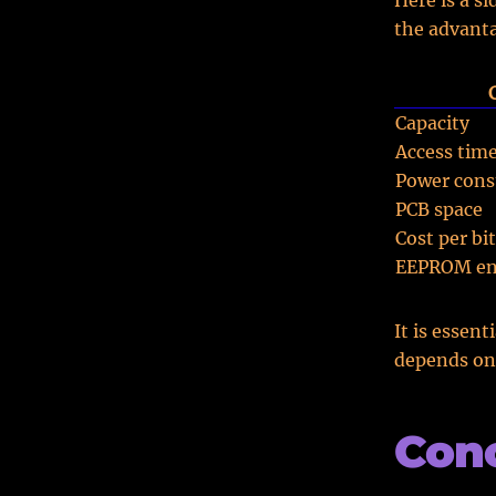
Here is a s
the advant
Capacity
Access tim
Power con
PCB space
Cost per bit
EEPROM en
It is essen
depends on 
Conc