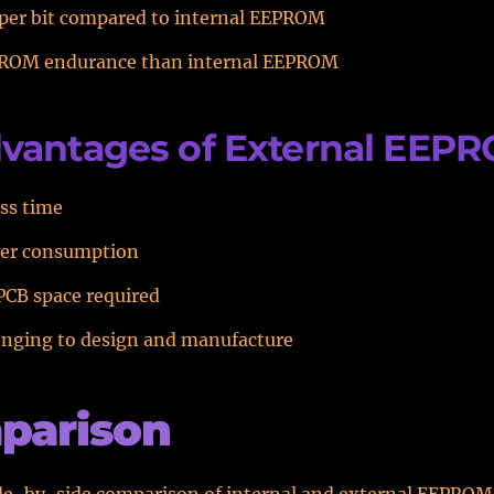
 per bit compared to internal EEPROM
ROM endurance than internal EEPROM
vantages of External EEP
ss time
er consumption
PCB space required
enging to design and manufacture
parison