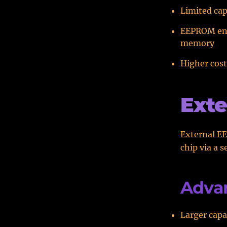
Limited cap
EEPROM endu
memory
Higher cos
Ext
External EE
chip via a s
Adva
Larger capa