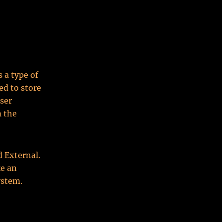
 a type of
d to store
user
m the
d External.
ke an
ystem.