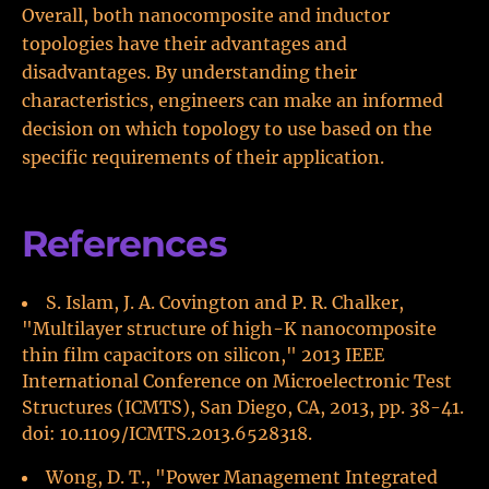
Overall, both nanocomposite and inductor
topologies have their advantages and
disadvantages. By understanding their
characteristics, engineers can make an informed
decision on which topology to use based on the
specific requirements of their application.
References
S. Islam, J. A. Covington and P. R. Chalker,
"Multilayer structure of high-K nanocomposite
thin film capacitors on silicon," 2013 IEEE
International Conference on Microelectronic Test
Structures (ICMTS), San Diego, CA, 2013, pp. 38-41.
doi: 10.1109/ICMTS.2013.6528318.
Wong, D. T., "Power Management Integrated