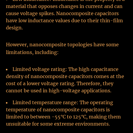
material that opposes changes in current and can
cause voltage spikes. Nanocomposite capacitors
have low inductance values due to their thin-film
design.
However, nanocomposite topologies have some
limitations, including:
Limited voltage rating: The high capacitance
density of nanocomposite capacitors comes at the
cost of a lower voltage rating. Therefore, they
cannot be used in high-voltage applications.
Limited temperature range: The operating
temperature of nanocomposite capacitors is
limited to between -55°C to 125°C, making them
unsuitable for some extreme environments.