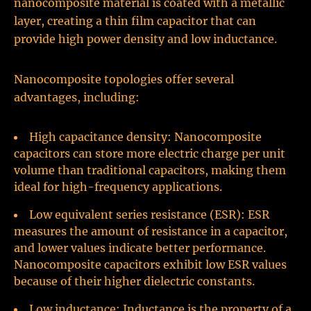
nanocomposite material is coated with a metallic
layer, creating a thin film capacitor that can
provide high power density and low inductance.
Nanocomposite topologies offer several
advantages, including:
High capacitance density: Nanocomposite
capacitors can store more electric charge per unit
volume than traditional capacitors, making them
ideal for high-frequency applications.
Low equivalent series resistance (ESR): ESR
measures the amount of resistance in a capacitor,
and lower values indicate better performance.
Nanocomposite capacitors exhibit low ESR values
because of their higher dielectric constants.
Low inductance: Inductance is the property of a