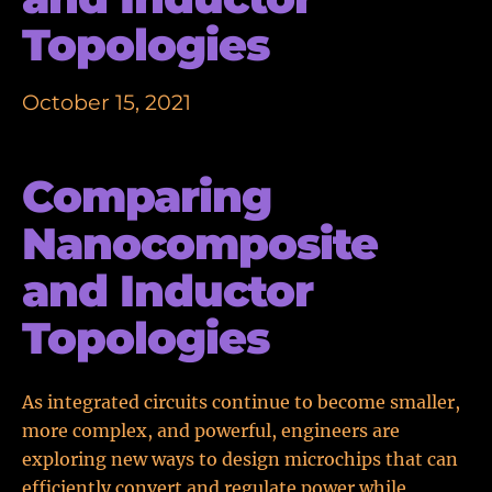
Topologies
October 15, 2021
Comparing
Nanocomposite
and Inductor
Topologies
As integrated circuits continue to become smaller,
more complex, and powerful, engineers are
exploring new ways to design microchips that can
efficiently convert and regulate power while