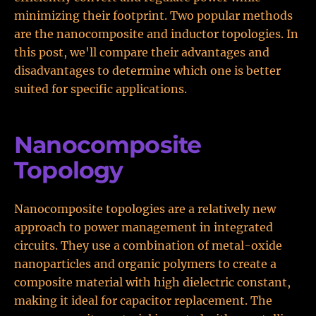
minimizing their footprint. Two popular methods
are the nanocomposite and inductor topologies. In
this post, we'll compare their advantages and
disadvantages to determine which one is better
suited for specific applications.
Nanocomposite
Topology
Nanocomposite topologies are a relatively new
approach to power management in integrated
circuits. They use a combination of metal-oxide
nanoparticles and organic polymers to create a
composite material with high dielectric constant,
making it ideal for capacitor replacement. The