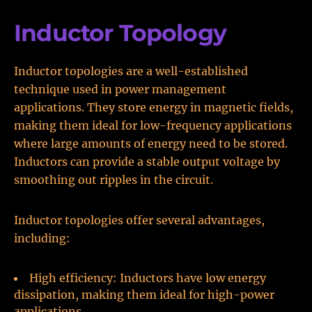
Inductor Topology
Inductor topologies are a well-established
technique used in power management
applications. They store energy in magnetic fields,
making them ideal for low-frequency applications
where large amounts of energy need to be stored.
Inductors can provide a stable output voltage by
smoothing out ripples in the circuit.
Inductor topologies offer several advantages,
including:
High efficiency: Inductors have low energy
dissipation, making them ideal for high-power
applications.