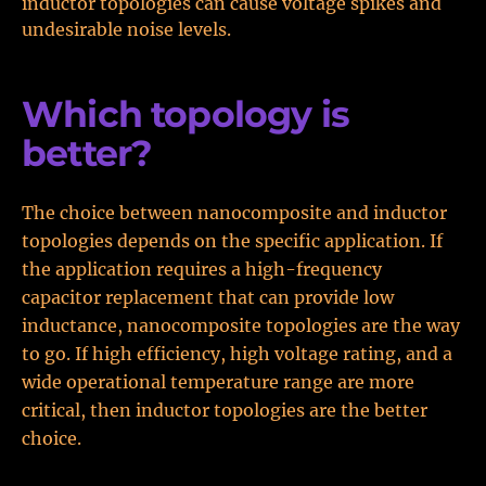
inductor topologies can cause voltage spikes and
undesirable noise levels.
Which topology is
better?
The choice between nanocomposite and inductor
topologies depends on the specific application. If
the application requires a high-frequency
capacitor replacement that can provide low
inductance, nanocomposite topologies are the way
to go. If high efficiency, high voltage rating, and a
wide operational temperature range are more
critical, then inductor topologies are the better
choice.