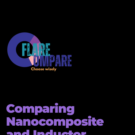
Comparing
Nanocomposite
and Inductor