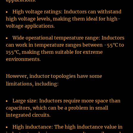
High voltage ratings: Inductors can withstand
high voltage levels, making them ideal for high-
voltage applications.
Wide operational temperature range: Inductors
can work in temperature ranges between -55°C to
155°C, making them suitable for extreme
environments.
However, inductor topologies have some
limitations, including:
Large size: Inductors require more space than
capacitors, which can be a problem in small
integrated circuits.
High inductance: The high inductance value in