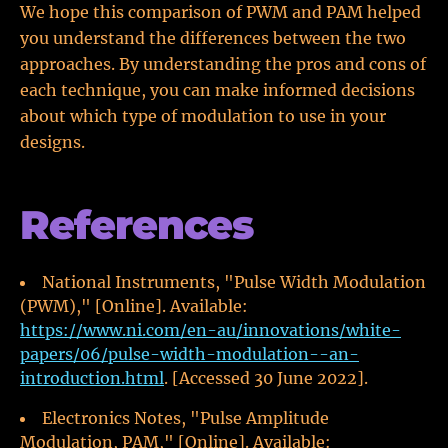
We hope this comparison of PWM and PAM helped
you understand the differences between the two
approaches. By understanding the pros and cons of
each technique, you can make informed decisions
about which type of modulation to use in your
designs.
References
National Instruments, "Pulse Width Modulation
(PWM)," [Online]. Available:
https://www.ni.com/en-au/innovations/white-
papers/06/pulse-width-modulation--an-
introduction.html
. [Accessed 30 June 2022].
Electronics Notes, "Pulse Amplitude
Modulation, PAM," [Online]. Available: