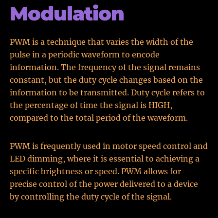
Modulation
PWM is a technique that varies the width of the
pulse in a periodic waveform to encode
information. The frequency of the signal remains
constant, but the duty cycle changes based on the
information to be transmitted. Duty cycle refers to
the percentage of time the signal is HIGH,
compared to the total period of the waveform.
PWM is frequently used in motor speed control and
LED dimming, where it is essential to achieving a
specific brightness or speed. PWM allows for
precise control of the power delivered to a device
by controlling the duty cycle of the signal.