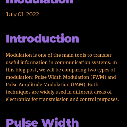
July 01, 2022
Introduction
Modulation is one of the main tools to transfer
useful information in communication systems. In
this blog post, we will be comparing two types of
modulation: Pulse Width Modulation (PWM) and
Pulse Amplitude Modulation (PAM). Both
techniques are widely used in different areas of
electronics for transmission and control purposes.
Pulse Width