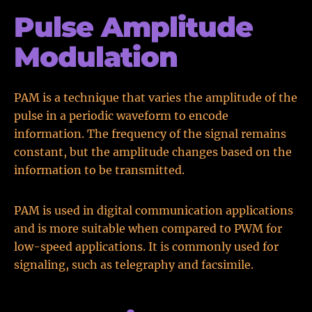
Pulse Amplitude
Modulation
PAM is a technique that varies the amplitude of the
pulse in a periodic waveform to encode
information. The frequency of the signal remains
constant, but the amplitude changes based on the
information to be transmitted.
PAM is used in digital communication applications
and is more suitable when compared to PWM for
low-speed applications. It is commonly used for
signaling, such as telegraphy and facsimile.