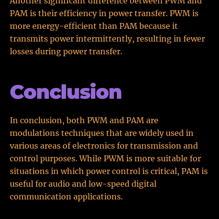
Another significant difference between PWM and
PAM is their efficiency in power transfer. PWM is
more energy-efficient than PAM because it
transmits power intermittently, resulting in fewer
losses during power transfer.
Conclusion
In conclusion, both PWM and PAM are
modulations techniques that are widely used in
various areas of electronics for transmission and
control purposes. While PWM is more suitable for
situations in which power control is critical, PAM is
useful for audio and low-speed digital
communication applications.