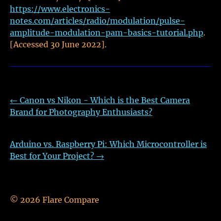
https://www.electronics-
notes.com/articles/radio/modulation/pulse-
amplitude-modulation-pam-basics-tutorial.php
.
[Accessed 30 June 2022].
←
Canon vs Nikon - Which is the Best Camera
Brand for Photography Enthusiasts?
Arduino vs. Raspberry Pi: Which Microcontroller is
Best for Your Project?
→
©
2026
Flare Compare