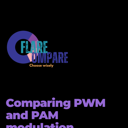
Comparing PWM
and PAM
modulation