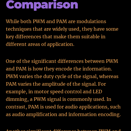
Comparison
While both PWM and PAM are modulations
techniques that are widely used, they have some
key differences that make them suitable in
different areas of application.
One of the significant differences between PWM
and PAM is how they encode the information.
PWM varies the duty cycle of the signal, whereas
PAM varies the amplitude of the signal. For
example, in motor speed control and LED
dimming, a PWM signal is commonly used. In
contrast, PAM is used for audio applications, such
as audio amplification and information encoding.