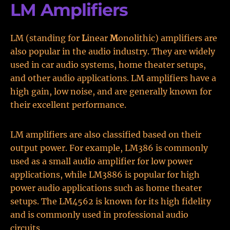
LM Amplifiers
LM (standing for
L
inear
M
onolithic) amplifiers are
also popular in the audio industry. They are widely
used in car audio systems, home theater setups,
and other audio applications. LM amplifiers have a
high gain, low noise, and are generally known for
their excellent performance.
LM amplifiers are also classified based on their
output power. For example, LM386 is commonly
used as a small audio amplifier for low power
applications, while LM3886 is popular for high
power audio applications such as home theater
setups. The LM4562 is known for its high fidelity
and is commonly used in professional audio
circuits.