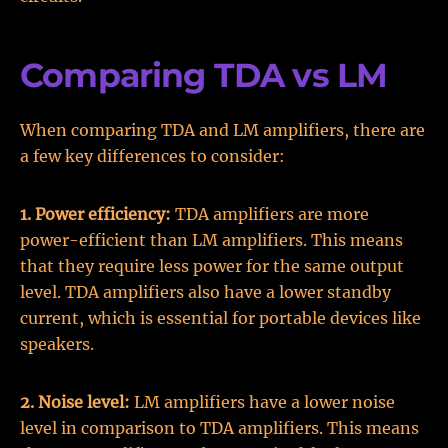
Comparing TDA vs LM
When comparing TDA and LM amplifiers, there are
a few key differences to consider:
1. Power efficiency:
TDA amplifiers are more
power-efficient than LM amplifiers. This means
that they require less power for the same output
level. TDA amplifiers also have a lower standby
current, which is essential for portable devices like
speakers.
2. Noise level:
LM amplifiers have a lower noise
level in comparison to TDA amplifiers. This means