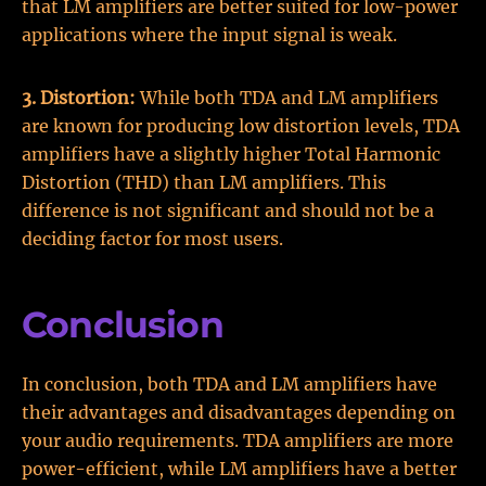
that LM amplifiers are better suited for low-power
applications where the input signal is weak.
3. Distortion:
While both TDA and LM amplifiers
are known for producing low distortion levels, TDA
amplifiers have a slightly higher Total Harmonic
Distortion (THD) than LM amplifiers. This
difference is not significant and should not be a
deciding factor for most users.
Conclusion
In conclusion, both TDA and LM amplifiers have
their advantages and disadvantages depending on
your audio requirements. TDA amplifiers are more
power-efficient, while LM amplifiers have a better