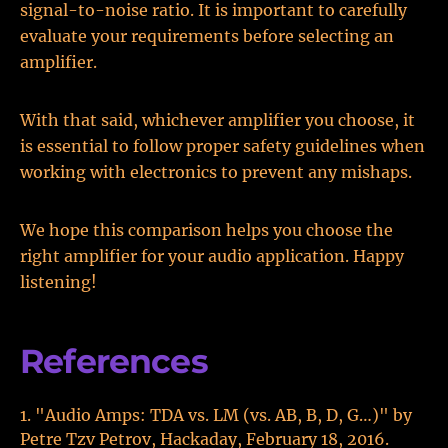
signal-to-noise ratio. It is important to carefully
evaluate your requirements before selecting an
amplifier.
With that said, whichever amplifier you choose, it
is essential to follow proper safety guidelines when
working with electronics to prevent any mishaps.
We hope this comparison helps you choose the
right amplifier for your audio application. Happy
listening!
References
"Audio Amps: TDA vs. LM (vs. AB, B, D, G…)" by
Petre Tzv Petrov, Hackaday, February 18, 2016.