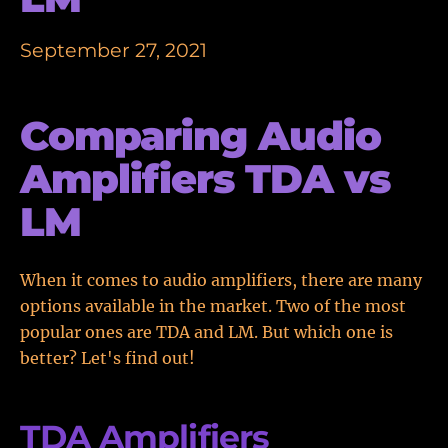
September 27, 2021
Comparing Audio
Amplifiers TDA vs
LM
When it comes to audio amplifiers, there are many
options available in the market. Two of the most
popular ones are TDA and LM. But which one is
better? Let's find out!
TDA Amplifiers