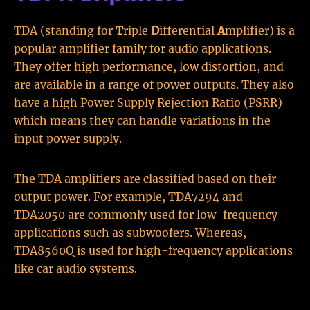
TDA (standing for
T
riple
D
ifferential
A
mplifier) is a
popular amplifier family for audio applications.
They offer high performance, low distortion, and
are available in a range of power outputs. They also
have a high Power Supply Rejection Ratio (PSRR)
which means they can handle variations in the
input power supply.
The TDA amplifiers are classified based on their
output power. For example, TDA7294 and
TDA2050 are commonly used for low-frequency
applications such as subwoofers. Whereas,
TDA8560Q is used for high-frequency applications
like car audio systems.