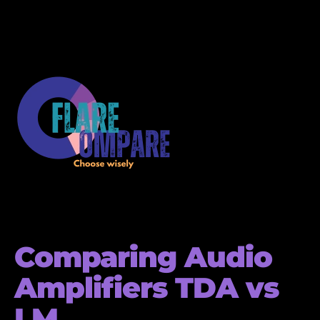
Comparing Audio
Amplifiers TDA vs
LM