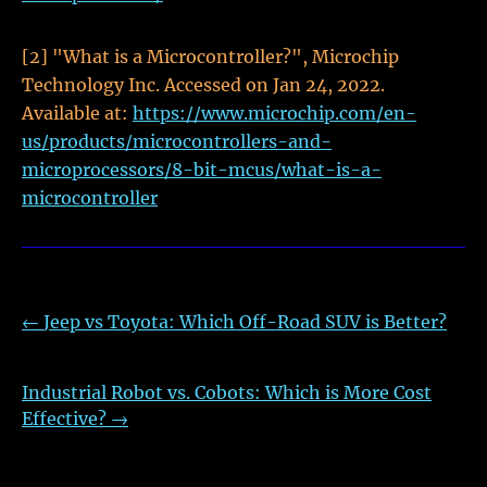
[2] "What is a Microcontroller?", Microchip
Technology Inc. Accessed on Jan 24, 2022.
Available at:
https://www.microchip.com/en-
us/products/microcontrollers-and-
microprocessors/8-bit-mcus/what-is-a-
microcontroller
←
Jeep vs Toyota: Which Off-Road SUV is Better?
Industrial Robot vs. Cobots: Which is More Cost
Effective?
→