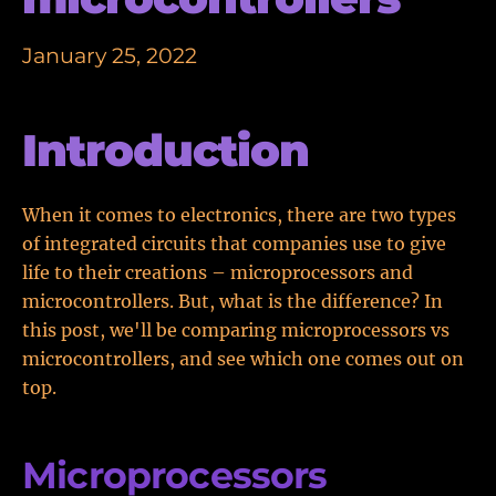
January 25, 2022
Introduction
When it comes to electronics, there are two types
of integrated circuits that companies use to give
life to their creations – microprocessors and
microcontrollers. But, what is the difference? In
this post, we'll be comparing microprocessors vs
microcontrollers, and see which one comes out on
top.
Microprocessors