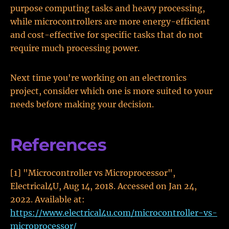
purpose computing tasks and heavy processing,
while microcontrollers are more energy-efficient
and cost-effective for specific tasks that do not
require much processing power.
Next time you're working on an electronics
project, consider which one is more suited to your
needs before making your decision.
References
[1] "Microcontroller vs Microprocessor",
Electrical4U, Aug 14, 2018. Accessed on Jan 24,
2022. Available at:
https://www.electrical4u.com/microcontroller-vs-
microprocessor/