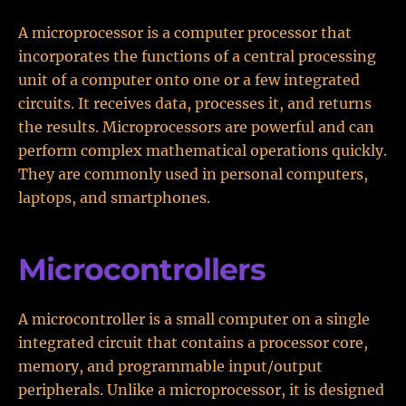
A microprocessor is a computer processor that
incorporates the functions of a central processing
unit of a computer onto one or a few integrated
circuits. It receives data, processes it, and returns
the results. Microprocessors are powerful and can
perform complex mathematical operations quickly.
They are commonly used in personal computers,
laptops, and smartphones.
Microcontrollers
A microcontroller is a small computer on a single
integrated circuit that contains a processor core,
memory, and programmable input/output
peripherals. Unlike a microprocessor, it is designed