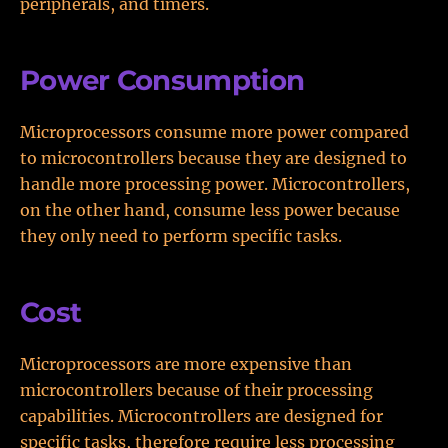
peripherals, and timers.
Power Consumption
Microprocessors consume more power compared
to microcontrollers because they are designed to
handle more processing power. Microcontrollers,
on the other hand, consume less power because
they only need to perform specific tasks.
Cost
Microprocessors are more expensive than
microcontrollers because of their processing
capabilities. Microcontrollers are designed for
specific tasks, therefore require less processing