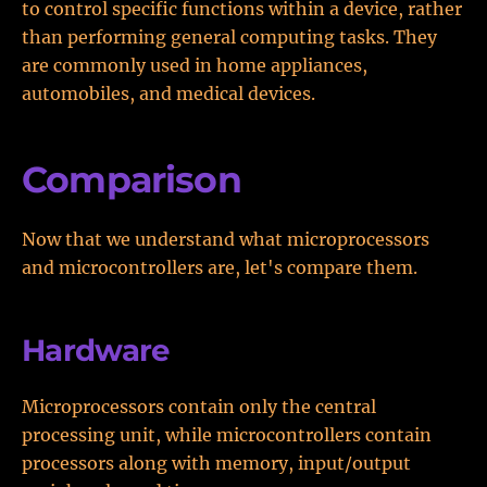
to control specific functions within a device, rather
than performing general computing tasks. They
are commonly used in home appliances,
automobiles, and medical devices.
Comparison
Now that we understand what microprocessors
and microcontrollers are, let's compare them.
Hardware
Microprocessors contain only the central
processing unit, while microcontrollers contain
processors along with memory, input/output