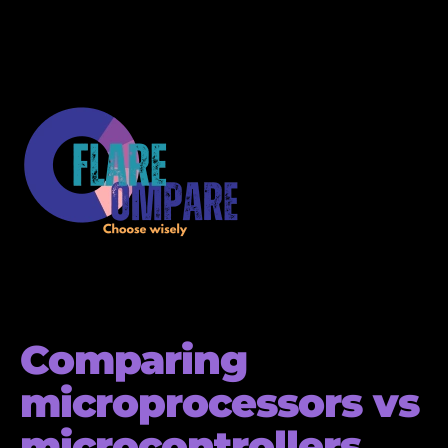
Comparing
microprocessors vs
microcontrollers