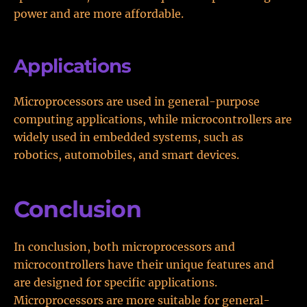
power and are more affordable.
Applications
Microprocessors are used in general-purpose
computing applications, while microcontrollers are
widely used in embedded systems, such as
robotics, automobiles, and smart devices.
Conclusion
In conclusion, both microprocessors and
microcontrollers have their unique features and
are designed for specific applications.
Microprocessors are more suitable for general-