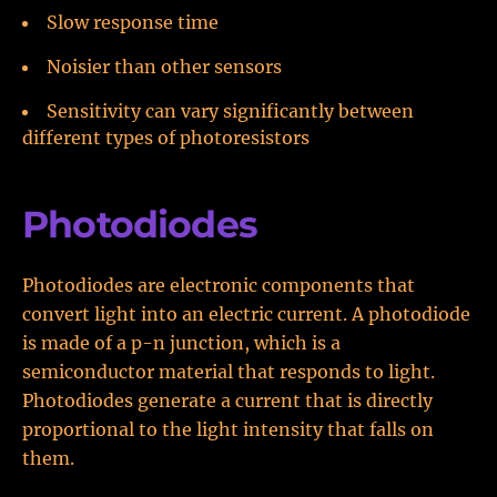
Slow response time
Noisier than other sensors
Sensitivity can vary significantly between
different types of photoresistors
Photodiodes
Photodiodes are electronic components that
convert light into an electric current. A photodiode
is made of a p-n junction, which is a
semiconductor material that responds to light.
Photodiodes generate a current that is directly
proportional to the light intensity that falls on
them.