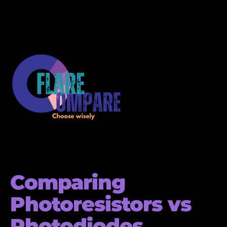
Comparing
Photoresistors vs
Photodiodes