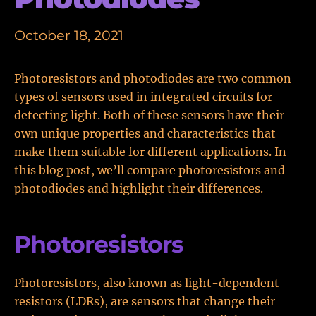
October 18, 2021
Photoresistors and photodiodes are two common
types of sensors used in integrated circuits for
detecting light. Both of these sensors have their
own unique properties and characteristics that
make them suitable for different applications. In
this blog post, we’ll compare photoresistors and
photodiodes and highlight their differences.
Photoresistors
Photoresistors, also known as light-dependent
resistors (LDRs), are sensors that change their