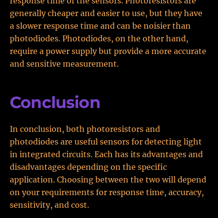
response time of the sensors. Photoresistors are
generally cheaper and easier to use, but they have
a slower response time and can be noisier than
photodiodes. Photodiodes, on the other hand,
require a power supply but provide a more accurate
and sensitive measurement.
Conclusion
In conclusion, both photoresistors and
photodiodes are useful sensors for detecting light
in integrated circuits. Each has its advantages and
disadvantages depending on the specific
application. Choosing between the two will depend
on your requirements for response time, accuracy,
sensitivity, and cost.