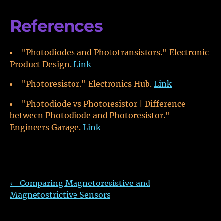
References
"Photodiodes and Phototransistors." Electronic
Product Design.
Link
"Photoresistor." Electronics Hub.
Link
"Photodiode vs Photoresistor | Difference
between Photodiode and Photoresistor."
Engineers Garage.
Link
←
Comparing Magnetoresistive and
Magnetostrictive Sensors