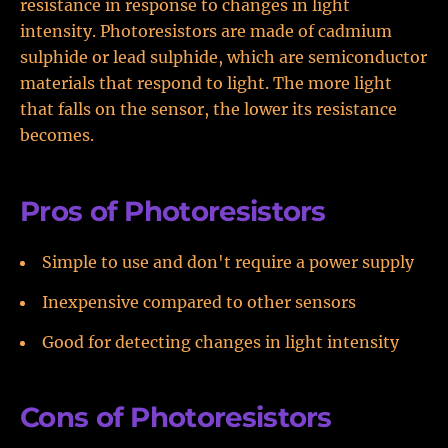
resistance in response to changes in light
intensity. Photoresistors are made of cadmium
sulphide or lead sulphide, which are semiconductor
materials that respond to light. The more light
that falls on the sensor, the lower its resistance
becomes.
Pros of Photoresistors
Simple to use and don't require a power supply
Inexpensive compared to other sensors
Good for detecting changes in light intensity
Cons of Photoresistors