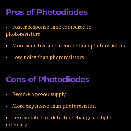
Pros of Photodiodes
Faster response time compared to
photoresistors
More sensitive and accurate than photoresistors
Less noisy than photoresistors
Cons of Photodiodes
Require a power supply
More expensive than photoresistors
Less suitable for detecting changes in light
intensity