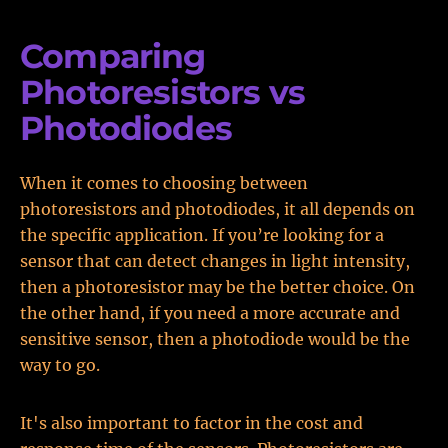
Comparing
Photoresistors vs
Photodiodes
When it comes to choosing between
photoresistors and photodiodes, it all depends on
the specific application. If you’re looking for a
sensor that can detect changes in light intensity,
then a photoresistor may be the better choice. On
the other hand, if you need a more accurate and
sensitive sensor, then a photodiode would be the
way to go.
It's also important to factor in the cost and