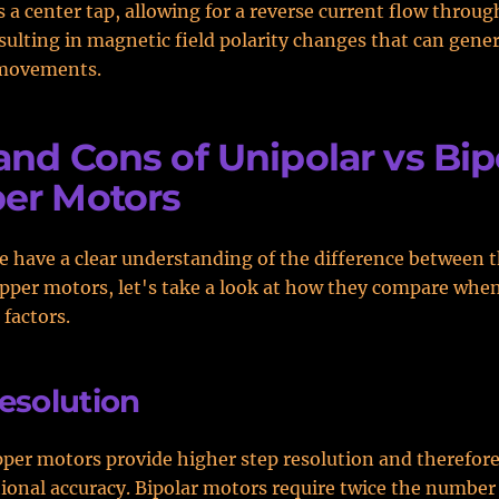
 a center tap, allowing for a reverse current flow throu
sulting in magnetic field polarity changes that can gene
 movements.
and Cons of Unipolar vs Bip
er Motors
 have a clear understanding of the difference between 
epper motors, let's take a look at how they compare whe
 factors.
esolution
pper motors provide higher step resolution and therefore
tional accuracy. Bipolar motors require twice the number