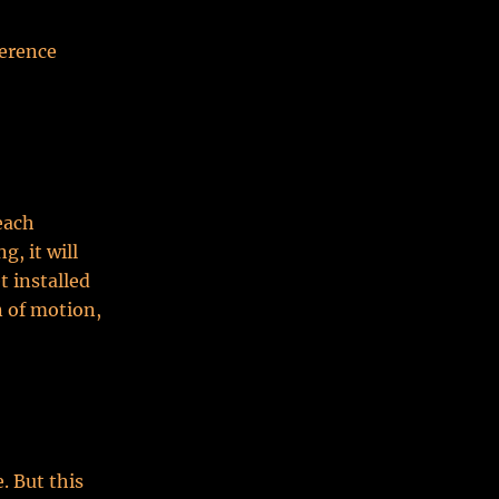
ference
each
, it will
t installed
n of motion,
. But this