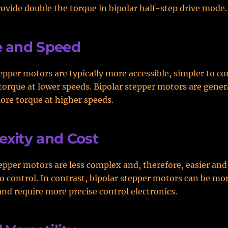
rovide double the torque in bipolar half-step drive mode.
e and Speed
epper motors are typically more accessible, simpler to co
torque at lower speeds. Bipolar stepper motors are genera
ore torque at higher speeds.
xity and Cost
epper motors are less complex and, therefore, easier and
o control. In contrast, bipolar stepper motors can be m
and require more precise control electronics.