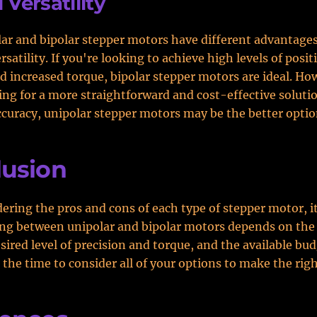
 Versatility
ar and bipolar stepper motors have different advantage
satility. If you're looking to achieve high levels of posit
d increased torque, bipolar stepper motors are ideal. How
ing for a more straightforward and cost-effective soluti
curacy, unipolar stepper motors may be the better optio
lusion
dering the pros and cons of each type of stepper motor, it
ng between unipolar and bipolar motors depends on the 
sired level of precision and torque, and the available bud
 the time to consider all of your options to make the righ