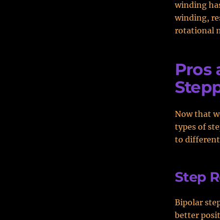
winding has
winding, re
rotational
Pros 
Stepp
Now that we
types of st
to different
Step R
Bipolar ste
better posi