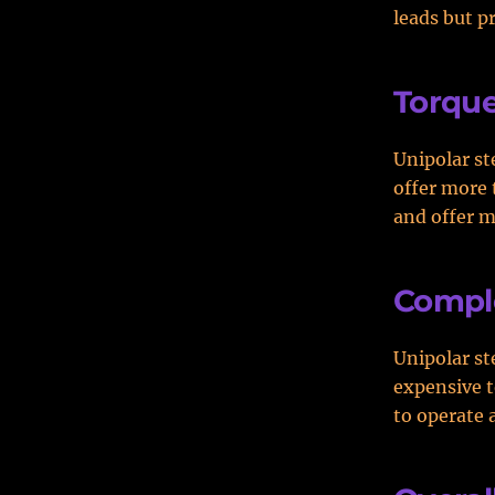
leads but p
Torqu
Unipolar st
offer more 
and offer m
Comple
Unipolar st
expensive t
to operate 