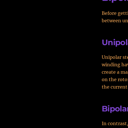
Before gett
between uni
Unipol
Unipolar st
winding hav
create a ma
on the roto
the current
Bipola
In contrast