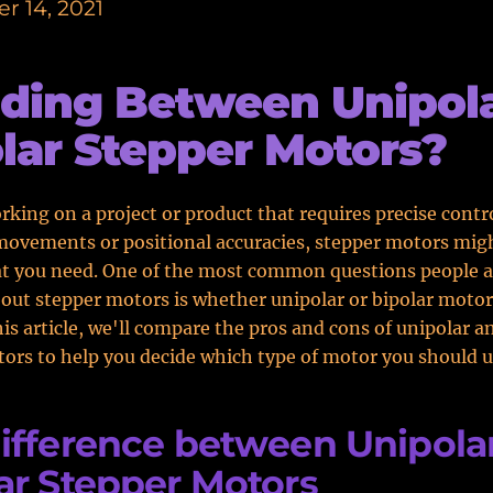
r 14, 2021
ding Between Unipola
lar Stepper Motors?
orking on a project or product that requires precise contr
movements or positional accuracies, stepper motors mig
at you need. One of the most common questions people 
out stepper motors is whether unipolar or bipolar motor
his article, we'll compare the pros and cons of unipolar a
ors to help you decide which type of motor you should u
ifference between Unipolar
ar Stepper Motors