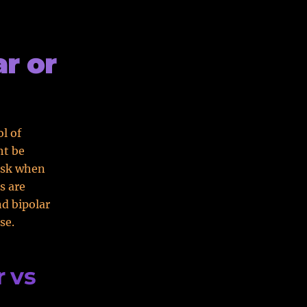
r or
ol of
ht be
ask when
s are
nd bipolar
se.
 vs