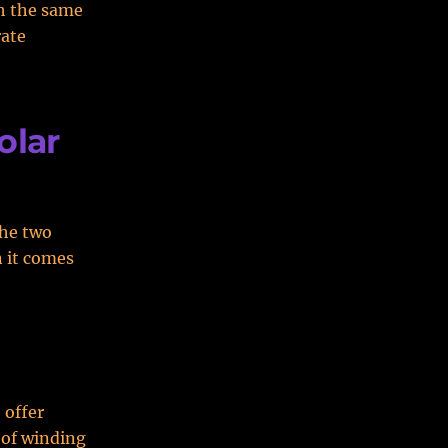
gh the same
rate
olar
the two
n it comes
 offer
 of winding