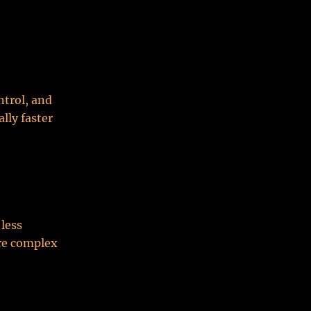
ntrol, and
lly faster
 less
ore complex