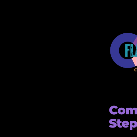
Comp
Step