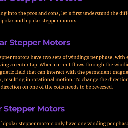
ing into the pros and cons, let’s first understand the dif
polar and bipolar stepper motors.
ar Stepper Motors
epper motors have two sets of windings per phase, with 
ing a center tap. When current flows through the winding
gnetic field that can interact with the permanent magne
r, resulting in rotational motion. To change the directio
 direction on one of the coils needs to be reversed.
r Stepper Motors
, bipolar stepper motors only have one winding per phase