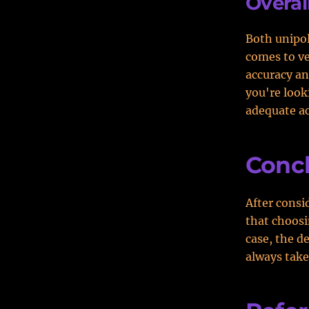
Overall
Both unipol
comes to ver
accuracy an
you're look
adequate ac
Conc
After consi
that choosi
case, the de
always take