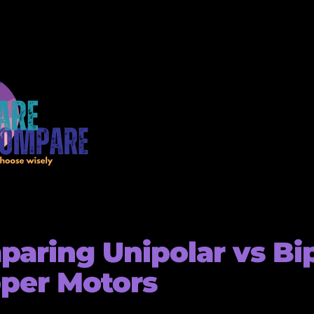
aring Unipolar vs Bi
per Motors