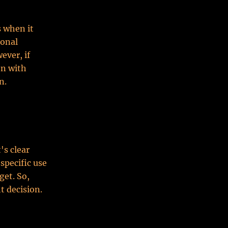
s when it
ional
ever, if
on with
n.
's clear
specific use
get. So,
t decision.