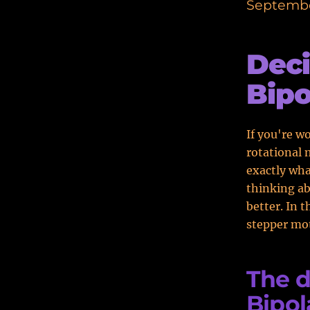
Septembe
Deci
Bipo
If you're w
rotational 
exactly wh
thinking ab
better. In t
stepper mot
The d
Bipol