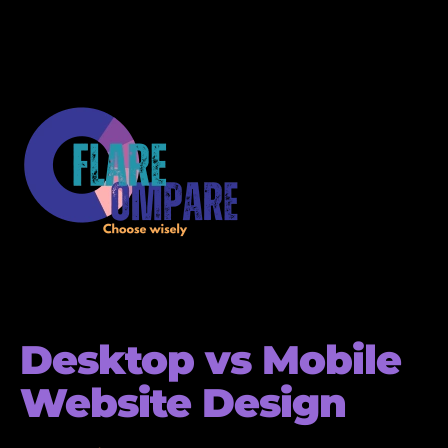
Desktop vs Mobile
Website Design