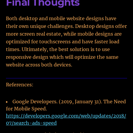
Final Thoughts
Both desktop and mobile website designs have
their own unique challenges. Desktop designs offer
more screen real estate, while mobile designs are
optimized for touchscreens and have faster load
times. Ultimately, the best solution is to use
responsive design which will optimize the same
website across both devices.
References:
Google Developers. (2019, January 31). The Need
for Mobile Speed.
https://developers.google.com/web/updates/2018/
07/search-ads-speed