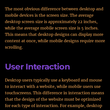
The most obvious difference between desktop and
mobile devices is the screen size. The average
desktop screen size is approximately 22 inches,
while the average mobile screen size is 5 inches.
This means that desktop designs can display more
content at once, while mobile designs require more
scrolling.
User Interaction
Desktop users typically use a keyboard and mouse
to interact with a website, while mobile users use
touchscreens. This difference in interaction means
that the design of the website must be optimized
for each type of interaction. For example, desktop