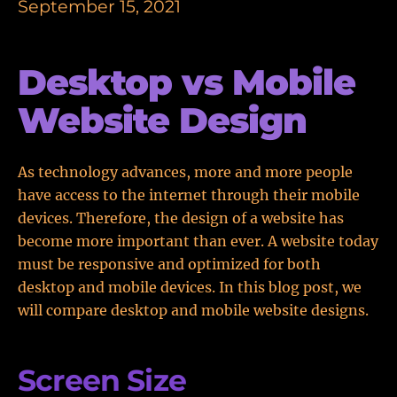
September 15, 2021
Desktop vs Mobile
Website Design
As technology advances, more and more people
have access to the internet through their mobile
devices. Therefore, the design of a website has
become more important than ever. A website today
must be responsive and optimized for both
desktop and mobile devices. In this blog post, we
will compare desktop and mobile website designs.
Screen Size