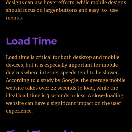
designs can use hover effects, while mobile designs
should focus on larger buttons and easy-to-use
menus.
Load Time
Load time is critical for both desktop and mobile
devices, but it is especially important for mobile
devices where internet speeds tend to be slower.
According to a study by Google, the average mobile
website takes over 22 seconds to load, while the
ideal load time is 3 seconds or less. A slow-loading
website can have a significant impact on the user
experience.