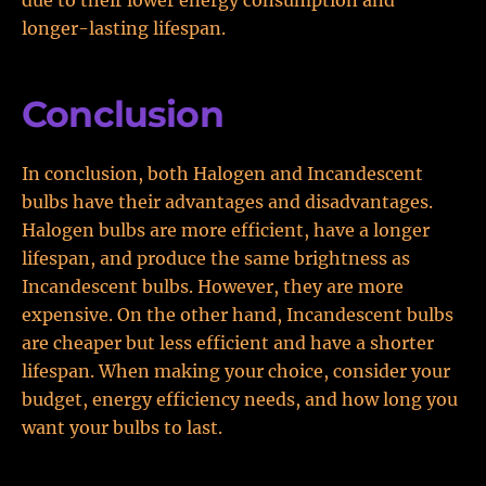
due to their lower energy consumption and
longer-lasting lifespan.
Conclusion
In conclusion, both Halogen and Incandescent
bulbs have their advantages and disadvantages.
Halogen bulbs are more efficient, have a longer
lifespan, and produce the same brightness as
Incandescent bulbs. However, they are more
expensive. On the other hand, Incandescent bulbs
are cheaper but less efficient and have a shorter
lifespan. When making your choice, consider your
budget, energy efficiency needs, and how long you
want your bulbs to last.