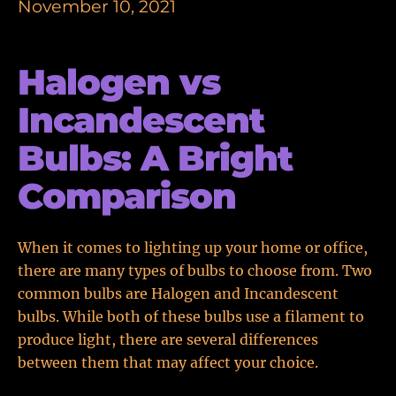
November 10, 2021
Halogen vs
Incandescent
Bulbs: A Bright
Comparison
When it comes to lighting up your home or office,
there are many types of bulbs to choose from. Two
common bulbs are Halogen and Incandescent
bulbs. While both of these bulbs use a filament to
produce light, there are several differences
between them that may affect your choice.