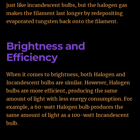
just like incandescent bulbs, but the halogen gas
makes the filament last longer by redepositing
evaporated tungsten back onto the filament.
Brightness and
Efficiency
When it comes to brightness, both Halogen and
Incandescent bulbs are similar. However, Halogen
bulbs are more efficient, producing the same
amount of light with less energy consumption. For
example, a 60-watt Halogen bulb produces the
same amount of light as a 100-watt Incandescent
bulb.