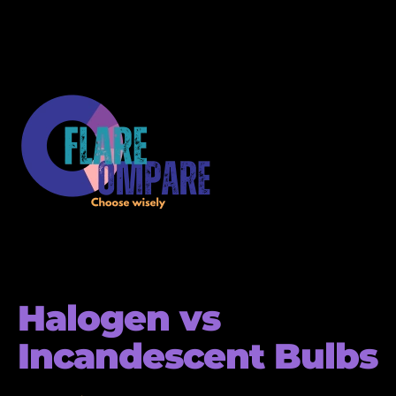
Halogen vs
Incandescent Bulbs