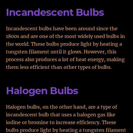
Incandescent Bulbs
Incandescent bulbs have been around since the
1800s and are one of the most widely used bulbs in
the world. These bulbs produce light by heating a
tungsten filament until it glows. However, this
process also produces a lot of heat energy, making
them less efficient than other types of bulbs.
Halogen Bulbs
Halogen bulbs, on the other hand, are a type of
incandescent bulb that uses a halogen gas like
iodine or bromine to increase efficiency. These
bulbs produce light by heating a tungsten filament