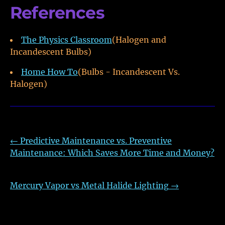
References
The Physics Classroom
(Halogen and
Incandescent Bulbs)
Home How To
(Bulbs - Incandescent Vs.
Halogen)
←
Predictive Maintenance vs. Preventive
Maintenance: Which Saves More Time and Money?
Mercury Vapor vs Metal Halide Lighting
→