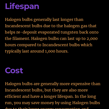
Lifespan
Halogen bulbs generally last longer than
Incandescent bulbs due to the halogen gas that
helps re-deposit evaporated tungsten back onto
the filament. Halogen bulbs can last up to 2,000
hours compared to Incandescent bulbs which
typically last around 1,000 hours.
Cost
Halogen bulbs are generally more expensive than
Incandescent bulbs, but they are also more
efficient and have a longer lifespan. In the long
run, you may save money by using Halogen bulbs