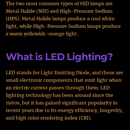
The two most common types of HID lamps are
Metal Halide (MH) and High-Pressure Sodium
(HPS). Metal Halide lamps produce a cool white
light, while High-Pressure Sodium lamps produce
a warm yellowish-orange light.
What is LED Lighting?
LED stands for Light Emitting Diode, and these are
small electronic components that emit light when
an electric current passes through them. LED
lighting technology has been around since the
1960s, but it has gained significant popularity in
recent years due to its energy efficiency, longevity,
and high color rendering index (CRI).