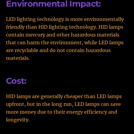
Environmental Impact:
LED lighting technology is more environmentally
friendly than HID lighting technology. HID lamps
contain mercury and other hazardous materials
that can harm the environment, while LED lamps
are recyclable and do not contain hazardous
materials.
Cost:
HID lamps are generally cheaper than LED lamps
upfront, but in the long run, LED lamps can save
more money due to their energy efficiency and
longevity.