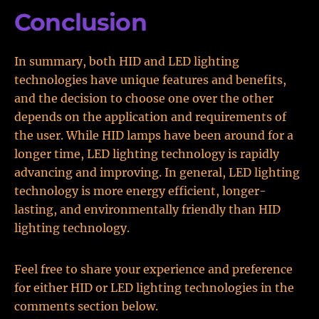
Conclusion
In summary, both HID and LED lighting
technologies have unique features and benefits,
and the decision to choose one over the other
depends on the application and requirements of
the user. While HID lamps have been around for a
longer time, LED lighting technology is rapidly
advancing and improving. In general, LED lighting
technology is more energy efficient, longer-
lasting, and environmentally friendly than HID
lighting technology.
Feel free to share your experience and preference
for either HID or LED lighting technologies in the
comments section below.