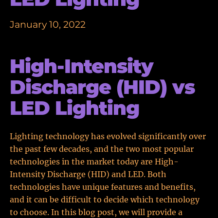
January 10, 2022
High-Intensity
Discharge (HID) vs
LED Lighting
Lighting technology has evolved significantly over
the past few decades, and the two most popular
technologies in the market today are High-
Intensity Discharge (HID) and LED. Both
technologies have unique features and benefits,
and it can be difficult to decide which technology
to choose. In this blog post, we will provide a