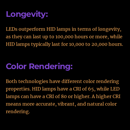
Longevity:
LEDs outperform HID lamps in terms of longevity,
as they can last up to 100,000 hours or more, while
HID lamps typically last for 10,000 to 20,000 hours.
Color Rendering:
Both technologies have different color rendering
properties. HID lamps have a CRI of 65, while LED
lamps can have a CRI of 80 or higher. A higher CRI
means more accurate, vibrant, and natural color
rendering.