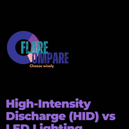
High-Intensity
Discharge (HID) vs
LED Lighting