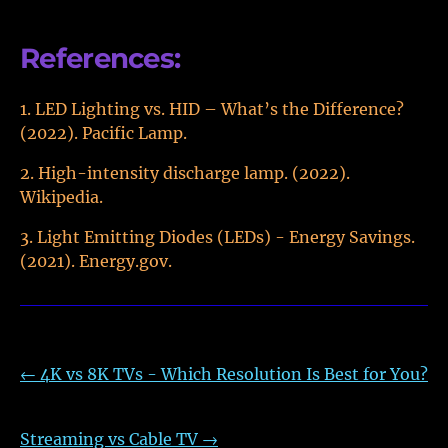
References:
LED Lighting vs. HID – What’s the Difference?
(2022). Pacific Lamp.
High-intensity discharge lamp. (2022).
Wikipedia.
Light Emitting Diodes (LEDs) - Energy Savings.
(2021). Energy.gov.
←
4K vs 8K TVs - Which Resolution Is Best for You?
Streaming vs Cable TV
→