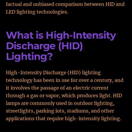
factual and unbiased comparison between HID and
LED lighting technologies.
What is High-Intensity
Discharge (HID)
Lighting?
High-Intensity Discharge (HID) lighting
technology has been in use for over a century, and
it involves the passage of an electric current
through a gas or vapor, which produces light. HID
lamps are commonly used in outdoor lighting,
streetlights, parking lots, stadiums, and other
applications that require high-intensity lighting.