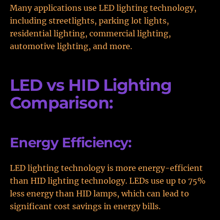
Many applications use LED lighting technology,
including streetlights, parking lot lights,
residential lighting, commercial lighting,
automotive lighting, and more.
LED vs HID Lighting
Comparison:
Energy Efficiency:
LED lighting technology is more energy-efficient
than HID lighting technology. LEDs use up to 75%
less energy than HID lamps, which can lead to
significant cost savings in energy bills.