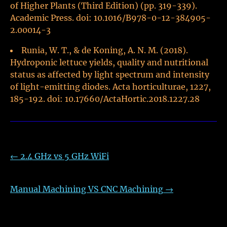
of Higher Plants (Third Edition) (pp. 319-339).
Academic Press. doi: 10.1016/B978-0-12-384905-
2.00014-3
Runia, W. T., & de Koning, A. N. M. (2018).
Hydroponic lettuce yields, quality and nutritional
status as affected by light spectrum and intensity
of light-emitting diodes. Acta horticulturae, 1227,
185-192. doi: 10.17660/ActaHortic.2018.1227.28
←
2.4 GHz vs 5 GHz WiFi
Manual Machining VS CNC Machining
→