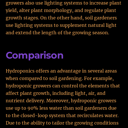
growers also use lighting systems to increase plant
yield, alter plant morphology, and regulate plant
growth stages. On the other hand, soil gardeners
use lighting systems to supplement natural light
and extend the length of the growing season.
Comparison
Hydroponics offers an advantage in several areas
when compared to soil gardening. For example,
hydroponic growers can control the elements that
affect plant growth, including light, air, and
nutrient delivery. Moreover, hydroponic growers
use up to 90% less water than soil gardeners due
to the closed-loop system that recirculates water.
Due to the ability to tailor the growing conditions