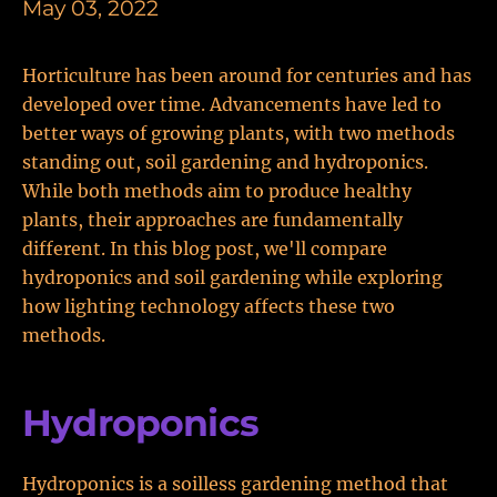
May 03, 2022
Horticulture has been around for centuries and has
developed over time. Advancements have led to
better ways of growing plants, with two methods
standing out, soil gardening and hydroponics.
While both methods aim to produce healthy
plants, their approaches are fundamentally
different. In this blog post, we'll compare
hydroponics and soil gardening while exploring
how lighting technology affects these two
methods.
Hydroponics
Hydroponics is a soilless gardening method that