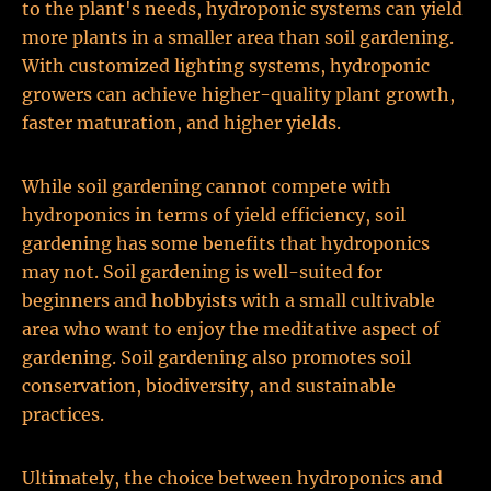
to the plant's needs, hydroponic systems can yield
more plants in a smaller area than soil gardening.
With customized lighting systems, hydroponic
growers can achieve higher-quality plant growth,
faster maturation, and higher yields.
While soil gardening cannot compete with
hydroponics in terms of yield efficiency, soil
gardening has some benefits that hydroponics
may not. Soil gardening is well-suited for
beginners and hobbyists with a small cultivable
area who want to enjoy the meditative aspect of
gardening. Soil gardening also promotes soil
conservation, biodiversity, and sustainable
practices.
Ultimately, the choice between hydroponics and