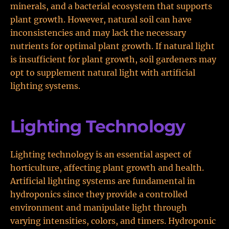
minerals, and a bacterial ecosystem that supports
plant growth. However, natural soil can have
inconsistencies and may lack the necessary
nutrients for optimal plant growth. If natural light
is insufficient for plant growth, soil gardeners may
opt to supplement natural light with artificial
lighting systems.
Lighting Technology
Lighting technology is an essential aspect of
horticulture, affecting plant growth and health.
Artificial lighting systems are fundamental in
hydroponics since they provide a controlled
environment and manipulate light through
varying intensities, colors, and timers. Hydroponic