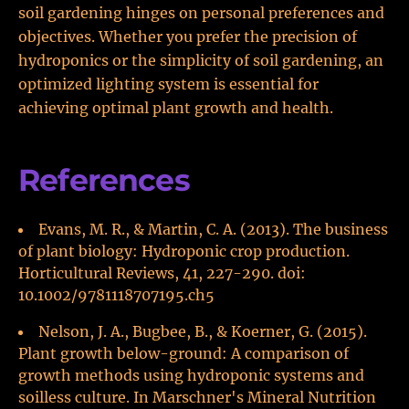
soil gardening hinges on personal preferences and
objectives. Whether you prefer the precision of
hydroponics or the simplicity of soil gardening, an
optimized lighting system is essential for
achieving optimal plant growth and health.
References
Evans, M. R., & Martin, C. A. (2013). The business
of plant biology: Hydroponic crop production.
Horticultural Reviews, 41, 227-290. doi:
10.1002/9781118707195.ch5
Nelson, J. A., Bugbee, B., & Koerner, G. (2015).
Plant growth below-ground: A comparison of
growth methods using hydroponic systems and
soilless culture. In Marschner's Mineral Nutrition