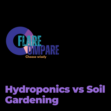
Hydroponics vs Soil
Gardening