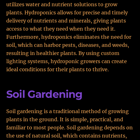
utilizes water and nutrient solutions to grow
plants. Hydroponics allows for precise and timely
delivery of nutrients and minerals, giving plants
access to what they need when they need it.
Furthermore, hydroponics eliminates the need for
soil, which can harbor pests, diseases, and weeds,
resulting in healthier plants. By using custom
lighting systems, hydroponic growers can create
ideal conditions for their plants to thrive.
Soil Gardening
Soil gardening is a traditional method of growing
plants in the ground. It is simple, practical, and
familiar to most people. Soil gardening depends on
the use of natural soil, which contains nutrients,