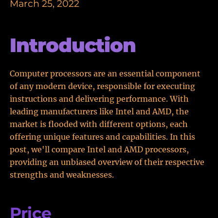
March 25, 2022
Introduction
Computer processors are an essential component
of any modern device, responsible for executing
instructions and delivering performance. With
leading manufacturers like Intel and AMD, the
market is flooded with different options, each
offering unique features and capabilities. In this
post, we'll compare Intel and AMD processors,
providing an unbiased overview of their respective
strengths and weaknesses.
Price