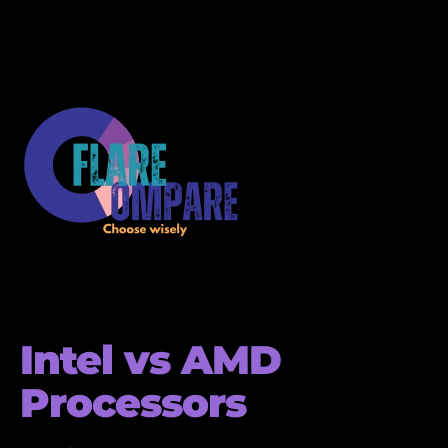
Intel vs AMD
Processors