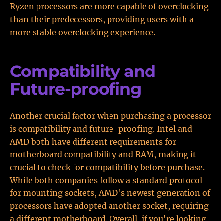
Ryzen processors are more capable of overclocking
than their predecessors, providing users with a
more stable overclocking experience.
Compatibility and
Future-proofing
Another crucial factor when purchasing a processor
is compatibility and future-proofing. Intel and
AMD both have different requirements for
motherboard compatibility and RAM, making it
crucial to check for compatibility before purchase.
While both companies follow a standard protocol
for mounting sockets, AMD's newest generation of
processors have adopted another socket, requiring
a different motherboard. Overall, if you're looking