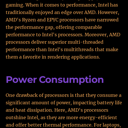
gaming. When it comes to performance, Intel has
traditionally enjoyed an edge over AMD. However,
AMD's Ryzen and EPYC processors have narrowed
the performance gap, offering comparable
performance to Intel's processors. Moreover, AMD
processors deliver superior multi-threaded
performance than Intel's multithreads that make
them a favorite in rendering applications.
Power Consumption
One drawback of processors is that they consume a
significant amount of power, impacting battery life
and heat dissipation. Here, AMD's processors
outshine Intel, as they are more energy-efficient
and offer better thermal performance. For laptops,