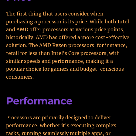
The first thing that users consider when
purchasing a processor is its price. While both Intel
and AMD offer processors at various price points,
historically, AMD has offered a more cost-effective
solution. The AMD Ryzen processors, for instance,
retail for less than Intel's Core processors, with
similar speeds and performance, making it a
popular choice for gamers and budget-conscious
consumers.
Performance
Processors are primarily designed to deliver
performance, whether it's executing complex
tasks, running seamlessly multiple apps, or