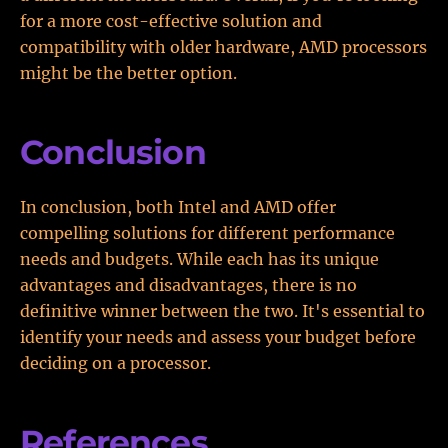
for a more cost-effective solution and
compatibility with older hardware, AMD processors
might be the better option.
Conclusion
In conclusion, both Intel and AMD offer
compelling solutions for different performance
needs and budgets. While each has its unique
advantages and disadvantages, there is no
definitive winner between the two. It's essential to
identify your needs and assess your budget before
deciding on a processor.
References