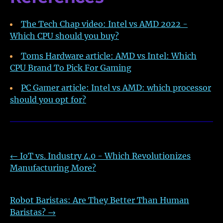
The Tech Chap video: Intel vs AMD 2022 -
Which CPU should you buy?
Toms Hardware article: AMD vs Intel: Which
CPU Brand To Pick For Gaming
PC Gamer article: Intel vs AMD: which processor
should you opt for?
←
IoT vs. Industry 4.0 - Which Revolutionizes
Manufacturing More?
Robot Baristas: Are They Better Than Human
Baristas?
→