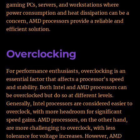
gaming PCs, servers, and workstations where
power consumption and heat dissipation can be a
concern, AMD processors provide a reliable and
efficient solution.
Overclocking
For performance enthusiasts, overclocking is an
essential factor that affects a processor's speed
and stability. Both Intel and AMD processors can
be overclocked but do so at different levels.
Generally, Intel processors are considered easier to
overclock, with more headroom for significant
speed gains. AMD processors, on the other hand,
are more challenging to overclock, with less
tolerance for voltage increases. However, AMD