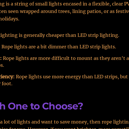
g is a string of small lights encased in a flexible, clear P
ten seen wrapped around trees, lining patios, or as festi
holidays.
ighting is generally cheaper than LED strip lighting.
:
Rope lights are a bit dimmer than LED strip lights.
:
Rope lights are more difficult to mount as they aren't a
s.
ciency:
Rope lights use more energy than LED strips, but
 foot.
h One to Choose?
 a lot of lights and want to save money, then rope lighti