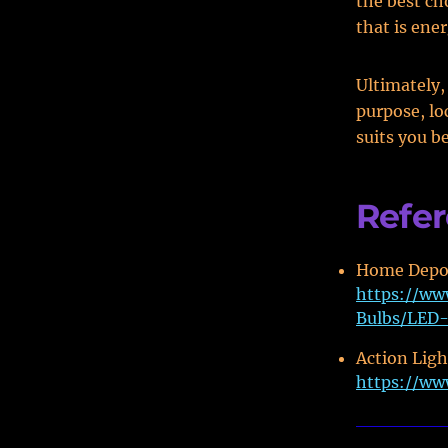
the best ch
that is ener
Ultimately,
purpose, lo
suits you b
Refe
Home Depot
https://ww
Bulbs/LED-
Action Light
https://ww