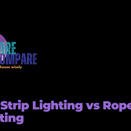
Strip Lighting vs Rop
ting