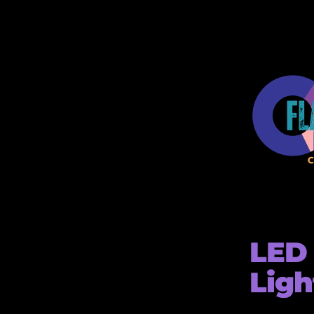
LED 
Ligh