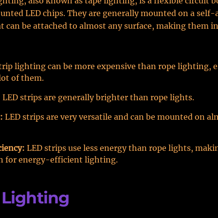
ghting, also known as tape lighting, is a flexible circuit 
unted LED chips. They are generally mounted on a self-
t can be attached to almost any surface, making them in
rip lighting can be more expensive than rope lighting, es
lot of them.
:
LED strips are generally brighter than rope lights.
:
LED strips are very versatile and can be mounted on al
ciency:
LED strips use less energy than rope lights, mak
n for energy-efficient lighting.
Lighting