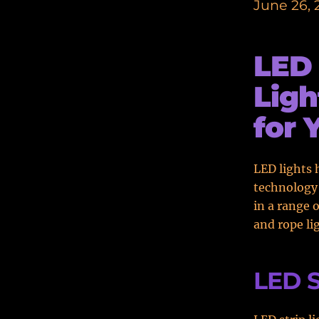
June 26, 
LED 
Ligh
for 
LED lights 
technology 
in a range 
and rope li
LED S