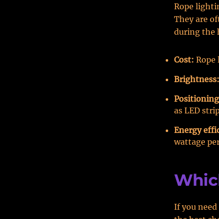
Rope lightin
They are of
during the 
Cost:
Rope l
Brightness
Positioning
as LED strip
Energy effi
wattage per
Whic
If you need