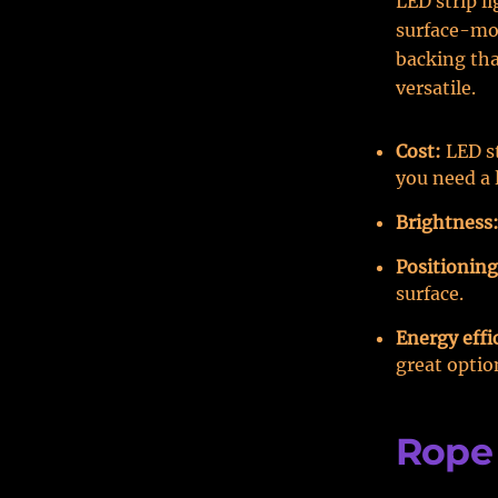
LED strip li
surface-mo
backing tha
versatile.
Cost:
LED st
you need a 
Brightness
Positioning
surface.
Energy effi
great optio
Rope 