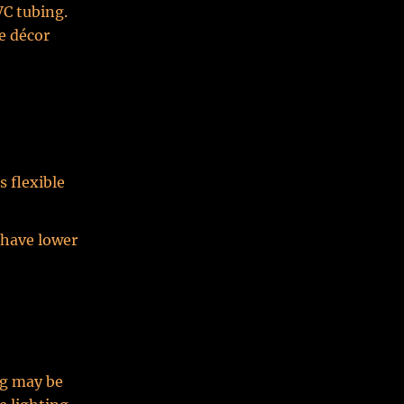
VC tubing.
ve décor
s flexible
 have lower
ng may be