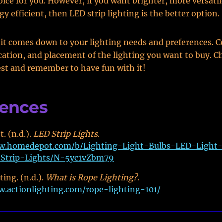
oice for you. However, if you want brighter, more versatil
gy efficient, then LED strip lighting is the better option.
 it comes down to your lighting needs and preferences. C
cation, and placement of the lighting you want to buy. 
est and remember to have fun with it!
rences
. (n.d.).
LED Strip Lights
.
w.homedepot.com/b/Lighting-Light-Bulbs-LED-Light
Strip-Lights/N-5yc1vZbm79
ing. (n.d.).
What is Rope Lighting?
.
w.actionlighting.com/rope-lighting-101/