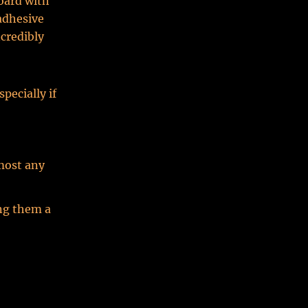
board with
adhesive
credibly
pecially if
most any
ing them a