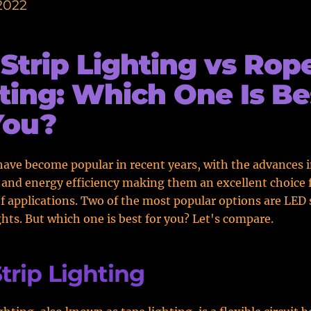
2022
Strip Lighting vs Rop
ting: Which One Is Be
You?
have become popular in recent years, with the advances 
and energy efficiency making them an excellent choice f
of applications. Two of the most popular options are LED s
ghts. But which one is best for you? Let's compare.
trip Lighting