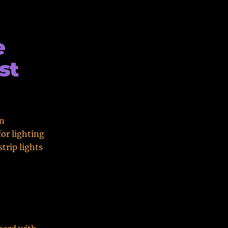
e
st
in
or lighting
trip lights