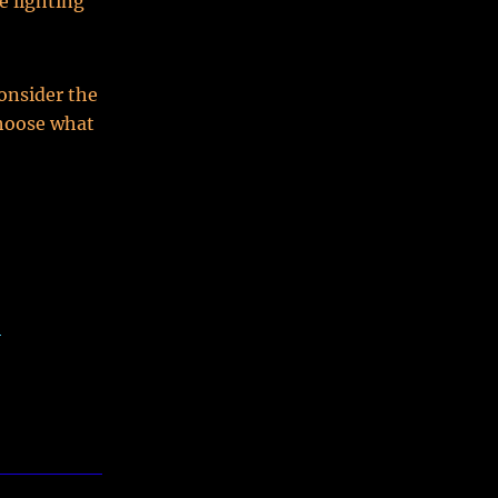
e lighting
onsider the
Choose what
-